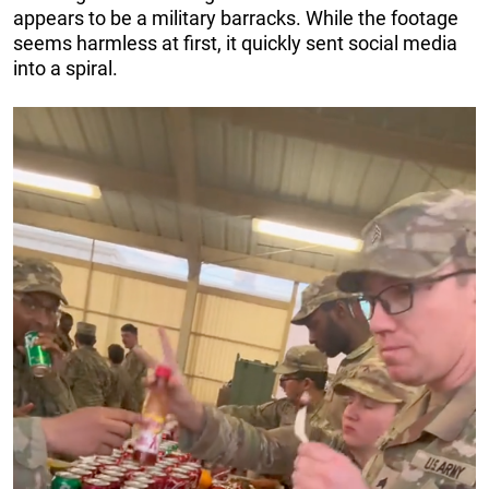
appears to be a military barracks. While the footage
seems harmless at first, it quickly sent social media
into a spiral.