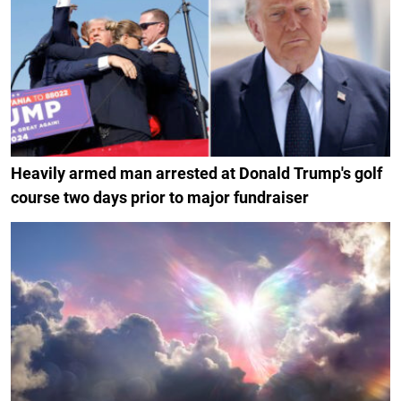
Heavily armed man arrested at Donald Trump's golf
course two days prior to major fundraiser