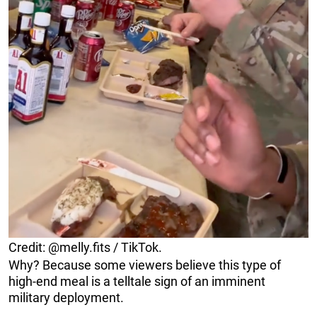
Credit: @melly.fits / TikTok.
Why? Because some viewers believe this type of
high-end meal is a telltale sign of an imminent
military deployment.