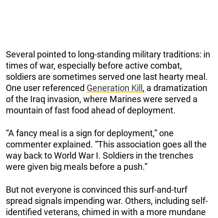
Several pointed to long-standing military traditions: in
times of war, especially before active combat,
soldiers are sometimes served one last hearty meal.
One user referenced
Generation Kill
, a dramatization
of the Iraq invasion, where Marines were served a
mountain of fast food ahead of deployment.
“A fancy meal is a sign for deployment,” one
commenter explained. “This association goes all the
way back to World War I. Soldiers in the trenches
were given big meals before a push.”
But not everyone is convinced this surf-and-turf
spread signals impending war. Others, including self-
identified veterans, chimed in with a more mundane