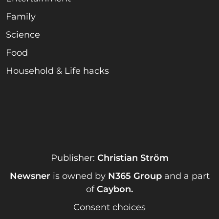
Family
Science
Food
Household & Life hacks
Publisher:
Christian Ström
Newsner
is owned by
N365 Group
and a part
of
Caybon
.
Consent choices