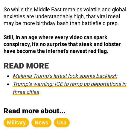
So while the Middle East remains volatile and global
anxieties are understandably high, that viral meal
may be more birthday bash than battlefield prep.
Still, in an age where every video can spark
conspiracy, it’s no surprise that steak and lobster
have become the internet’s newest red flag.
READ MORE
Melania Trump’s latest look sparks backlash
Trump’s warning: ICE to ramp up deportations in
three cities
Read more about...
Military
News
Usa