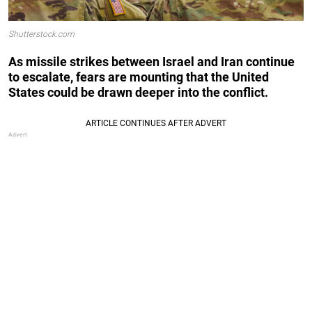
Shutterstock.com
As missile strikes between Israel and Iran continue
to escalate, fears are mounting that the United
States could be drawn deeper into the conflict.