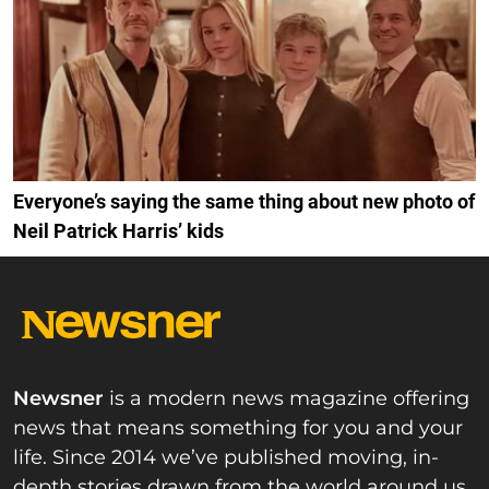
Everyone’s saying the same thing about new photo of
Neil Patrick Harris’ kids
Newsner
is a modern news magazine offering
news that means something for you and your
life. Since 2014 we’ve published moving, in-
depth stories drawn from the world around us