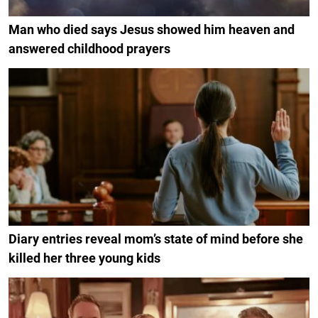
Man who died says Jesus showed him heaven and
answered childhood prayers
Diary entries reveal mom’s state of mind before she
killed her three young kids