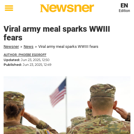
EN
Edition
Toggle
menu
Viral army meal sparks WWIII
fears
Newsner
»
News
»
Viral army meal sparks WWIII fears
AUTHOR: PHOEBE EGOROFF
Updated:
Jun 23, 2025, 12:50
Published:
Jun 23, 2025, 12:49