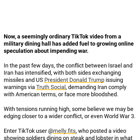
Now, a seemingly ordinary TikTok video from a
military dining hall has added fuel to growing online
speculation about impending war.
In the past few days, the conflict between Israel and
Iran has intensified, with both sides exchanging
missiles and US
President Donald Trump
issuing
warnings via
Truth Social
, demanding Iran comply
with American terms, or face more bloodshed.
With tensions running high, some believe we may be
edging closer to a wider conflict, or even World War 3.
Enter TikTok user @
melly.fits
, who posted a video
showing soldiers dining on steak and lobster in what