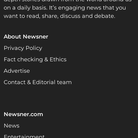
on a daily basis. It’s engaging news that you
want to read, share, discuss and debate.
About Newsner
Privacy Policy
Fact checking & Ethics
Advertise
Contact & Editorial team
Newsner.com
News
Entertainment