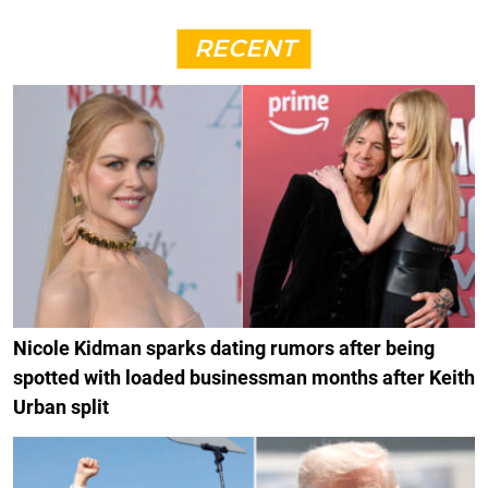
RECENT
Nicole Kidman sparks dating rumors after being
spotted with loaded businessman months after Keith
Urban split