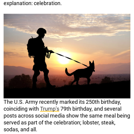
explanation: celebration.
The U.S. Army recently marked its 250th birthday,
coinciding with
Trump’s
79th birthday, and several
posts across social media show the same meal being
served as part of the celebration; lobster, steak,
sodas, and all.