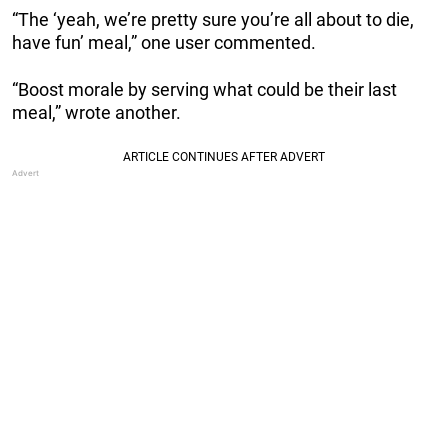
“The ‘yeah, we’re pretty sure you’re all about to die,
have fun’ meal,” one user commented.
“Boost morale by serving what could be their last
meal,” wrote another.