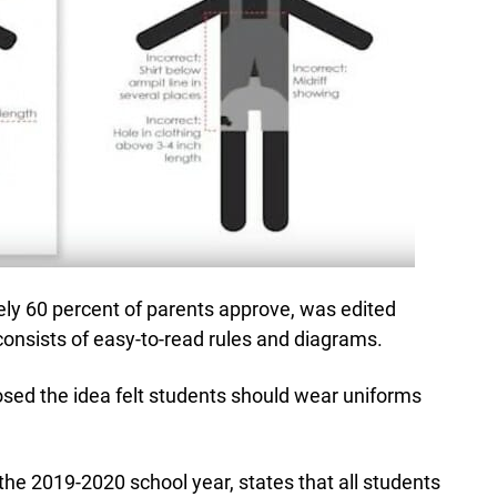
y 60 percent of parents approve, was edited
onsists of easy-to-read rules and diagrams.
sed the idea felt students should wear uniforms
 the 2019-2020 school year, states that all students