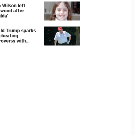
e the show
 Wilson left
ywood after
lda'
ld Trump sparks
 cheating
roversy with
ning shot’ video