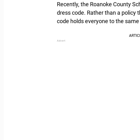
Recently, the Roanoke County Sch
dress code. Rather than a policy 
code holds everyone to the same