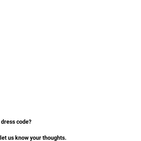
w dress code?
let us know your thoughts.