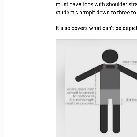
must have tops with shoulder stra
student’s armpit down to three to 
It also covers what can’t be depic