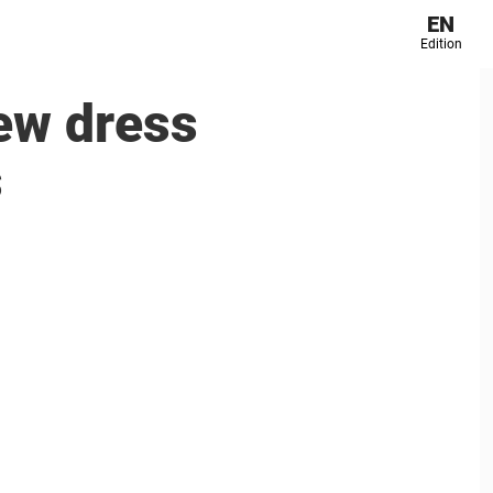
EN
Edition
new dress
s