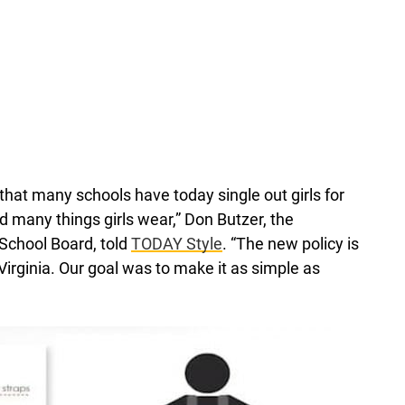
hat many schools have today single out girls for
 many things girls wear,” Don Butzer, the
School Board, told
TODAY Style
. “The new policy is
Virginia. Our goal was to make it as simple as