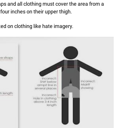
ps and all clothing must cover the area from a
four inches on their upper thigh.
ted on clothing like hate imagery.