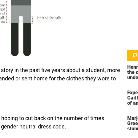
P
Henr
tory in the past five years about a student, more
the 
unde
imanded or sent home for the clothes they wore to
was 
Expe
Gail 
.
of an
ahea
 is hoping to cut back on the number of times
Marj
Gree
 gender neutral dress code.
stun
her 