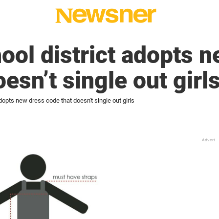
hool district adopts 
esn’t single out girl
adopts new dress code that doesn't single out girls