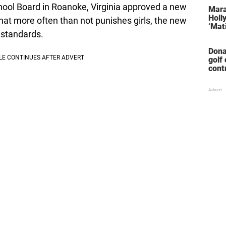
stol
ool Board in Roanoke, Virginia approved a new
Mara
Holl
that more often than not punishes girls, the new
‘Mati
 standards.
Dona
golf
cont
‘win