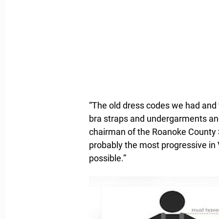
“The old dress codes we had and t
bra straps and undergarments and
chairman of the Roanoke County 
probably the most progressive in 
possible.”