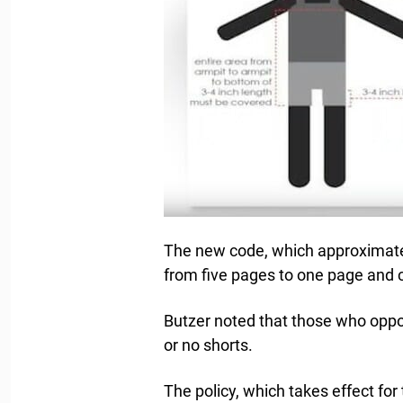
The new code, which approximatel
from five pages to one page and c
Butzer noted that those who oppo
or no shorts.
The policy, which takes effect for