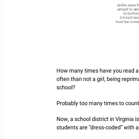
How many times have you read a s
often than not a girl, being repr
school?
Probably too many times to count
Now, a school district in Virginia
students are “dress-coded” with a