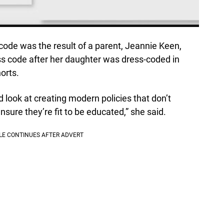
code was the result of a parent, Jeannie Keen,
s code after her daughter was dress-coded in
orts.
rd look at creating modern policies that don’t
ensure they’re fit to be educated,” she said.