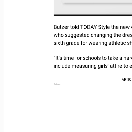
Butzer told TODAY Style the new 
who suggested changing the dres
sixth grade for wearing athletic sh
“It’s time for schools to take a ha
include measuring girls’ attire to 