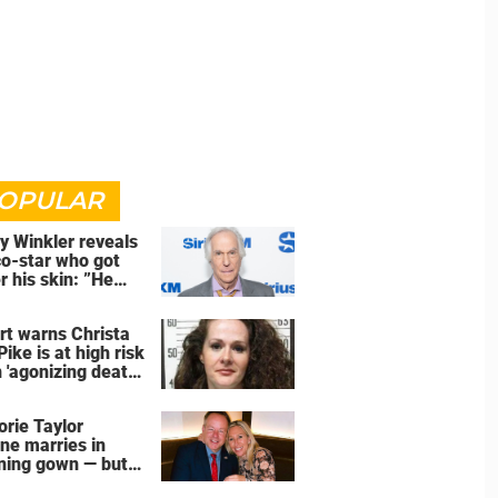
OPULAR
y Winkler reveals
co-star who got
r his skin: ”He
an a**back”
rt warns Christa
Pike is at high risk
 'agonizing death'
d of execution
orie Taylor
ne marries in
ning gown — but
wedding shoes