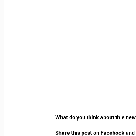
What do you think about this ne
Share this post on Facebook and 