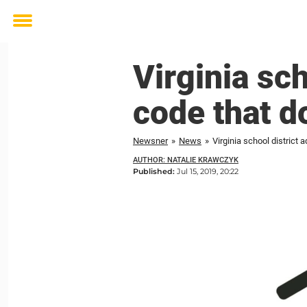
Toggle
menu
Virginia sc
code that do
Newsner
»
News
»
Virginia school district 
AUTHOR: NATALIE KRAWCZYK
Published:
Jul 15, 2019, 20:22