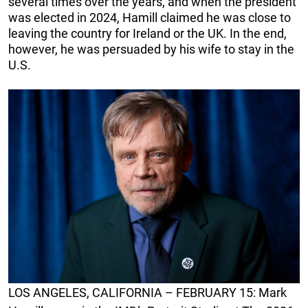
several times over the years, and when the president
was elected in 2024, Hamill claimed he was close to
leaving the country for Ireland or the UK. In the end,
however, he was persuaded by his wife to stay in the
U.S.
LOS ANGELES, CALIFORNIA – FEBRUARY 15: Mark