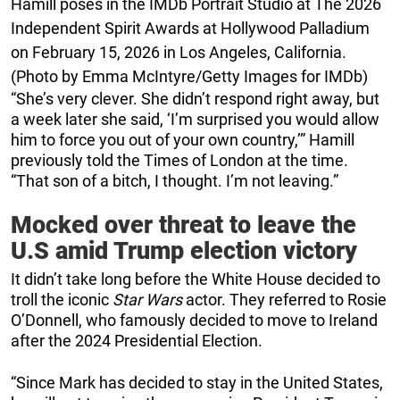
Hamill poses in the IMDb Portrait Studio at The 2026
Independent Spirit Awards at Hollywood Palladium
on February 15, 2026 in Los Angeles, California.
(Photo by Emma McIntyre/Getty Images for IMDb)
“She’s very clever. She didn’t respond right away, but
a week later she said, ‘I’m surprised you would allow
him to force you out of your own country,’” Hamill
previously told the Times of London at the time.
“That son of a bitch, I thought. I’m not leaving.”
Mocked over threat to leave the
U.S amid Trump election victory
It didn’t take long before the White House decided to
troll the iconic
Star Wars
actor. They referred to Rosie
O’Donnell, who famously decided to move to Ireland
after the 2024 Presidential Election.
“Since Mark has decided to stay in the United States,