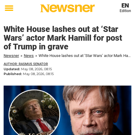
EN
Edition
Toggle
menu
White House lashes out at ‘Star
Wars’ actor Mark Hamill for post
of Trump in grave
Newsner
»
News
»
White House lashes out at ‘Star Wars’ actor Mark Hamill for post of Trump in grave
AUTHOR: RASMUS SENATOR
Updated:
May 08, 2026, 08:15
Published:
May 08, 2026, 08:15