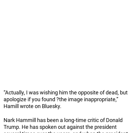
“Actually, I was wishing him the opposite of ​dead, but
apologize ​if you found ?the image inappropriate,”
Hamill wrote on Bluesky.
Nark Hammill has been a long-time critic of Donald
Trump. He has spoken out against the president