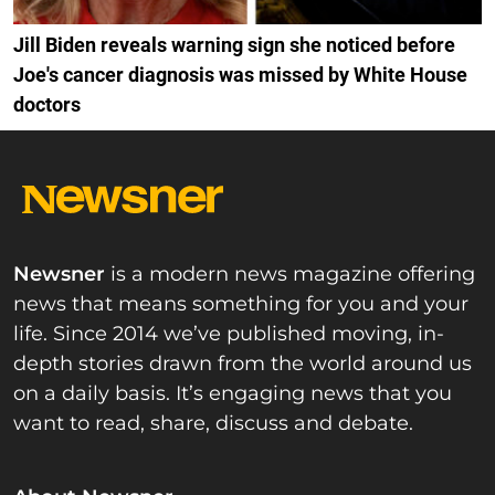
Jill Biden reveals warning sign she noticed before
Joe's cancer diagnosis was missed by White House
doctors
Newsner
is a modern news magazine offering
news that means something for you and your
life. Since 2014 we’ve published moving, in-
depth stories drawn from the world around us
on a daily basis. It’s engaging news that you
want to read, share, discuss and debate.