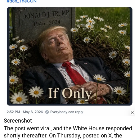
Screenshot
The post went viral, and the White House responded
shortly thereafter. On Thursday, posted on X, the