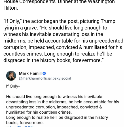
House Correspondents’ Dinner at the Washington
Hilton.
“If Only,” the actor began the post, picturing Trump
lying in a grave. “He should live long enough to
witness his inevitable devastating loss in the
midterms, be held accountable for his unprecedented
corruption, impeached, convicted & humiliated for his
countless crimes. Long enough to realize he’ll be
disgraced in the history books, forevermore.”