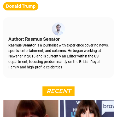
Donald Trump
Author: Rasmus Senator
Rasmus Senator
is a journalist with experience covering news,
sports, entertainment, and columns. He began working at
Newsner in 2016 and is currently an Editor within the US
department, focusing predominantly on the British Royal
Family and high-profile celebrities
RECENT