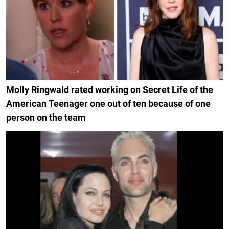
Molly Ringwald rated working on Secret Life of the
American Teenager one out of ten because of one
person on the team