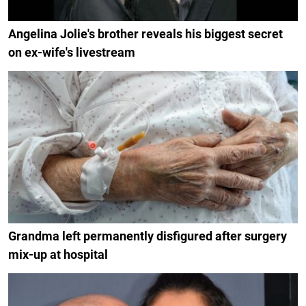
Angelina Jolie's brother reveals his biggest secret
on ex-wife's livestream
Grandma left permanently disfigured after surgery
mix-up at hospital