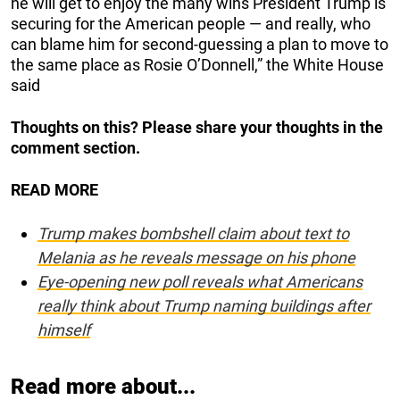
he will get to enjoy the many wins President Trump is
securing for the American people — and really, who
can blame him for second-guessing a plan to move to
the same place as Rosie O’Donnell,” the White House
said
Thoughts on this? Please share your thoughts in the
comment section.
READ MORE
Trump makes bombshell claim about text to
Melania as he reveals message on his phone
Eye-opening new poll reveals what Americans
really think about Trump naming buildings after
himself
Read more about...