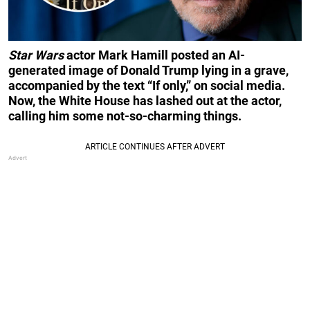
Star Wars
actor Mark Hamill posted an AI-
generated image of Donald Trump lying in a grave,
accompanied by the text “If only,” on social media.
Now, the White House has lashed out at the actor,
calling him some not-so-charming things.