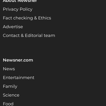
About Newsner
Privacy Policy
Fact checking & Ethics
Advertise
Contact & Editorial team
Newsner.com
News
Entertainment
Family
Science
Food