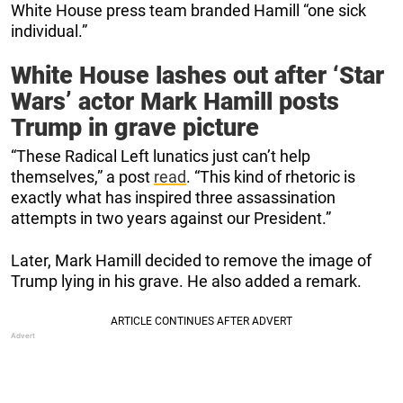
White House press team branded Hamill “one sick
individual.”
White House lashes out after ‘Star
Wars’ actor Mark Hamill posts
Trump in grave picture
“These Radical Left lunatics just can’t help
themselves,” a post
read
. “This kind of rhetoric is
exactly what has inspired three assassination
attempts in two years against our President.”
Later, Mark Hamill decided to remove the image of
Trump lying in his grave. He also added a remark.