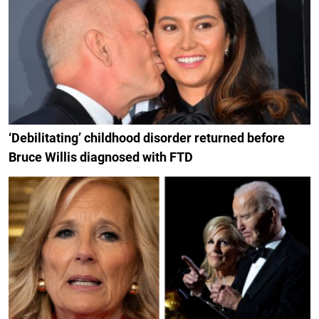
‘Debilitating’ childhood disorder returned before
Bruce Willis diagnosed with FTD