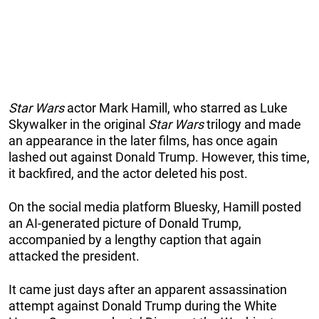
Star Wars
actor Mark Hamill, who starred as Luke
Skywalker in the original
Star Wars
trilogy and made
an appearance in the later films, has once again
lashed out against Donald Trump. However, this time,
it backfired, and the actor deleted his post.
On the social media platform Bluesky, Hamill posted
an AI-generated picture of Donald Trump,
accompanied by a lengthy caption that again
attacked the president.
It came just days after an apparent assassination
attempt against Donald Trump during the White