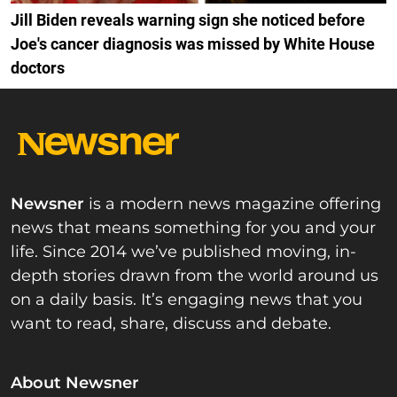
Jill Biden reveals warning sign she noticed before
Joe's cancer diagnosis was missed by White House
doctors
Newsner
is a modern news magazine offering
news that means something for you and your
life. Since 2014 we’ve published moving, in-
depth stories drawn from the world around us
on a daily basis. It’s engaging news that you
want to read, share, discuss and debate.
About Newsner