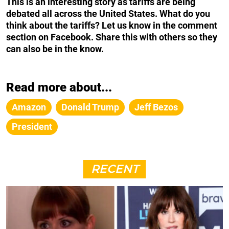
This is an interesting story as tariffs are being
debated all across the United States. What do you
think about the tariffs? Let us know in the comment
section on Facebook. Share this with others so they
can also be in the know.
Read more about...
Amazon
Donald Trump
Jeff Bezos
President
RECENT