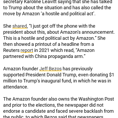
secretary Karoline Leavitt saying that she has talked
to Trump about the situation and has also called the
move by Amazon ‘a hostile and political act’.
She
shared
, “I just got off the phone with the
president about this, about Amazon’s announcement.
This is a hostile and political act by Amazon.” She
then showed a printout of a headline from a
Reuters
report
in 2021 which read, “Amazon
partnered with China propaganda arm.”
Amazon founder
Jeff Bezos
has previously
supported President Donald Trump, even donating $1
million to Trump’s inaugural fund, in which he was in
attendance.
The Amazon founder also owns the Washington Post
and prior to the elections, the newspaper did not
endorse a candidate and faced severe backlash from
the public, to which Bezos said that newspapers