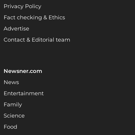
Privacy Policy
Fact checking & Ethics
Advertise
Contact & Editorial team
Newsner.com
News
Entertainment
Family
Science
Food