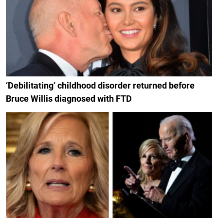
‘Debilitating’ childhood disorder returned before
Bruce Willis diagnosed with FTD