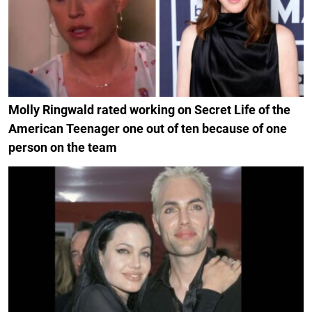
Molly Ringwald rated working on Secret Life of the
American Teenager one out of ten because of one
person on the team