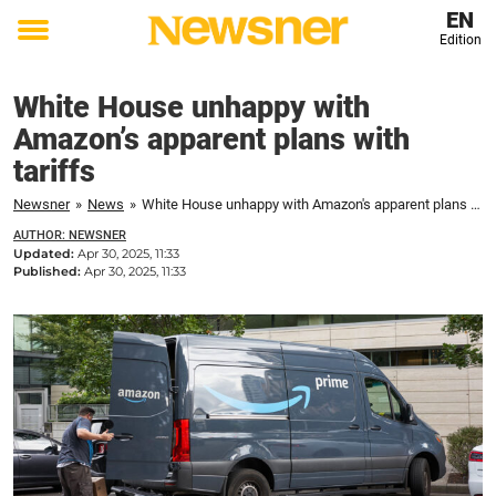
EN
Edition
Toggle
menu
White House unhappy with
Amazon’s apparent plans with
tariffs
Newsner
»
News
»
White House unhappy with Amazon's apparent plans with tariffs
AUTHOR: NEWSNER
Updated:
Apr 30, 2025, 11:33
Published:
Apr 30, 2025, 11:33