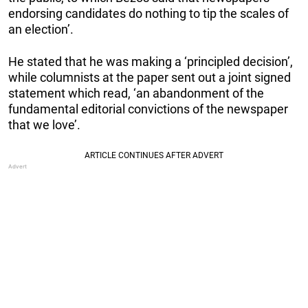
endorsing candidates do nothing to tip the scales of
an election’.
He stated that he was making a ‘principled decision’,
while columnists at the paper sent out a joint signed
statement which read, ‘an abandonment of the
fundamental editorial convictions of the newspaper
that we love’.