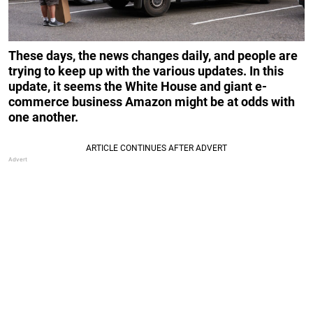
These days, the news changes daily, and people are
trying to keep up with the various updates. In this
update, it seems the White House and giant e-
commerce business Amazon might be at odds with
one another.