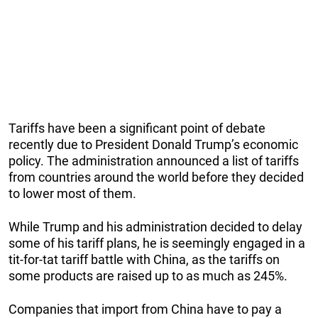
Tariffs have been a significant point of debate
recently due to President Donald Trump’s economic
policy. The administration announced a list of tariffs
from countries around the world before they decided
to lower most of them.
While Trump and his administration decided to delay
some of his tariff plans, he is seemingly engaged in a
tit-for-tat tariff battle with China, as the tariffs on
some products are raised up to as much as 245%.
Companies that import from China have to pay a