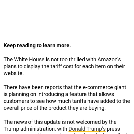
Keep reading to learn more.
The White House is not too thrilled with Amazon’s
plans to display the tariff cost for each item on their
website.
There have been reports that the e-commerce giant
is planning on introducing a feature that allows
customers to see how much tariffs have added to the
overall price of the product they are buying.
The news of this update is not welcomed by the
Trump administration, with
Donald Trump’s
press