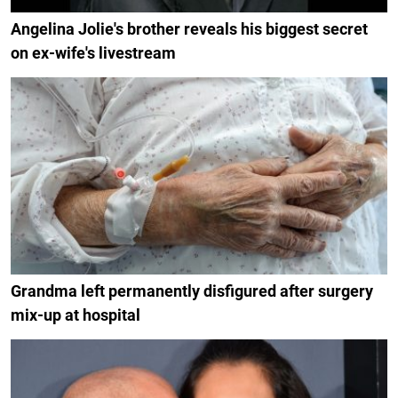
Angelina Jolie's brother reveals his biggest secret
on ex-wife's livestream
Grandma left permanently disfigured after surgery
mix-up at hospital