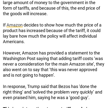
large amount of money to the government in the
form of tariffs, and because of this, the end price of
the goods will increase.
If
Amazon
decides to show how much the price of a
product has increased because of the tariff, it could
lay bare how much the policy will affect individual
Americans.
However, Amazon has provided a statement to the
Washington Post saying that adding tariff costs ‘was
never a consideration for the main Amazon site’, they
also went on to say that ‘this was never approved
and is not going to happen’.
In response, Trump said that Bezos has ‘done the
right thing’ and ‘solved the problem very quickly’ and
even praised him, saying he was a ‘good guy’.