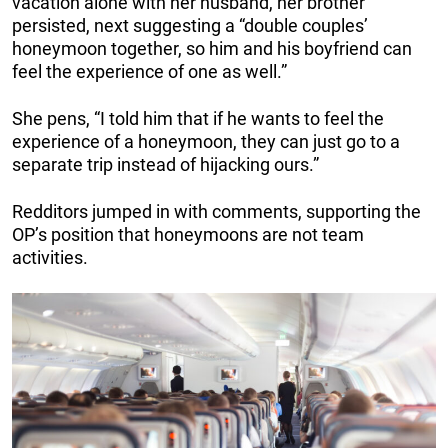
vacation alone with her husband, her brother
persisted, next suggesting a “double couples’
honeymoon together, so him and his boyfriend can
feel the experience of one as well.”
She pens, “I told him that if he wants to feel the
experience of a honeymoon, they can just go to a
separate trip instead of hijacking ours.”
Redditors jumped in with comments, supporting the
OP’s position that honeymoons are not team
activities.