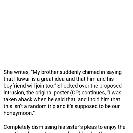
She writes, “My brother suddenly chimed in saying
that Hawaii is a great idea and that him and his
boyfriend will join too.” Shocked over the proposed
intrusion, the original poster (OP) continues, “I was
taken aback when he said that, and I told him that
this isn’t a random trip and it’s supposed to be our
honeymoon.”
Completely dismissing his sister’s pleas to enjoy the