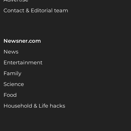
Contact & Editorial team
Newsner.com
News
Entertainment
Family
Science
Food
Household & Life hacks