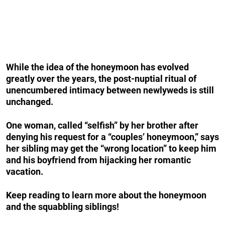
While the idea of the honeymoon has evolved
greatly over the years, the post-nuptial ritual of
unencumbered intimacy between newlyweds is still
unchanged.
One woman, called “selfish” by her brother after
denying his request for a “couples’ honeymoon,” says
her sibling may get the “wrong location” to keep him
and his boyfriend from hijacking her romantic
vacation.
Keep reading to learn more about the honeymoon
and the squabbling siblings!