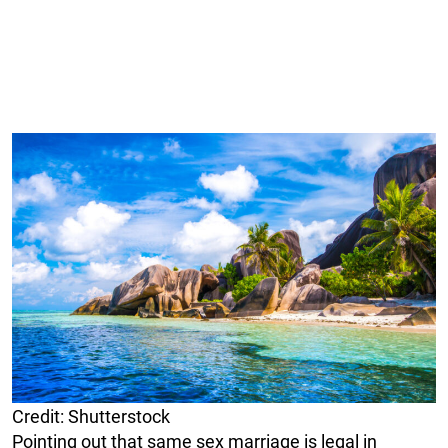
Credit: Shutterstock
Pointing out that same sex marriage is legal in