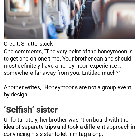
Credit: Shutterstock
One comments, “The very point of the honeymoon is
to get one-on-one time. Your brother can and should
most definitely have a honeymoon experience…
somewhere far away from you. Entitled much?”
Another writes, “Honeymoons are not a group event,
by design.”
‘Selfish’ sister
Unfortunately, her brother wasn’t on board with the
idea of separate trips and took a different approach in
convincing his sister to let him tag along.