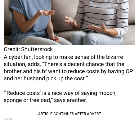
Credit: Shutterstock
A cyber fan, looking to make sense of the bizarre
situation, adds, “There’s a decent chance that the
brother and his bf want to reduce costs by having OP
and her husband pick up the cost.”
“‘Reduce costs’ is a nice way of saying mooch,
sponge or freeload,” says another.