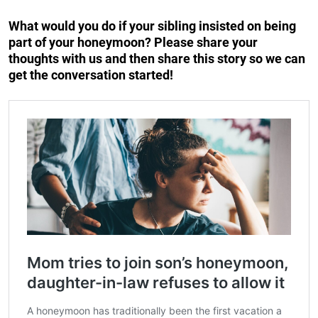
What would you do if your sibling insisted on being
part of your honeymoon? Please share your
thoughts with us and then share this story so we can
get the conversation started!