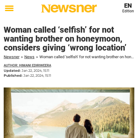
EN
Edition
Toggle
menu
Woman called ‘selfish’ for not
wanting brother on honeymoon,
considers giving ‘wrong location’
Newsner
»
News
»
Woman called ‘selfish’ for not wanting brother on honeymoon, considers giving ‘wrong location’
AUTHOR: HIMANI EDIRIWEERA
Updated:
Jan 22, 2024, 15:11
Published:
Jan 22, 2024, 15:11