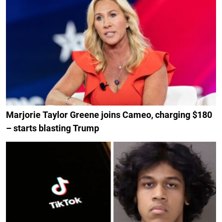
Marjorie Taylor Greene joins Cameo, charging $180
– starts blasting Trump