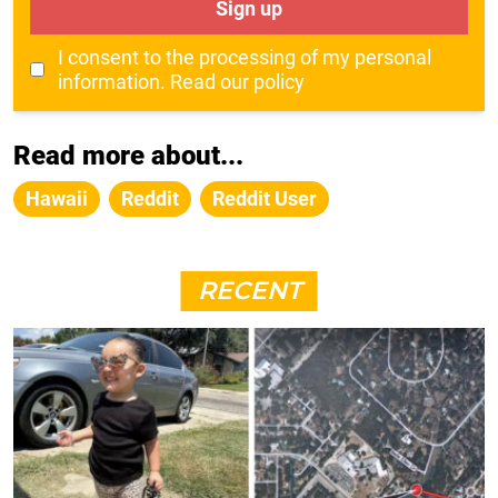
Sign up
I consent to the processing of my personal
information.
Read our policy
Read more about...
Hawaii
Reddit
Reddit User
RECENT