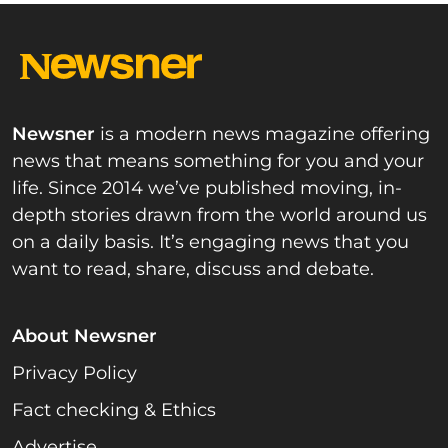
Newsner
is a modern news magazine offering
news that means something for you and your
life. Since 2014 we’ve published moving, in-
depth stories drawn from the world around us
on a daily basis. It’s engaging news that you
want to read, share, discuss and debate.
About Newsner
Privacy Policy
Fact checking & Ethics
Advertise