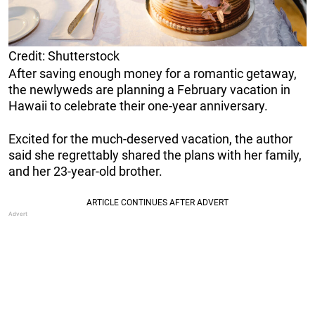
Credit: Shutterstock
After saving enough money for a romantic getaway,
the newlyweds are planning a February vacation in
Hawaii to celebrate their one-year anniversary.
Excited for the much-deserved vacation, the author
said she regrettably shared the plans with her family,
and her 23-year-old brother.