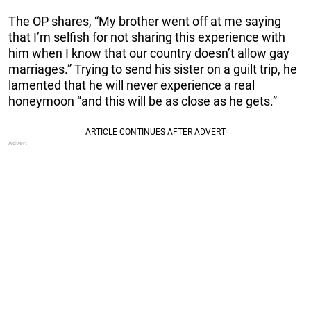
The OP shares, “My brother went off at me saying
that I’m selfish for not sharing this experience with
him when I know that our country doesn’t allow gay
marriages.” Trying to send his sister on a guilt trip, he
lamented that he will never experience a real
honeymoon “and this will be as close as he gets.”