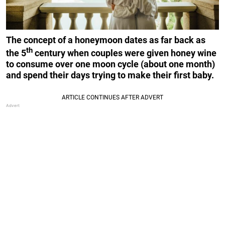
The concept of a honeymoon dates as far back as
th
the 5
century when couples were given honey wine
to consume over one moon cycle (about one month)
and spend their days trying to make their first baby.