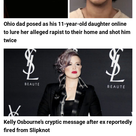
Ohio dad posed as his 11-year-old daughter online
to lure her alleged rapist to their home and shot him
twice
Kelly Osbourne’s cryptic message after ex reportedly
fired from Slipknot