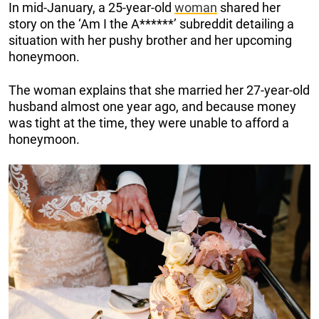
In mid-January, a 25-year-old
woman
shared her
story on the ‘Am I the A******’ subreddit detailing a
situation with her pushy brother and her upcoming
honeymoon.
The woman explains that she married her 27-year-old
husband almost one year ago, and because money
was tight at the time, they were unable to afford a
honeymoon.