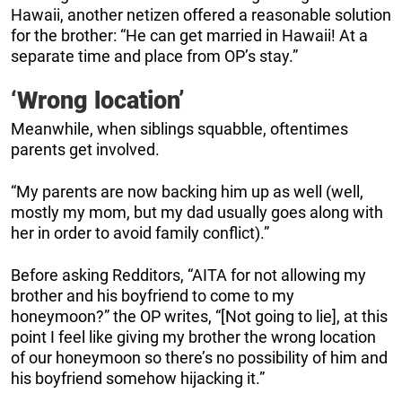
Hawaii, another netizen offered a reasonable solution
for the brother: “He can get married in Hawaii! At a
separate time and place from OP’s stay.”
‘Wrong location’
Meanwhile, when siblings squabble, oftentimes
parents get involved.
“My parents are now backing him up as well (well,
mostly my mom, but my dad usually goes along with
her in order to avoid family conflict).”
Before asking Redditors, “AITA for not allowing my
brother and his boyfriend to come to my
honeymoon?” the OP writes, “[Not going to lie], at this
point I feel like giving my brother the wrong location
of our honeymoon so there’s no possibility of him and
his boyfriend somehow hijacking it.”