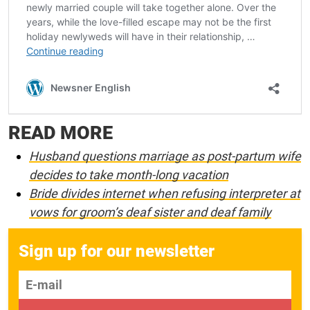
READ MORE
Husband questions marriage as post-partum wife
decides to take month-long vacation
Bride divides internet when refusing interpreter at
vows for groom’s deaf sister and deaf family
Sign up for our newsletter
E-mail