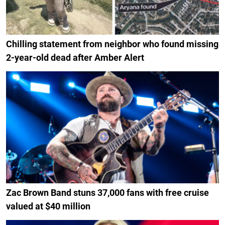
Chilling statement from neighbor who found missing
2-year-old dead after Amber Alert
Zac Brown Band stuns 37,000 fans with free cruise
valued at $40 million