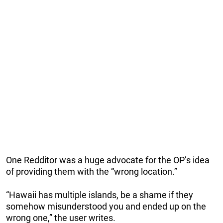
One Redditor was a huge advocate for the OP’s idea
of providing them with the “wrong location.”
“Hawaii has multiple islands, be a shame if they
somehow misunderstood you and ended up on the
wrong one,” the user writes.