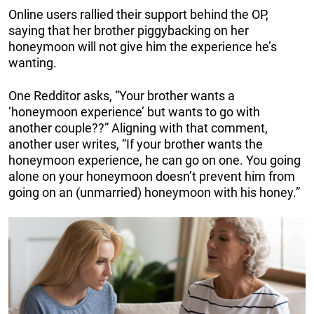
Online users rallied their support behind the OP,
saying that her brother piggybacking on her
honeymoon will not give him the experience he’s
wanting.
One Redditor asks, “Your brother wants a
‘honeymoon experience’ but wants to go with
another couple??” Aligning with that comment,
another user writes, “If your brother wants the
honeymoon experience, he can go on one. You going
alone on your honeymoon doesn’t prevent him from
going on an (unmarried) honeymoon with his honey.”