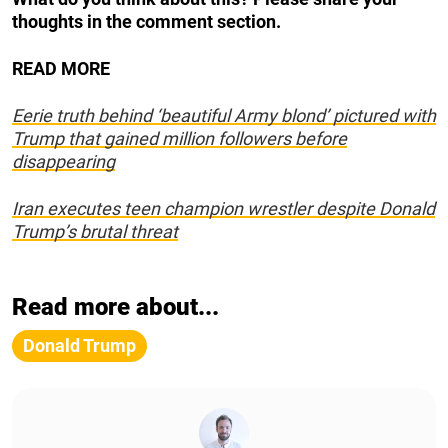
thoughts in the comment section.
READ MORE
Eerie truth behind ‘beautiful Army blond’ pictured with
Trump that gained million followers before
disappearing
Iran executes teen champion wrestler despite Donald
Trump’s brutal threat
Read more about...
Donald Trump