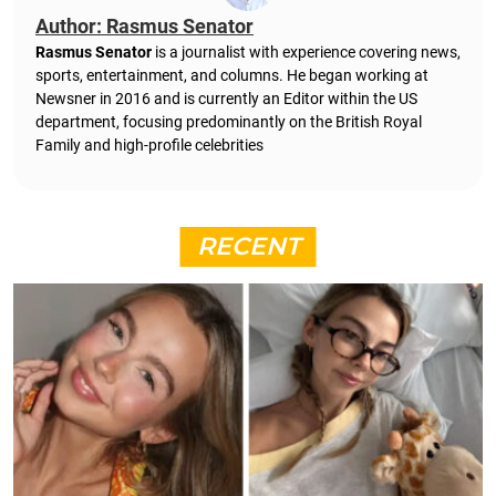
Author: Rasmus Senator
Rasmus Senator
is a journalist with experience covering news,
sports, entertainment, and columns. He began working at
Newsner in 2016 and is currently an Editor within the US
department, focusing predominantly on the British Royal
Family and high-profile celebrities
RECENT