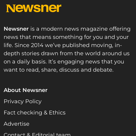
Newsner
is a modern news magazine offering
news that means something for you and your
life. Since 2014 we’ve published moving, in-
depth stories drawn from the world around us
on a daily basis. It’s engaging news that you
want to read, share, discuss and debate.
About Newsner
Privacy Policy
Fact checking & Ethics
Advertise
Contact & Editorial team