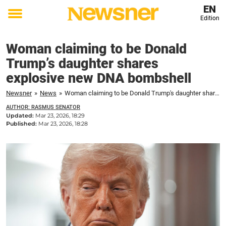
EN
Edition
Toggle
menu
Woman claiming to be Donald
Trump’s daughter shares
explosive new DNA bombshell
Newsner
»
News
»
Woman claiming to be Donald Trump's daughter shares explosive new DNA bombshell
AUTHOR: RASMUS SENATOR
Updated:
Mar 23, 2026, 18:29
Published:
Mar 23, 2026, 18:28