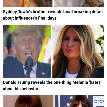
Sydney Towle's brother reveals heartbreaking detail
about influencer's final days
Donald Trump reveals the one thing Melania 'hates'
about his behavior