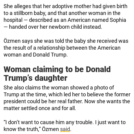
She alleges that her adoptive mother had given birth
to a stillborn baby, and that another woman in the
hospital — described as an American named Sophia
— handed over her newborn child instead.
Özmen says she was told the baby she received was
the result of a relationship between the American
woman and Donald Trump.
Woman claiming to be Donald
Trump’s daughter
She also claims the woman showed a photo of
Trump at the time, which led her to believe the former
president could be her real father. Now she wants the
matter settled once and for all.
“I don’t want to cause him any trouble. I just want to
know the truth,” Özmen
said
.