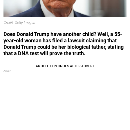
Credit: Getty Images
Does Donald Trump have another child? Well, a 55-
year-old woman has filed a lawsuit claiming that
Donald Trump could be her biological father, stating
that a DNA test will prove the truth.