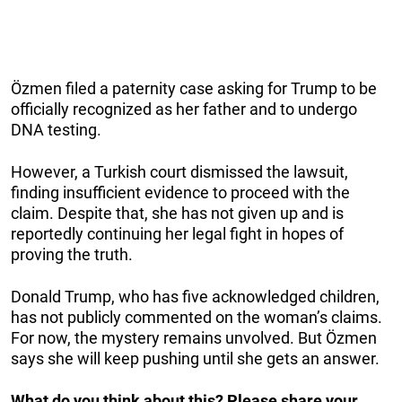
Özmen filed a paternity case asking for Trump to be
officially recognized as her father and to undergo
DNA testing.
However, a Turkish court dismissed the lawsuit,
finding insufficient evidence to proceed with the
claim. Despite that, she has not given up and is
reportedly continuing her legal fight in hopes of
proving the truth.
Donald Trump, who has five acknowledged children,
has not publicly commented on the woman’s claims.
For now, the mystery remains unvolved. But Özmen
says she will keep pushing until she gets an answer.
What do you think about this? Please share your