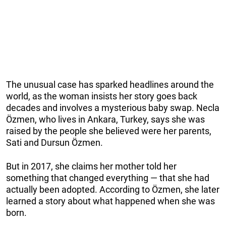
The unusual case has sparked headlines around the
world, as the woman insists her story goes back
decades and involves a mysterious baby swap. Necla
Özmen, who lives in Ankara, Turkey, says she was
raised by the people she believed were her parents,
Sati and Dursun Özmen.
But in 2017, she claims her mother told her
something that changed everything — that she had
actually been adopted. According to Özmen, she later
learned a story about what happened when she was
born.