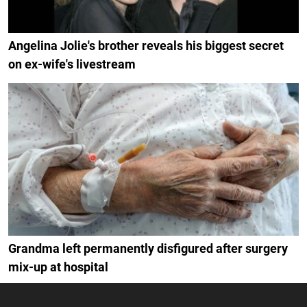
Angelina Jolie's brother reveals his biggest secret
on ex-wife's livestream
Grandma left permanently disfigured after surgery
mix-up at hospital