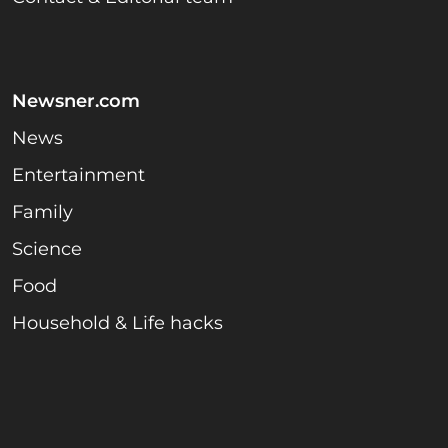
Newsner.com
News
Entertainment
Family
Science
Food
Household & Life hacks