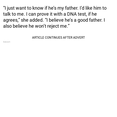
“I just want to know if he’s my father. I’d like him to
talk to me. I can prove it with a DNA test, if he
agrees,” she added. “I believe he’s a good father. I
also believe he won’t reject me.”