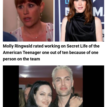
Molly Ringwald rated working on Secret Life of the
American Teenager one out of ten because of one
person on the team