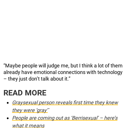
“Maybe people will judge me, but I think a lot of them
already have emotional connections with technology
– they just don’t talk about it.”
READ MORE
Graysexual person reveals first time they knew
they were ‘gray’
¨
People are coming out as ‘Berrisexual’ – here’s
what it means