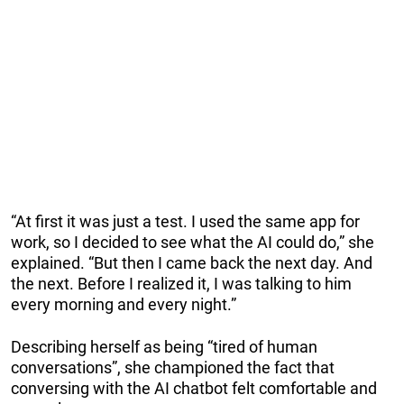
“At first it was just a test. I used the same app for
work, so I decided to see what the AI could do,” she
explained. “But then I came back the next day. And
the next. Before I realized it, I was talking to him
every morning and every night.”
Describing herself as being “tired of human
conversations”, she championed the fact that
conversing with the AI chatbot felt comfortable and