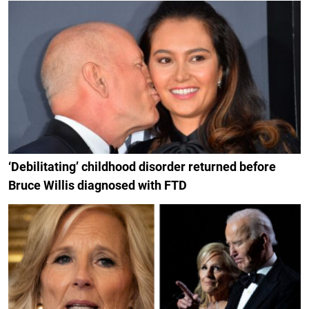
‘Debilitating’ childhood disorder returned before
Bruce Willis diagnosed with FTD