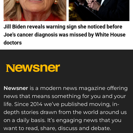
Jill Biden reveals warning sign she noticed before
Joe's cancer diagnosis was missed by White House
doctors
Newsner
is a modern news magazine offering
news that means something for you and your
life. Since 2014 we’ve published moving, in-
depth stories drawn from the world around us
on a daily basis. It’s engaging news that you
want to read, share, discuss and debate.