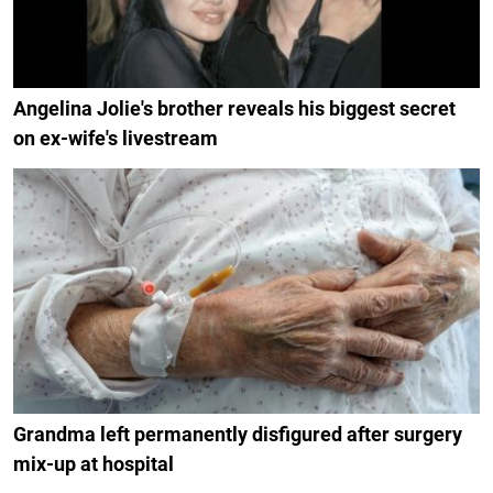
Angelina Jolie's brother reveals his biggest secret
on ex-wife's livestream
Grandma left permanently disfigured after surgery
mix-up at hospital