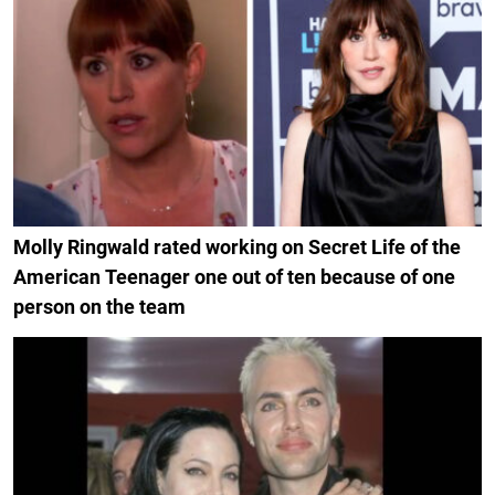
Molly Ringwald rated working on Secret Life of the
American Teenager one out of ten because of one
person on the team