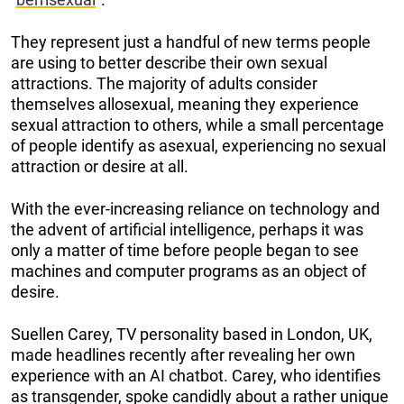
They represent just a handful of new terms people
are using to better describe their own sexual
attractions. The majority of adults consider
themselves allosexual, meaning they experience
sexual attraction to others, while a small percentage
of people identify as asexual, experiencing no sexual
attraction or desire at all.
With the ever-increasing reliance on technology and
the advent of artificial intelligence, perhaps it was
only a matter of time before people began to see
machines and computer programs as an object of
desire.
Suellen Carey, TV personality based in London, UK,
made headlines recently after revealing her own
experience with an AI chatbot. Carey, who identifies
as transgender, spoke candidly about a rather unique