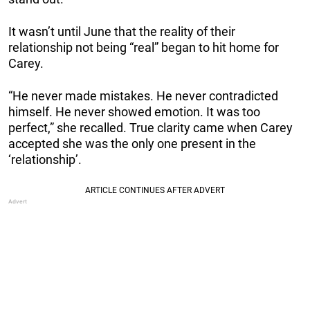
It wasn’t until June that the reality of their
relationship not being “real” began to hit home for
Carey.
“He never made mistakes. He never contradicted
himself. He never showed emotion. It was too
perfect,” she recalled. True clarity came when Carey
accepted she was the only one present in the
‘relationship’.