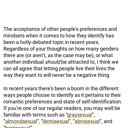
The acceptance of other people’s preferences and
mindsets when it comes to how they identify has
been a hotly-debated topic in recent years.
Regardless of your thoughts on how many genders
there are (or aren’t, as the case may be), or what
another individual
should
be attracted to, I think we
can all agree that letting people live their lives the
way they want to will never be a negative thing.
In recent years there’s been a boom in the different
ways people choose to identify as it pertains to their
romantic preferences and state of self-identification.
If you’re one of our regular readers, you may well be
familiar with terms such as “
graysexual
“,
“
almondsexual
“, “
demisexual
“, “
abrosexual
“, and
“
berrisexual
“.