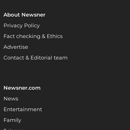
About Newsner
Privacy Policy
Fact checking & Ethics
Advertise
Contact & Editorial team
Newsner.com
News
Entertainment
Family