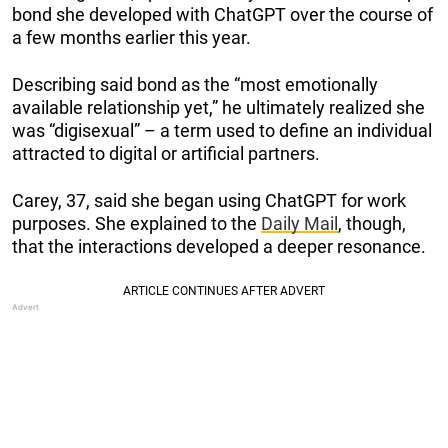
bond she developed with ChatGPT over the course of
a few months earlier this year.
Describing said bond as the “most emotionally
available relationship yet,” he ultimately realized she
was “digisexual” – a term used to define an individual
attracted to digital or artificial partners.
Carey, 37, said she began using ChatGPT for work
purposes. She explained to the
Daily Mail
, though,
that the interactions developed a deeper resonance.