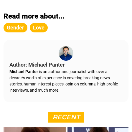
Read more about...
Gender
Love
Author: Michael Panter
Michael Panter
is an author and journalist with over a
decade’s worth of experience in covering breaking news
stories, human interest pieces, opinion columns, high-profile
interviews, and much more.
RECENT