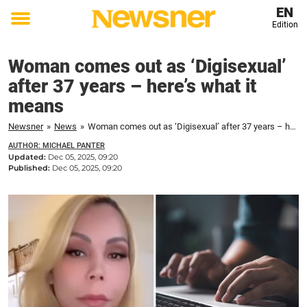
EN
Edition
Toggle
menu
Woman comes out as ‘Digisexual’
after 37 years – here’s what it
means
Newsner
»
News
»
Woman comes out as ‘Digisexual’ after 37 years – here's what it means
AUTHOR: MICHAEL PANTER
Updated:
Dec 05, 2025, 09:20
Published:
Dec 05, 2025, 09:20