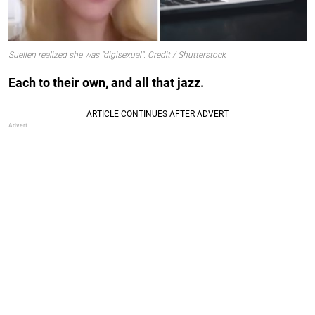
Suellen realized she was "digisexual". Credit / Shutterstock
Each to their own, and all that jazz.