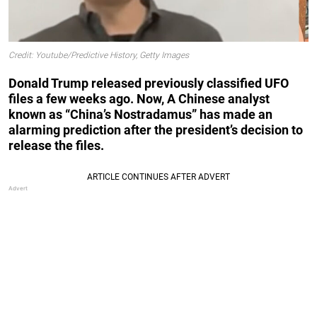
Credit: Youtube/Predictive History, Getty Images
Donald Trump released previously classified UFO
files a few weeks ago. Now, A Chinese analyst
known as “China’s Nostradamus” has made an
alarming prediction after the president’s decision to
release the files.