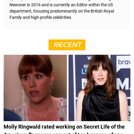
Newsner in 2016 and is currently an Editor within the US
department, focusing predominantly on the British Royal
Family and high-profile celebrities
RECENT
Molly Ringwald rated working on Secret Life of the