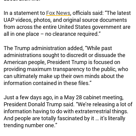
In a statement to
Fox News
, officials said: “The latest
UAP videos, photos, and original source documents
from across the entire United States government are
all in one place – no clearance required.”
The Trump administration added, “While past
administrations sought to discredit or dissuade the
American people, President Trump is focused on
providing maximum transparency to the public, who
can ultimately make up their own minds about the
information contained in these files.”
Just a few days ago, in a May 28 cabinet meeting,
President Donald Trump said. “We’re releasing a lot of
information having to do with extraterrestrial things.
And people are totally fascinated by it … it’s literally
trending number one.”