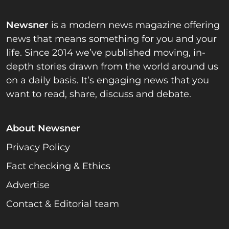
Newsner
is a modern news magazine offering
news that means something for you and your
life. Since 2014 we’ve published moving, in-
depth stories drawn from the world around us
on a daily basis. It’s engaging news that you
want to read, share, discuss and debate.
About Newsner
Privacy Policy
Fact checking & Ethics
Advertise
Contact & Editorial team