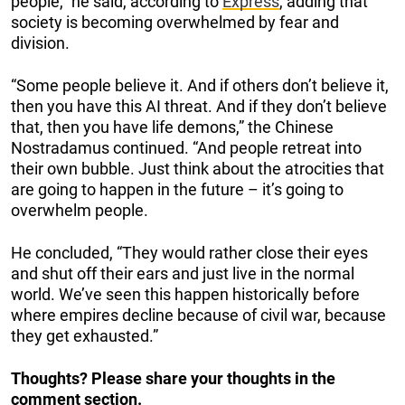
people,” he said, according to
Express
, adding that
society is becoming overwhelmed by fear and
division.
“Some people believe it. And if others don’t believe it,
then you have this AI threat. And if they don’t believe
that, then you have life demons,” the Chinese
Nostradamus continued. “And people retreat into
their own bubble. Just think about the atrocities that
are going to happen in the future – it’s going to
overwhelm people.
He concluded, “They would rather close their eyes
and shut off their ears and just live in the normal
world. We’ve seen this happen historically before
where empires decline because of civil war, because
they get exhausted.”
Thoughts? Please share your thoughts in the
comment section.