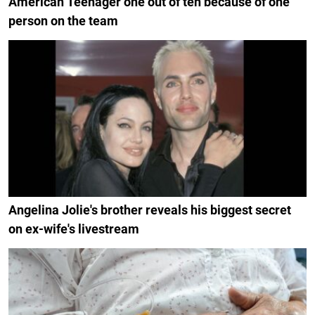
American Teenager one out of ten because of one
person on the team
Angelina Jolie's brother reveals his biggest secret
on ex-wife's livestream