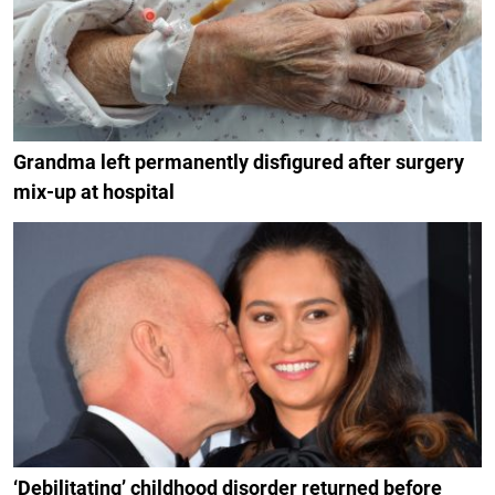
Grandma left permanently disfigured after surgery
mix-up at hospital
‘Debilitating’ childhood disorder returned before