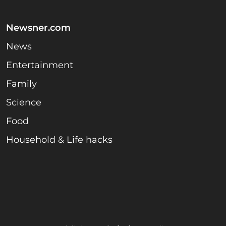
Newsner.com
News
Entertainment
Family
Science
Food
Household & Life hacks