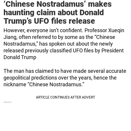
‘Chinese Nostradamus’ makes
haunting claim about Donald
Trump’s UFO files release
However, everyone isn’t confident. Professor Xueqin
Jiang, often referred to by some as the “Chinese
Nostradamus,” has spoken out about the newly
released previously classified UFO files by President
Donald Trump
The man has claimed to have made several accurate
geopolitical predictions over the years, hence the
nickname “Chinese Nostradamus.”