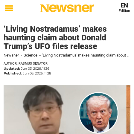
EN
Edition
Toggle
menu
‘Living Nostradamus’ makes
haunting claim about Donald
Trump’s UFO files release
Newsner
»
Science
»
'Living Nostradamus' makes haunting claim about Donald Trump's UFO files release
AUTHOR: RASMUS SENATOR
Updated:
Jun 03, 2026, 11:36
Published:
Jun 03, 2026, 11:28