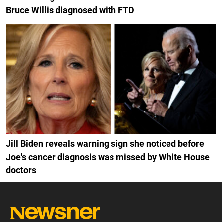
Bruce Willis diagnosed with FTD
Jill Biden reveals warning sign she noticed before
Joe's cancer diagnosis was missed by White House
doctors