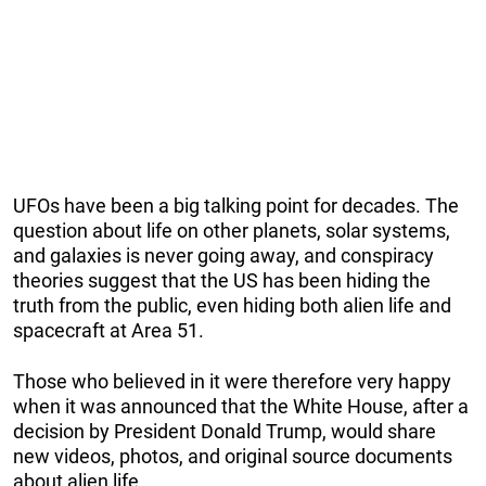
UFOs have been a big talking point for decades. The
question about life on other planets, solar systems,
and galaxies is never going away, and conspiracy
theories suggest that the US has been hiding the
truth from the public, even hiding both alien life and
spacecraft at Area 51.
Those who believed in it were therefore very happy
when it was announced that the White House, after a
decision by President Donald Trump, would share
new videos, photos, and original source documents
about alien life.