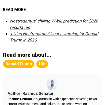
READ MORE
Nostradamus’ chilling WWIII prediction for 2026
resurfaces
‘Living Nostradamus’ issues warning for Donald
Trump in 2026
Read more about...
Donald Trump
Ufo
Author: Rasmus Senator
Rasmus Senator
is a journalist with experience covering news,
sports, entertainment, and columns. He began working at