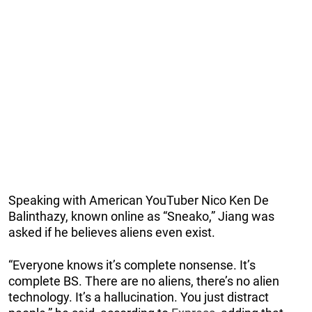
Speaking with American YouTuber Nico Ken De
Balinthazy, known online as “Sneako,” Jiang was
asked if he believes aliens even exist.
“Everyone knows it’s complete nonsense. It’s
complete BS. There are no aliens, there’s no alien
technology. It’s a hallucination. You just distract