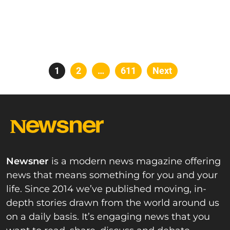
Posts
Page
1
Page
2
…
Page
611
Next
pagination
Newsner
is a modern news magazine offering
news that means something for you and your
life. Since 2014 we’ve published moving, in-
depth stories drawn from the world around us
on a daily basis. It’s engaging news that you