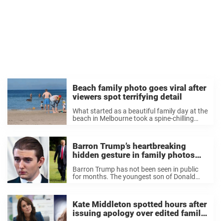
Beach family photo goes viral after
viewers spot terrifying detail
What started as a beautiful family day at the
beach in Melbourne took a spine-chilling
turn after one family noticed something
terrifying lurking in the background of their
photo. The picture, snapped at Carrum
Barron Trump’s heartbreaking
Beach, ...
hidden gesture in family photos
with Melania and Donald
Barron Trump has not been seen in public
for months. The youngest son of Donald
Trump is a sophomore at Stern Business
School and once again lives at the White
House as he attends the ...
Kate Middleton spotted hours after
issuing apology over edited family