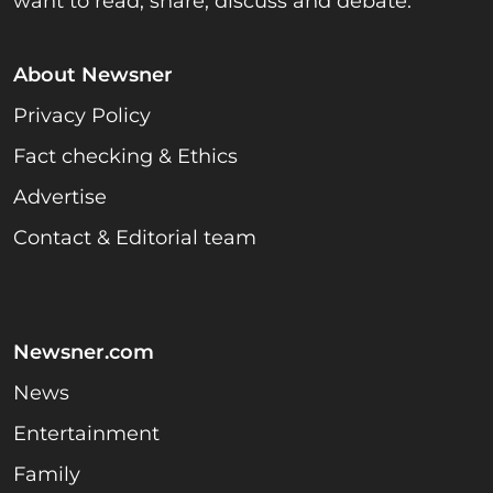
want to read, share, discuss and debate.
About Newsner
Privacy Policy
Fact checking & Ethics
Advertise
Contact & Editorial team
Newsner.com
News
Entertainment
Family