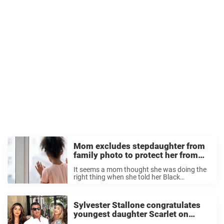
Mom excludes stepdaughter from
family photo to protect her from
‘racist’ grandparents
It seems a mom thought she was doing the
right thing when she told her Black
stepdaughter to step out of the Christmas
family photo. The mom has three children
with husband Jack, who also ...
Sylvester Stallone congratulates
youngest daughter Scarlet on
graduating high school, shares