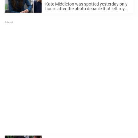
photo for Mother’s Day
Kate Middleton was spotted yesterday only
hours after the photo debacle that left royal
fans the world over scratching their heads.
If you need to be brought up to speed, a
Palace-issued image of the ...