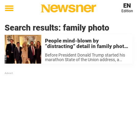
EN
Edition
Toggle
menu
Search results:
family photo
People mind-blown by
“distracting” detail in family photo
of Trump’s children
Before President Donald Trump started his
marathon State of the Union address, a
newly shared family photo sparked a wave
of online chatter as the internet buzzed over
one standout detail at the edge of ...