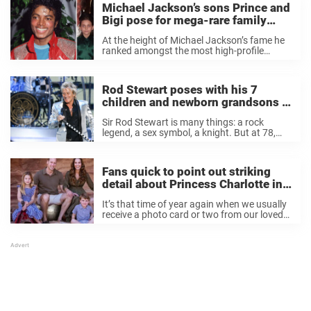
Michael Jackson’s sons Prince and
Bigi pose for mega-rare family
photo – and everyone’s saying the
At the height of Michael Jackson’s fame he
same thing
ranked amongst the most high-profile
people in the world. Instantly recognizable,
his fanbase stretched far and wide,
accessing the most remote corners of the
Rod Stewart poses with his 7
globe. Over the ...
children and newborn grandsons in
rare family photo — see the rock
Sir Rod Stewart is many things: a rock
star’s family
legend, a sex symbol, a knight. But at 78,
Stewart is most busy being a grandpa. The
“Maggie May” singer has quite a family: he is
the ...
Fans quick to point out striking
detail about Princess Charlotte in
new royal family photo
It’s that time of year again when we usually
receive a photo card or two from our loved
ones sending us good wishes for the holiday
season, but this year a very famous family’s
Christmas ...