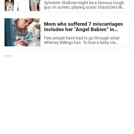
Sylvester Stallone might be a famous tough
family photo
guy on screen, playing iconic characters like
Rocky and Rambo, but in real life, he’s got a
soft spot — especially when it comes to his
family. Stallone, ...
Mom who suffered 7 miscarriages
includes her “Angel Babies” in
loving family photo
Few people have had to go through what
Whitney Billings has. To lose a baby via
miscarriage is a truly heartbreaking thing,
but to lose seven? I can’t even imagine the
pain. I’ve got friends ...