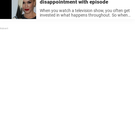
disappointment with episode
When you watch a television show, you often get
invested in what happens throughout. So when
you catch something happening, that you do not
really appreciate, you find yourself annoyed. The
fans of the popular ...