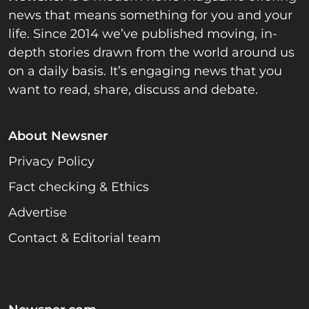
news that means something for you and your
life. Since 2014 we’ve published moving, in-
depth stories drawn from the world around us
on a daily basis. It’s engaging news that you
want to read, share, discuss and debate.
About Newsner
Privacy Policy
Fact checking & Ethics
Advertise
Contact & Editorial team