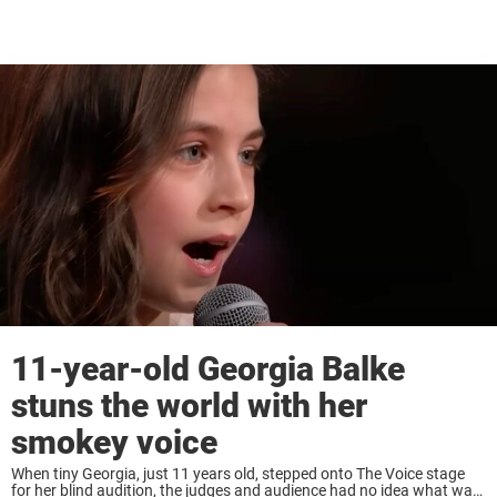
11-year-old Georgia Balke
stuns the world with her
smokey voice
When tiny Georgia, just 11 years old, stepped onto The Voice stage
for her blind audition, the judges and audience had no idea what was