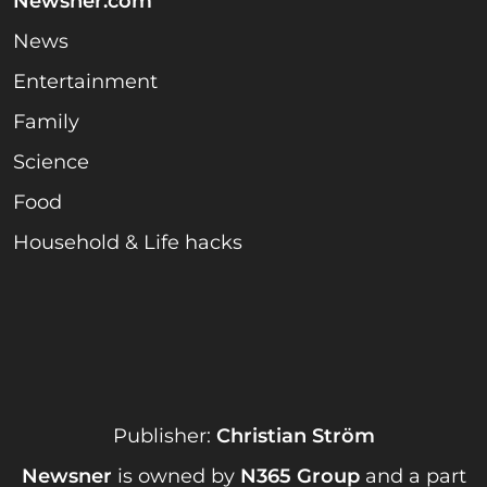
Newsner.com
News
Entertainment
Family
Science
Food
Household & Life hacks
Publisher:
Christian Ström
Newsner
is owned by
N365 Group
and a part