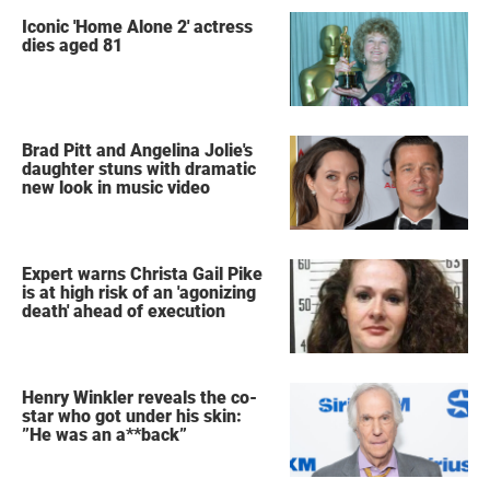
Iconic 'Home Alone 2' actress
dies aged 81
Brad Pitt and Angelina Jolie's
daughter stuns with dramatic
new look in music video
Expert warns Christa Gail Pike
is at high risk of an 'agonizing
death' ahead of execution
Henry Winkler reveals the co-
star who got under his skin:
”He was an a**back”