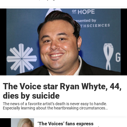
coming. Standing in the spotlight, she began singing a cappella, ...
The Voice star Ryan Whyte, 44,
dies by suicide
The news of a favorite artist’s death is never easy to handle.
Especially learning about the heartbreaking circumstances
surrounding it. The death of Ryan Whyte is similarly a heartbreaking
tragedy. This article deals with distressing ...
‘The Voices’ fans express