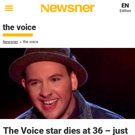
EN
Edition
Toggle
menu
the voice
Newsner
»
the voice
The Voice star dies at 36 – just