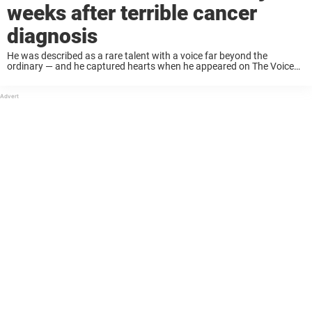
weeks after terrible cancer
diagnosis
He was described as a rare talent with a voice far beyond the
ordinary — and he captured hearts when he appeared on The Voice
UK. Now, singer-songwriter Dean Franklin has died at just 36 ...