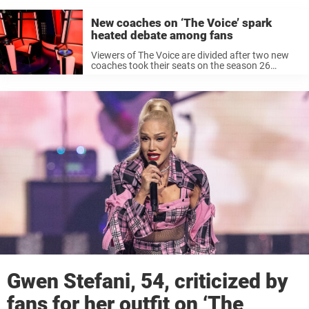
New coaches on ‘The Voice’ spark
heated debate among fans
Viewers of The Voice are divided after two new
coaches took their seats on the season 26
premiere of the singing competition show. While
some fans call the new panelists “disgraceful”
and “cringy” others applaud ...
Gwen Stefani, 54, criticized by
fans for her outfit on ‘The