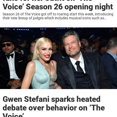
Voice’ Season 26 opening night
Season 26 of The Voice got off to roaring start this week, introducing
their new lineup of judges which includes musical icons such as
Snoop Dogg, Michael Buble, Reba McEntire, and Gwen Stefani. Fans
will ...
Gwen Stefani sparks heated
debate over behavior on ‘The
Voice’