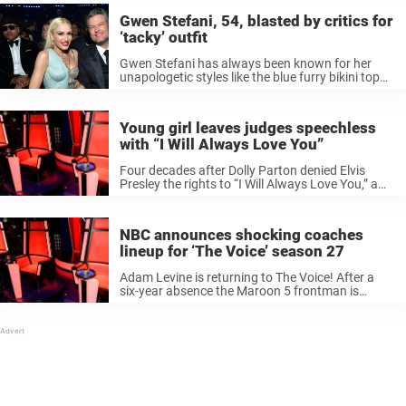
Gwen Stefani, 54, blasted by critics for
‘tacky’ outfit
Gwen Stefani has always been known for her
unapologetic styles like the blue furry bikini top
she wore in her earlier days to a jaw-dropping
fluorescent Vera Wang gown that the fashionista
wore to the ...
Young girl leaves judges speechless
with “I Will Always Love You”
Four decades after Dolly Parton denied Elvis
Presley the rights to “I Will Always Love You,” a
13-year-old Austrian girl took the ballad and
made it all hers. The “forbidden” song –
introduced by Whitney ...
NBC announces shocking coaches
lineup for ‘The Voice’ season 27
Adam Levine is returning to The Voice! After a
six-year absence the Maroon 5 frontman is
returning to his big red chair on the NBC hit
show. Levine was one of the original coaches
when ...