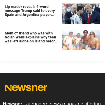
Lip reader reveals 4-word
message Trump said to every
Spain and Argentina player
after World Cup final
Mom of friend who was with
Nolan Wells explains why teen
was left alone on island before
he was found dead
Newsner
is a modern news magazine offering