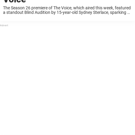
The Season 26 premiere of The Voice, which aired this week, featured
a standout Blind Audition by 15-year-old Sydney Sterlace, sparking a
mix of reactions from fans. Returning to her coaching seat after a
brief ...