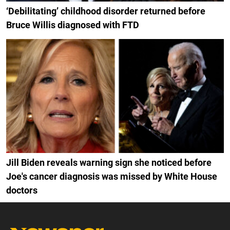
‘Debilitating’ childhood disorder returned before
Bruce Willis diagnosed with FTD
Jill Biden reveals warning sign she noticed before
Joe's cancer diagnosis was missed by White House
doctors