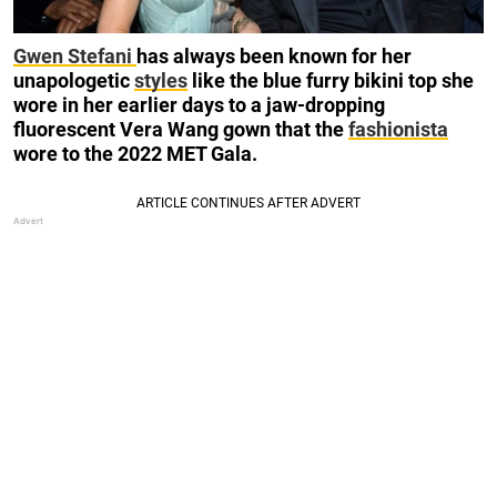
Gwen Stefani
has always been known for her
unapologetic
styles
like the blue furry bikini top she
wore in her earlier days to a jaw-dropping
fluorescent Vera Wang gown that the
fashionista
wore to the 2022 MET Gala.