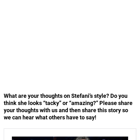
What are your thoughts on Stefani’s style? Do you
think she looks “tacky” or “amazing?” Please share
your thoughts with us and then share this story so
we can hear what others have to say!