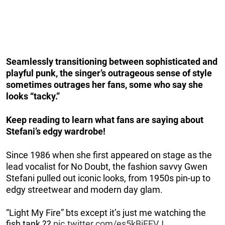
Seamlessly transitioning between sophisticated and
playful punk, the singer’s outrageous sense of style
sometimes outrages her fans, some who say she
looks “tacky.”
Keep reading to learn what fans are saying about
Stefani’s edgy wardrobe!
Since 1986 when she first appeared on stage as the
lead vocalist for No Doubt, the fashion savvy Gwen
Stefani pulled out iconic looks, from 1950s pin-up to
edgy streetwear and modern day glam.
“Light My Fire” bts except it’s just me watching the
fish tank ??
pic.twitter.com/es5kBiEEVJ