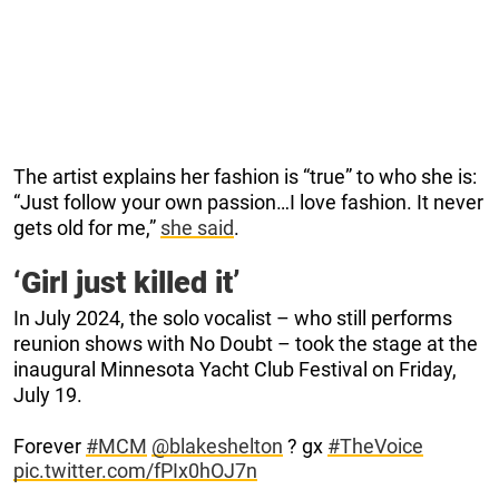
The artist explains her fashion is “true” to who she is:
“Just follow your own passion…I love fashion. It never
gets old for me,”
she said
.
‘Girl just killed it’
In July 2024, the solo vocalist – who still performs
reunion shows with No Doubt – took the stage at the
inaugural Minnesota Yacht Club Festival on Friday,
July 19.
Forever
#MCM
@blakeshelton
? gx
#TheVoice
pic.twitter.com/fPIx0hOJ7n