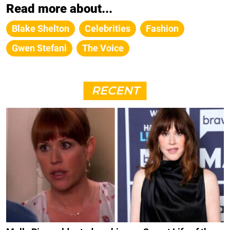
Read more about...
Blake Shelton
Celebrities
Fashion
Gwen Stefani
The Voice
RECENT