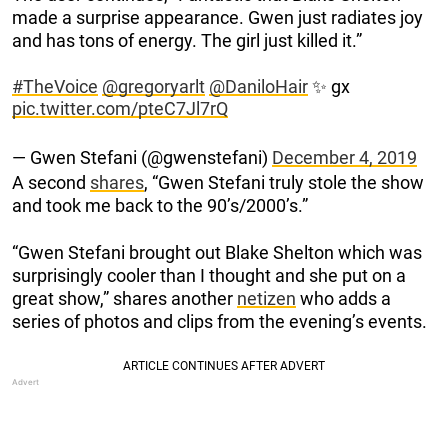
made a surprise appearance. Gwen just radiates joy
and has tons of energy. The girl just killed it.”
#TheVoice
@gregoryarlt
@DaniloHair
✨ gx
pic.twitter.com/pteC7Jl7rQ
— Gwen Stefani (@gwenstefani)
December 4, 2019
A second
shares
, “Gwen Stefani truly stole the show
and took me back to the 90’s/2000’s.”
“Gwen Stefani brought out Blake Shelton which was
surprisingly cooler than I thought and she put on a
great show,” shares another
netizen
who adds a
series of photos and clips from the evening’s events.