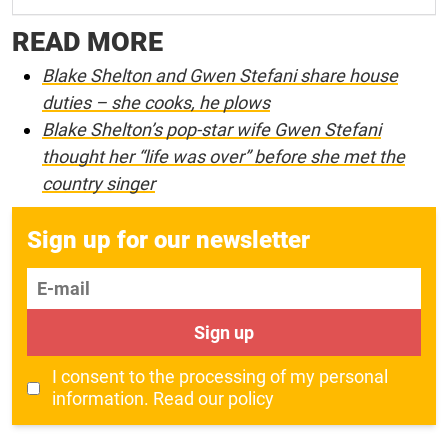
READ MORE
Blake Shelton and Gwen Stefani share house
duties – she cooks, he plows
Blake Shelton’s pop-star wife Gwen Stefani
thought her “life was over” before she met the
country singer
Sign up for our newsletter
E-mail
Sign up
I consent to the processing of my personal
information.
Read our policy