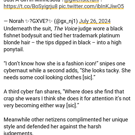
https://t.co/BoSyigrju8
pic.twitter.com/ibInKJiwO5
— Norah ✨?GXVE?✨ (@gx_nj1)
July 26, 2024
Underneath the suit,
The Voice
judge wore a black
fishnet bodysuit and tied her trademark platinum
blonde hair – the tips dipped in black – into a high
ponytail.
“I don’t know how she is a fashion icon!” snipes one
cybernaut while a second adds, “She looks tacky. She
needs some cool looking clothes [sic].”
A third cyber fan shares, “Where does she find that
crap she wears I think she does it for attention it’s not
very becoming either way [sic].”
Meanwhile other netizens complimented her unique
style and defended her against the harsh
judgements.