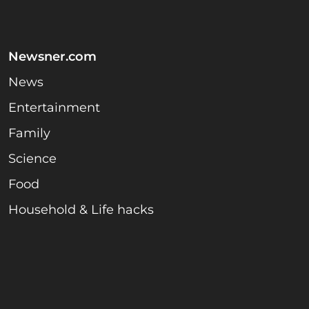
Newsner.com
News
Entertainment
Family
Science
Food
Household & Life hacks