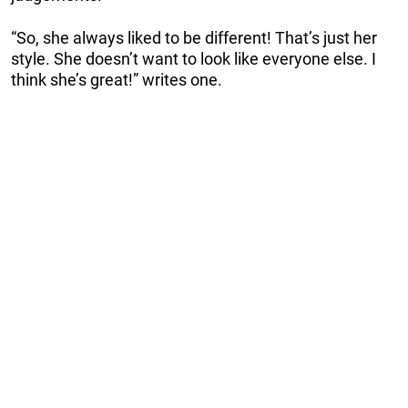
“So, she always liked to be different! That’s just her
style. She doesn’t want to look like everyone else. I
think she’s great!” writes one.