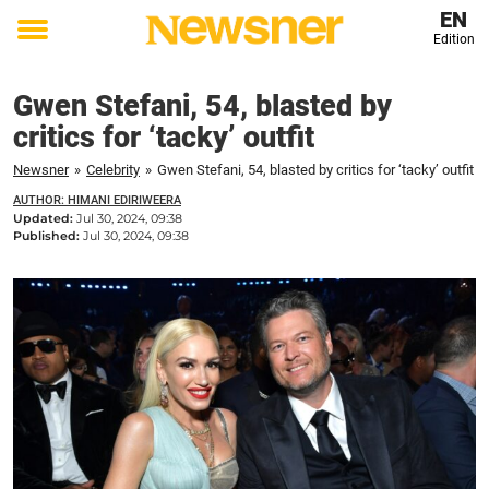
EN
Edition
Toggle
menu
Gwen Stefani, 54, blasted by
critics for ‘tacky’ outfit
Newsner
»
Celebrity
»
Gwen Stefani, 54, blasted by critics for ‘tacky’ outfit
AUTHOR: HIMANI EDIRIWEERA
Updated:
Jul 30, 2024, 09:38
Published:
Jul 30, 2024, 09:38