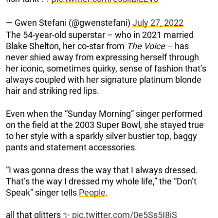
— Gwen Stefani (@gwenstefani)
July 27, 2022
The 54-year-old superstar – who in 2021 married
Blake Shelton, her co-star from
The Voice
– has
never shied away from expressing herself through
her iconic, sometimes quirky, sense of fashion that’s
always coupled with her signature platinum blonde
hair and striking red lips.
Even when the “Sunday Morning” singer performed
on the field at the 2003 Super Bowl, she stayed true
to her style with a sparkly silver bustier top, baggy
pants and statement accessories.
“I was gonna dress the way that I always dressed.
That’s the way I dressed my whole life,” the “Don’t
Speak” singer tells
People
.
all that glitters ✨
pic.twitter.com/0e5Ss5I8jS