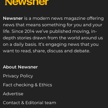
Newsner
is a modern news magazine offering
news that means something for you and your
life. Since 2014 we’ve published moving, in-
depth stories drawn from the world around us
on a daily basis. It’s engaging news that you
want to read, share, discuss and debate.
About Newsner
Privacy Policy
Fact checking & Ethics
Advertise
Contact & Editorial team