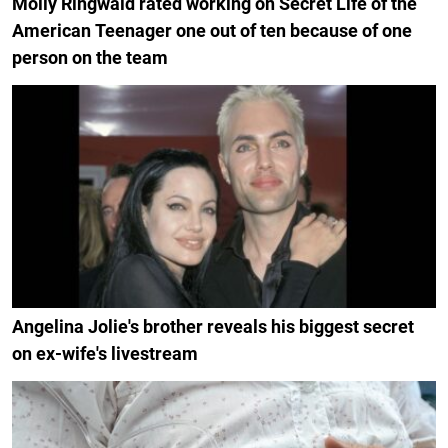
Molly Ringwald rated working on Secret Life of the
American Teenager one out of ten because of one
person on the team
Angelina Jolie's brother reveals his biggest secret
on ex-wife's livestream