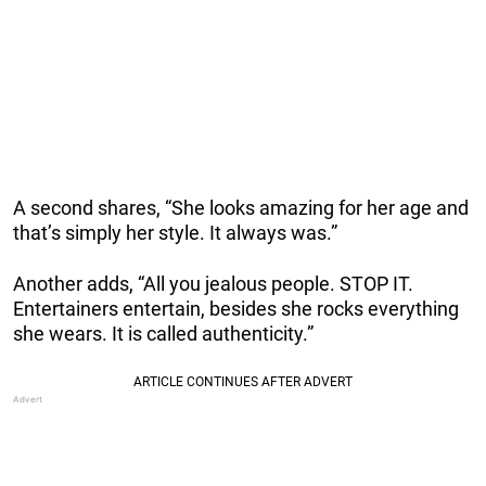
A second shares, “She looks amazing for her age and
that’s simply her style. It always was.”
Another adds, “All you jealous people. STOP IT.
Entertainers entertain, besides she rocks everything
she wears. It is called authenticity.”