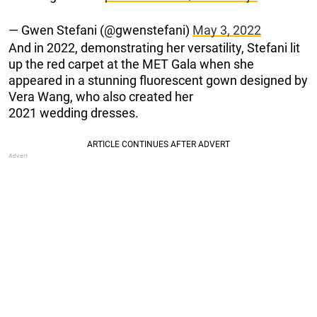
— Gwen Stefani (@gwenstefani)
May 3, 2022
And in 2022, demonstrating her versatility, Stefani lit
up the red carpet at the MET Gala when she
appeared in a stunning fluorescent gown designed by
Vera Wang, who also created her
2021 wedding dresses.