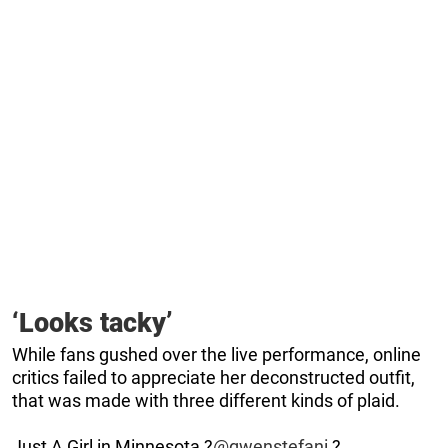
‘Looks tacky’
While fans gushed over the live performance, online
critics failed to appreciate her deconstructed outfit,
that was made with three different kinds of plaid.
Just A Girl in Minnesota ?
@gwenstefani
?