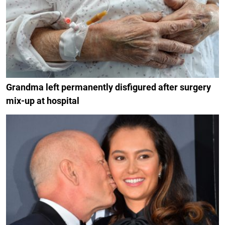
Grandma left permanently disfigured after surgery
mix-up at hospital