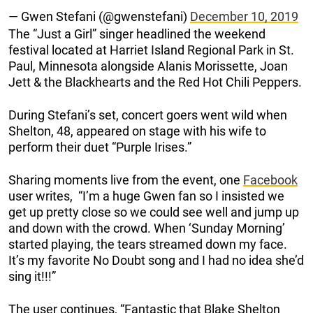
— Gwen Stefani (@gwenstefani)
December 10, 2019
The “Just a Girl” singer headlined the weekend
festival located at Harriet Island Regional Park in St.
Paul, Minnesota alongside Alanis Morissette, Joan
Jett & the Blackhearts and the Red Hot Chili Peppers.
During Stefani’s set, concert goers went wild when
Shelton, 48, appeared on stage with his wife to
perform their duet “Purple Irises.”
Sharing moments live from the event, one
Facebook
user writes, “I’m a huge Gwen fan so I insisted we
get up pretty close so we could see well and jump up
and down with the crowd. When ‘Sunday Morning’
started playing, the tears streamed down my face.
It’s my favorite No Doubt song and I had no idea she’d
sing it!!!”
The user continues, “Fantastic that Blake Shelton