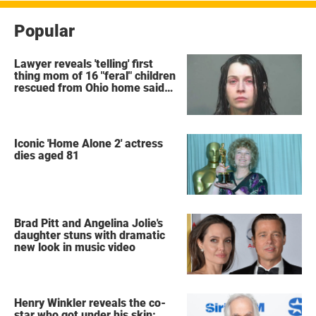
Popular
Lawyer reveals 'telling' first
thing mom of 16 "feral" children
rescued from Ohio home said
after arrest
Iconic 'Home Alone 2' actress
dies aged 81
Brad Pitt and Angelina Jolie's
daughter stuns with dramatic
new look in music video
Henry Winkler reveals the co-
star who got under his skin: