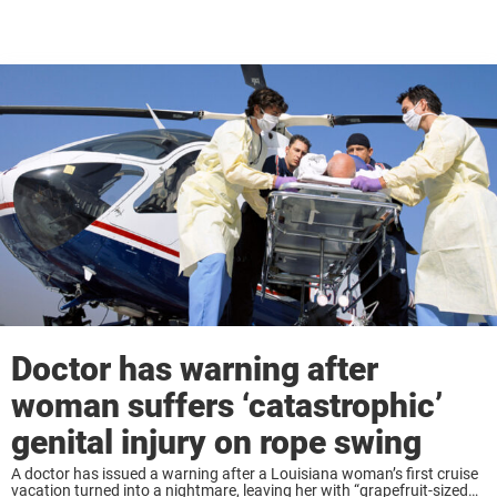
Doctor has warning after
woman suffers ‘catastrophic’
genital injury on rope swing
A doctor has issued a warning after a Louisiana woman’s first cruise
vacation turned into a nightmare, leaving her with “grapefruit-sized