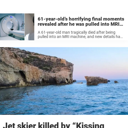
61-year-old’s horrifying final moments
revealed after he was pulled into MRI
machine wearing chain around his
A 61-year-old man tragically died after being
neck
pulled into an MRI machine, and new details have
since emerged about what happened.
Jet skier killed by “Kissing