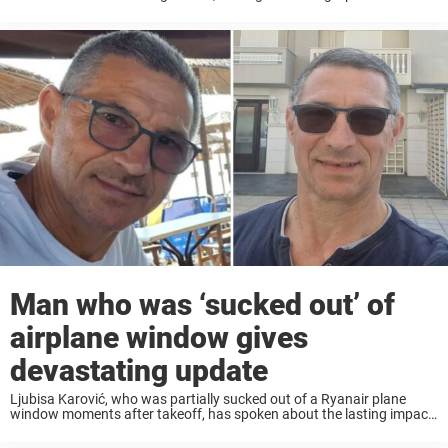
lady bits” following a rope swing accident. Keep reading to learn
more. Kirsten Lindsey, ...
Man who was ‘sucked out’ of
airplane window gives
devastating update
Ljubisa Karović, who was partially sucked out of a Ryanair plane
window moments after takeoff, has spoken about the lasting impact
the terrifying incident has had on him. Ljubisa Karović was travelling
with his wife ...