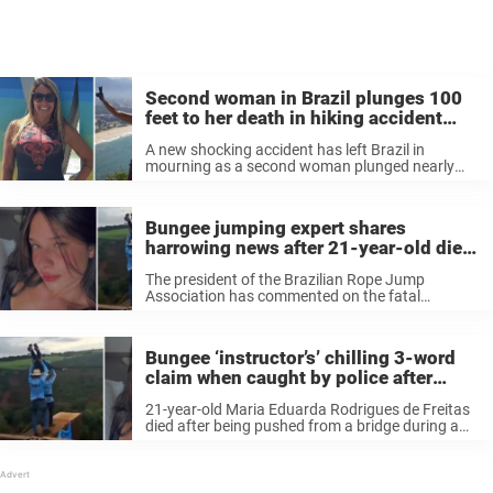
Second woman in Brazil plunges 100
feet to her death in hiking accident
days after bungee tragedy
A new shocking accident has left Brazil in
mourning as a second woman plunged nearly
100 feet to her death while exploring a popular
trail. The woman, Rosemary Suzart Garcia, could
not be saved. A ...
Bungee jumping expert shares
harrowing news after 21-year-old dies
when ‘staff forgot to attach safety rope’
The president of the Brazilian Rope Jump
Association has commented on the fatal
accident that killed Maria Eduarda Rodrigues de
Freitas.
Bungee ‘instructor’s’ chilling 3-word
claim when caught by police after
woman was thrown to her death
21-year-old Maria Eduarda Rodrigues de Freitas
without safety rope
died after being pushed from a bridge during a
bungee jumping event while not being attached
to a safety rope. Some employees of the bungee
company tried to flee ...