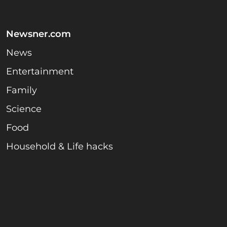
Newsner.com
News
Entertainment
Family
Science
Food
Household & Life hacks