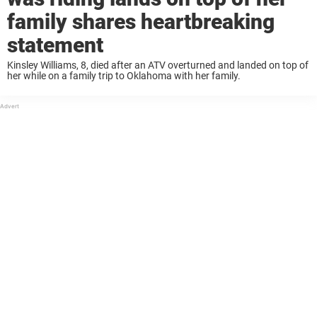
family shares heartbreaking
statement
Kinsley Williams, 8, died after an ATV overturned and landed on top of
her while on a family trip to Oklahoma with her family.