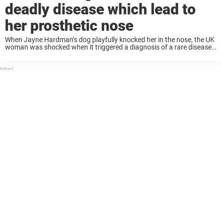
deadly disease which lead to
her prosthetic nose
When Jayne Hardman’s dog playfully knocked her in the nose, the UK
woman was shocked when it triggered a diagnosis of a rare disease
that would cost her nose. Looking back, she says her beloved ...