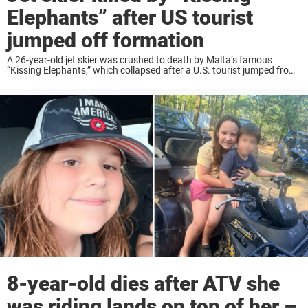
Elephants” after US tourist
jumped off formation
A 26-year-old jet skier was crushed to death by Malta’s famous
“Kissing Elephants,” which collapsed after a U.S. tourist jumped from
the iconic landmark. At about 7 p.m. on June 27, a 26-year-old man,
reportedly ...
8-year-old dies after ATV she
was riding lands on top of her –