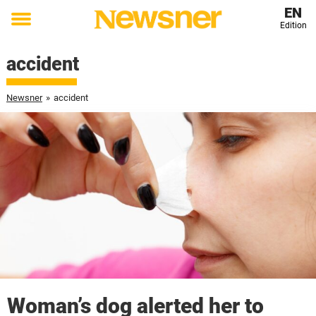
EN
Edition
Toggle
menu
accident
Newsner
»
accident
Woman’s dog alerted her to