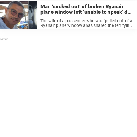
Man ‘sucked out’ of broken Ryanair
plane window left ‘unable to speak’ due
to injuries
The wife of a passenger who was 'pulled out' of a
Ryanair plane window ahas shared the terrifying
moments she fought to keep him alive.