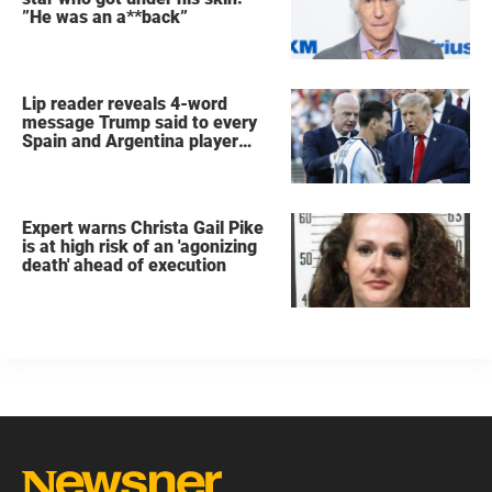
”He was an a**back”
Lip reader reveals 4-word
message Trump said to every
Spain and Argentina player
after World Cup final
Expert warns Christa Gail Pike
is at high risk of an 'agonizing
death' ahead of execution