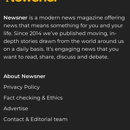
Newsner
is a modern news magazine offering
news that means something for you and your
life. Since 2014 we’ve published moving, in-
depth stories drawn from the world around us
on a daily basis. It’s engaging news that you
want to read, share, discuss and debate.
About Newsner
Privacy Policy
Fact checking & Ethics
Advertise
Contact & Editorial team