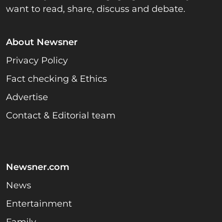
want to read, share, discuss and debate.
About Newsner
Privacy Policy
Fact checking & Ethics
Advertise
Contact & Editorial team
Newsner.com
News
Entertainment
Family