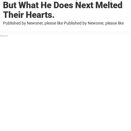
But What He Does Next Melted
Their Hearts.
Published by Newsner, please like Published by Newsner, please like