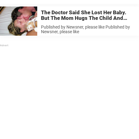
The Doctor Said She Lost Her Baby.
But The Mom Hugs The Child And
Shocks Everyone. This Is A Miracle.
Published by Newsner, please like Published by
Newsner, please like