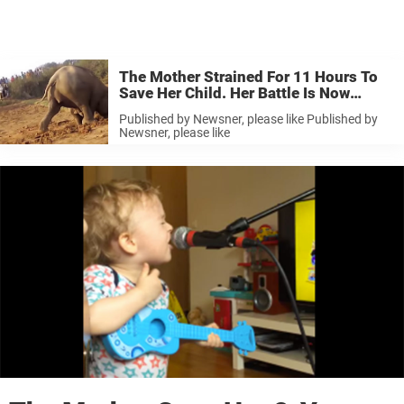
The Mother Strained For 11 Hours To
Save Her Child. Her Battle Is Now
Touching People All Over The World.
Published by Newsner, please like Published by
Newsner, please like