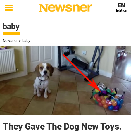
EN
Edition
Toggle
menu
baby
Newsner
»
baby
They Gave The Dog New Toys.