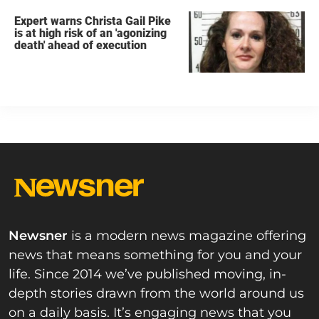
Expert warns Christa Gail Pike
is at high risk of an 'agonizing
death' ahead of execution
Newsner
is a modern news magazine offering
news that means something for you and your
life. Since 2014 we’ve published moving, in-
depth stories drawn from the world around us
on a daily basis. It’s engaging news that you