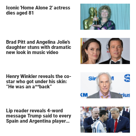
Iconic 'Home Alone 2' actress
dies aged 81
Brad Pitt and Angelina Jolie's
daughter stuns with dramatic
new look in music video
Henry Winkler reveals the co-
star who got under his skin:
”He was an a**back”
Lip reader reveals 4-word
message Trump said to every
Spain and Argentina player
after World Cup final