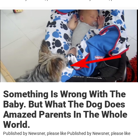
Something Is Wrong With The
Baby. But What The Dog Does
Amazed Parents In The Whole
World.
Published by Newsner, please like Published by Newsner, please like