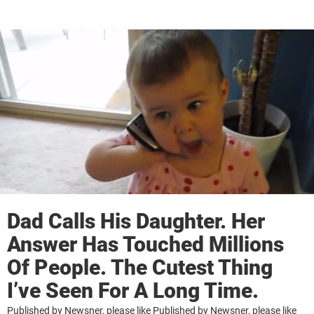
Dad Calls His Daughter. Her
Answer Has Touched Millions
Of People. The Cutest Thing
I’ve Seen For A Long Time.
Published by Newsner, please like Published by Newsner, please like