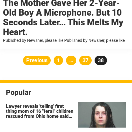
The Mother Gave Her 2-Year-
Old Boy A Microphone. But 10
Seconds Later… This Melts My
Heart.
Published by Newsner, please like Published by Newsner, please like
Posts
Previous
Page
1
…
Page
37
Page
38
pagination
Popular
Lawyer reveals 'telling' first
thing mom of 16 "feral" children
rescued from Ohio home said
after arrest