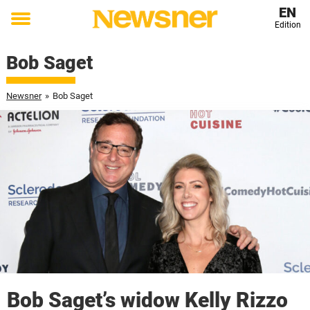
EN
Edition
Toggle
menu
Bob Saget
Newsner
»
Bob Saget
Bob Saget’s widow Kelly Rizzo