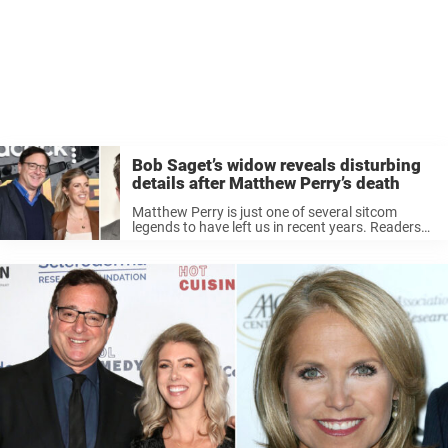
Bob Saget’s widow reveals disturbing
details after Matthew Perry’s death
Matthew Perry is just one of several sitcom
legends to have left us in recent years. Readers
may remember how in January 2022, Bob Saget
was tragically found dead in his hotel room in
Florida, ...