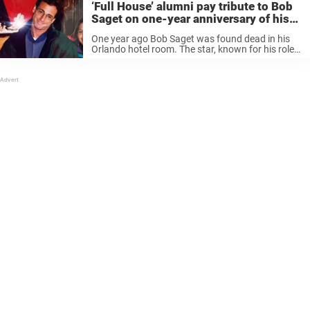
‘Full House’ alumni pay tribute to Bob
Saget on one-year anniversary of his
death
One year ago Bob Saget was found dead in his
Orlando hotel room. The star, known for his role
of Danny Tanner on Full House, was found dead
in his room at the Ritz-Carlton Orlando, ...