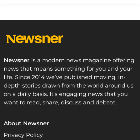
Newsner
is a modern news magazine offering
news that means something for you and your
life. Since 2014 we’ve published moving, in-
depth stories drawn from the world around us
on a daily basis. It’s engaging news that you
want to read, share, discuss and debate.
About Newsner
Privacy Policy