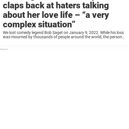
claps back at haters talking
about her love life – “a very
complex situation”
We lost comedy legend Bob Saget on January 9, 2022. While his loss
was mourned by thousands of people around the world, the person
who perhaps most acutely felt his absence was his wife, Kelly ...