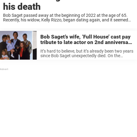
his death
Bob Saget passed away at the beginning of 2022 at the age of 65.
Recently, his widow, Kelly Rizzo, began dating again, and it seemed
some people were not happy with this. Keep reading to ...
Bob Saget’s wife, ‘Full House’ cast pay
tribute to late actor on 2nd anniversary
of his sudden death
It’s hard to believe, but it’s already been two years
since Bob Saget unexpectedly died. On the
second anniversary of his death, both his wife
and former costars paid tribute to the late actor.
“2 ...