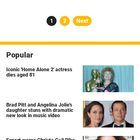
Posts
Page
1
Page
2
Next
pagination
Popular
Iconic 'Home Alone 2' actress
dies aged 81
Brad Pitt and Angelina Jolie's
daughter stuns with dramatic
new look in music video