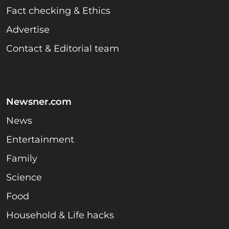
Fact checking & Ethics
Advertise
Contact & Editorial team
Newsner.com
News
Entertainment
Family
Science
Food
Household & Life hacks