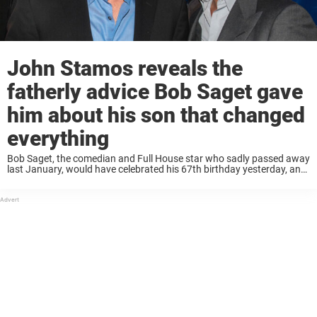
John Stamos reveals the
fatherly advice Bob Saget gave
him about his son that changed
everything
Bob Saget, the comedian and Full House star who sadly passed away
last January, would have celebrated his 67th birthday yesterday, and
many of Saget’s friends and family remembered him on the occasion.
His friend ...