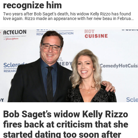
recognize him
Two years after Bob Saget‘s death, his widow Kelly Rizzo has found
love again. Rizzo made an appearance with her new beau in February
at a Grammy viewing party and weeks later they were spotted ...
Bob Saget’s widow Kelly Rizzo
fires back at criticism that she
started dating too soon after