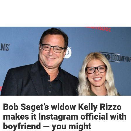
Bob Saget’s widow Kelly Rizzo
makes it Instagram official with
boyfriend — you might