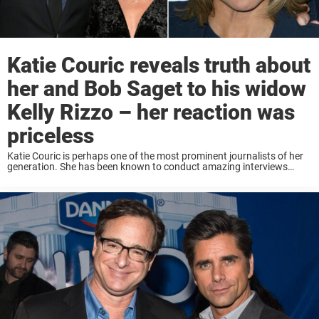
Katie Couric reveals truth about
her and Bob Saget to his widow
Kelly Rizzo – her reaction was
priceless
Katie Couric is perhaps one of the most prominent journalists of her
generation. She has been known to conduct amazing interviews
where guests reveal much about themselves. But in a recent
interview, it seems like ...