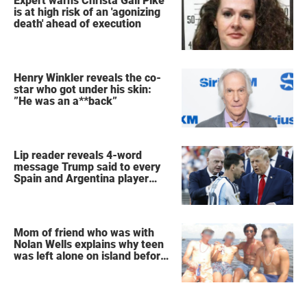
Expert warns Christa Gail Pike
is at high risk of an 'agonizing
death' ahead of execution
Henry Winkler reveals the co-
star who got under his skin:
”He was an a**back”
Lip reader reveals 4-word
message Trump said to every
Spain and Argentina player
after World Cup final
Mom of friend who was with
Nolan Wells explains why teen
was left alone on island before
he was found dead