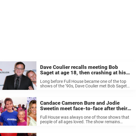
Dave Coulier recalls meeting Bob
Saget at age 18, then crashing at his
house for 2 weeks
Long before Full House became one of the top
shows of the ’90s, Dave Coulier met Bob Saget
during a standup set in Detroit when Coulier was
just 18 years old. Coulier, who was joined ...
Candace Cameron Bure and Jodie
Sweetin meet face-to-face after their
alleged differences
Full House was always one of those shows that
people of all ages loved. The show remains
timeless for its hilarious humor and how well the
cast have always seemed to get along. Now
Candace ...