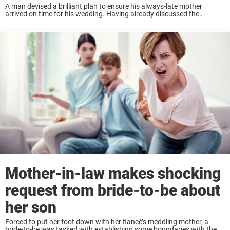
A man devised a brilliant plan to ensure his always-late mother
arrived on time for his wedding. Having already discussed the
problematic tardiness with his mom, who always shrugged it off, the
groom had to ...
Mother-in-law makes shocking
request from bride-to-be about
her son
Forced to put her foot down with her fiancé’s meddling mother, a
bride-to-be was tasked with establishing some boundaries with the