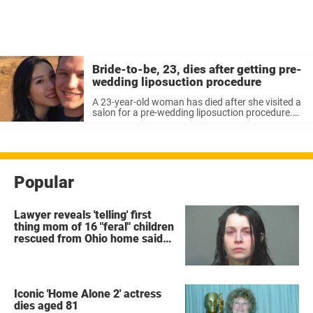
Bride-to-be, 23, dies after getting pre-
wedding liposuction procedure
A 23-year-old woman has died after she visited a
salon for a pre-wedding liposuction procedure.
Coco Siew Zhi Sing wanted to look her best for
her big day but after visiting the salon in
Malaysia ...
Popular
Lawyer reveals 'telling' first
thing mom of 16 "feral" children
rescued from Ohio home said
after arrest
Iconic 'Home Alone 2' actress
dies aged 81