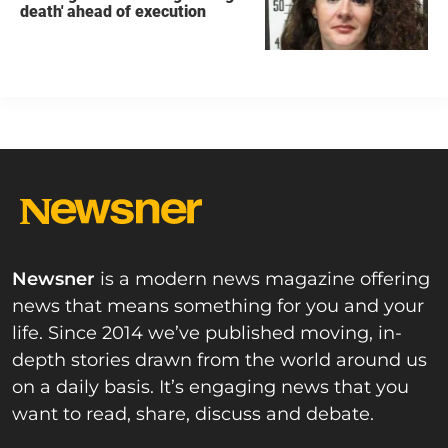
death' ahead of execution
Newsner
is a modern news magazine offering
news that means something for you and your
life. Since 2014 we’ve published moving, in-
depth stories drawn from the world around us
on a daily basis. It’s engaging news that you
want to read, share, discuss and debate.