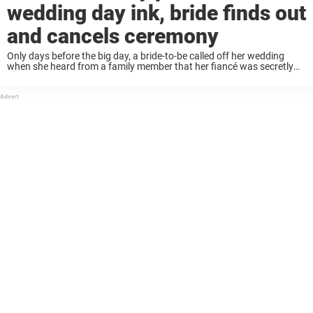
wedding day ink, bride finds out
and cancels ceremony
Only days before the big day, a bride-to-be called off her wedding
when she heard from a family member that her fiancé was secretly
pushing for some wedding day ink. At the last minute, the ...