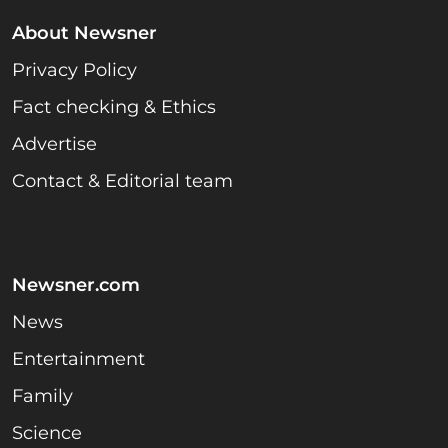
About Newsner
Privacy Policy
Fact checking & Ethics
Advertise
Contact & Editorial team
Newsner.com
News
Entertainment
Family
Science