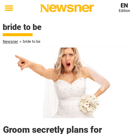
EN
Edition
Toggle
menu
bride to be
Newsner
»
bride to be
Groom secretly plans for