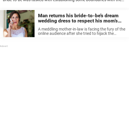
future in-law who demanded she needed bonding time with her son.
Looking to Redditors ...
Man returns his bride-to-be’s dream
wedding dress to respect his mom’s
‘vision’
A meddling mother-in-law is facing the fury of the
online audience after she tried to hijack the
wedding from her son and his wife-to-be. The in-
law-zilla had a “vision” for her only son’s wedding,
and ...