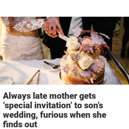
Always late mother gets
‘special invitation’ to son’s
wedding, furious when she
finds out