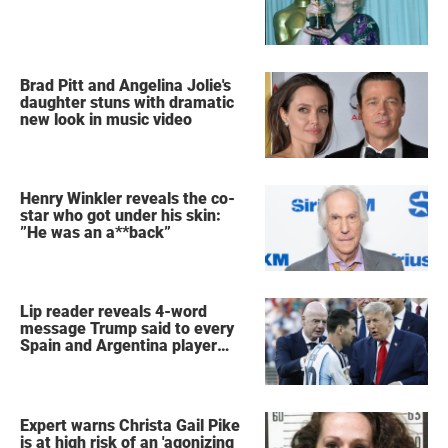
Brad Pitt and Angelina Jolie's
daughter stuns with dramatic
new look in music video
Henry Winkler reveals the co-
star who got under his skin:
”He was an a**back”
Lip reader reveals 4-word
message Trump said to every
Spain and Argentina player
after World Cup final
Expert warns Christa Gail Pike
is at high risk of an 'agonizing