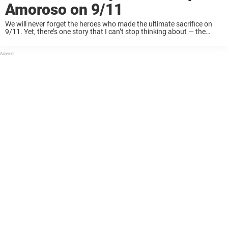
Amoroso on 9/11
We will never forget the heroes who made the ultimate sacrifice on
9/11. Yet, there’s one story that I can’t stop thinking about — the
story of Port Authority Police Officer Christopher Amoroso.
Christopher Charles ...