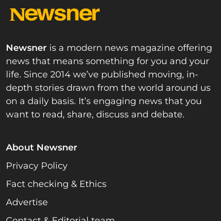
Newsner
is a modern news magazine offering
news that means something for you and your
life. Since 2014 we’ve published moving, in-
depth stories drawn from the world around us
on a daily basis. It’s engaging news that you
want to read, share, discuss and debate.
About Newsner
Privacy Policy
Fact checking & Ethics
Advertise
Contact & Editorial team