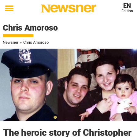
EN
Edition
Toggle
menu
Chris Amoroso
Newsner
»
Chris Amoroso
The heroic story of Christopher