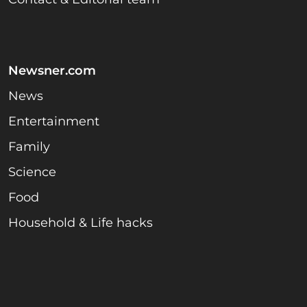
Newsner.com
News
Entertainment
Family
Science
Food
Household & Life hacks