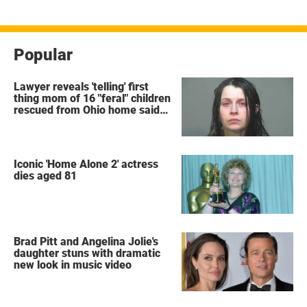
Popular
Lawyer reveals 'telling' first
thing mom of 16 "feral" children
rescued from Ohio home said
after arrest
Iconic 'Home Alone 2' actress
dies aged 81
Brad Pitt and Angelina Jolie's
daughter stuns with dramatic
new look in music video