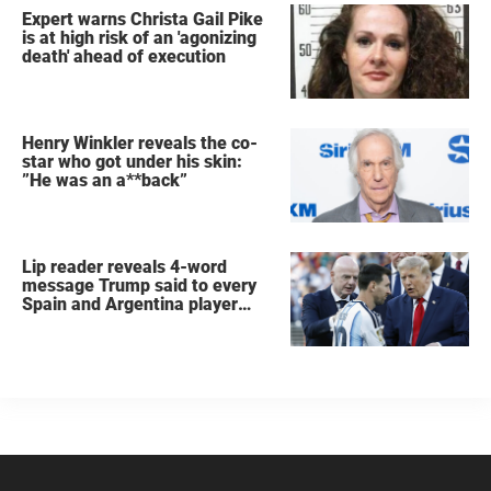
Expert warns Christa Gail Pike
is at high risk of an 'agonizing
death' ahead of execution
Henry Winkler reveals the co-
star who got under his skin:
”He was an a**back”
Lip reader reveals 4-word
message Trump said to every
Spain and Argentina player
after World Cup final