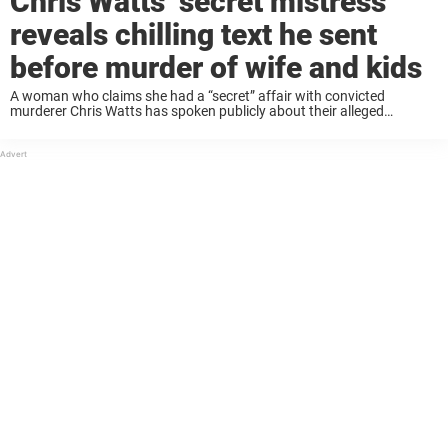
Chris Watts’ secret mistress
reveals chilling text he sent
before murder of wife and kids
A woman who claims she had a “secret” affair with convicted
murderer Chris Watts has spoken publicly about their alleged
relationship, sharing messages she says he sent before he killed his
pregnant wife and two ...