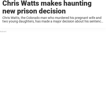
Chris Watts makes haunting
new prison decision
Chris Watts, the Colorado man who murdered his pregnant wife and
two young daughters, has made a major decision about his sentence
– one that adds a chilling new layer to a case already steeped ...