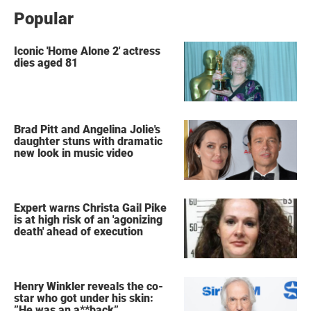
Popular
Iconic 'Home Alone 2' actress
dies aged 81
Brad Pitt and Angelina Jolie's
daughter stuns with dramatic
new look in music video
Expert warns Christa Gail Pike
is at high risk of an 'agonizing
death' ahead of execution
Henry Winkler reveals the co-
star who got under his skin:
”He was an a**back”