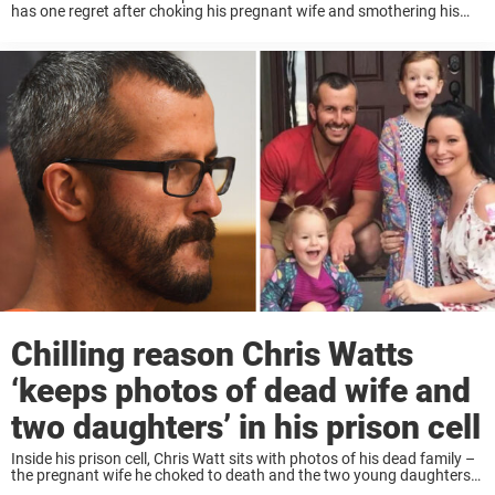
has one regret after choking his pregnant wife and smothering his
two young daughters as they begged for their lives – and it ...
Chilling reason Chris Watts
‘keeps photos of dead wife and
two daughters’ in his prison cell
Inside his prison cell, Chris Watt sits with photos of his dead family –
the pregnant wife he choked to death and the two young daughters
whose pleas he ignored as he killed them with ...