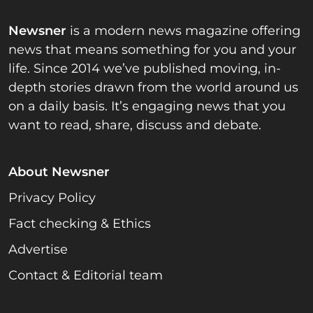
Newsner
is a modern news magazine offering
news that means something for you and your
life. Since 2014 we’ve published moving, in-
depth stories drawn from the world around us
on a daily basis. It’s engaging news that you
want to read, share, discuss and debate.
About Newsner
Privacy Policy
Fact checking & Ethics
Advertise
Contact & Editorial team