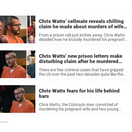
Chris Watts’ cellmate reveals chilling
claim he made about murders of wife
and two kids
From a prison cell just inches away, Chris Watts
detailed how he brutally murdered his pregnant
wife and two young daughters. Now, his former
cellmate is revealing chilling conversations he
had with the killer father, ...
Chris Watts’ new prison letters make
disturbing claim after he murdered
wife and daughters
There are few criminal cases that have gripped
the US over the past two decades quite like the
one involving Christ Watts. The now-40-year-old
was sentenced to life in prison after being
convicted of murdering ...
Chris Watts fears for his life behind
bars
Chris Watts, the Colorado man convicted of
murdering his pregnant wife and two young
daughters in 2018, now lives in fear for his life
inside a Wisconsin prison. Watts, now 39, is
serving multiple life ...