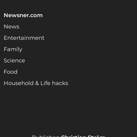
Newsner.com
News
Entertainment
Family
Science
Food
Household & Life hacks