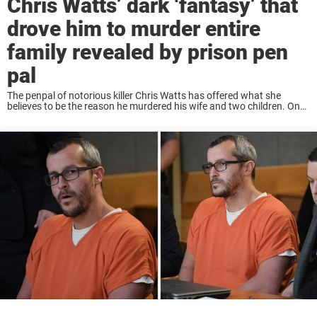
Chris Watts’ dark ‘fantasy’ that
drove him to murder entire
family revealed by prison pen
pal
The penpal of notorious killer Chris Watts has offered what she
believes to be the reason he murdered his wife and two children. On
August 13, 2018, Watts murdered his pregnant wife, Shannan (34) by
...