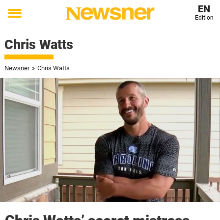
EN
Edition
Toggle
menu
Chris Watts
Newsner
»
Chris Watts