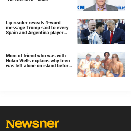
Lip reader reveals 4-word
message Trump said to every
Spain and Argentina player
after World Cup final
Mom of friend who was with
Nolan Wells explains why teen
was left alone on island before
he was found dead