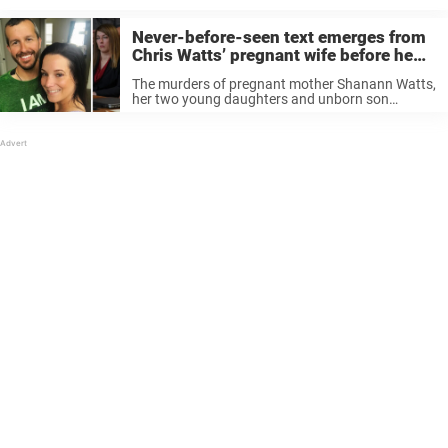
Never-before-seen text emerges from
Chris Watts’ pregnant wife before he
murdered her and two kids
The murders of pregnant mother Shanann Watts,
her two young daughters and unborn son
shocked the world in 2018. The case drew
massive attention after Shanann’s husband,
Chris Watts, appeared on TV pleading for his ...