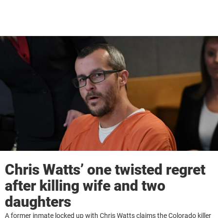
Chris Watts’ one twisted regret
after killing wife and two
daughters
A former inmate locked up with Chris Watts claims the Colorado killer