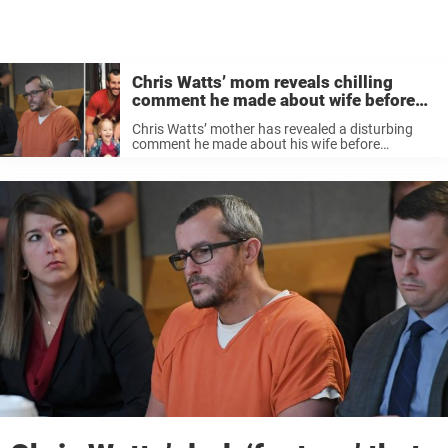
Chris Watts’ mom reveals chilling
comment he made about wife before
killing family
Chris Watts’ mother has revealed a disturbing
comment he made about his wife before
murdering her and their two children.