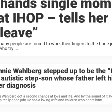
 hands single mom
at IHOP – tells her
 leave”
 many people are forced to work their fingers to the bone j
ho try ...
nie Wahlberg stepped up to be the “
 autistic step-son whose father left 
er diagnosis
 Wahlberg got a second chance at love and life. And by the sound of it, 
a really good job! He has a loving wife and children who adore him! ...