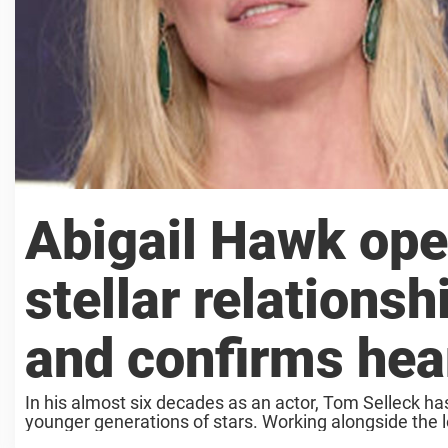
Abigail Hawk ope
stellar relations
and confirms hea
In his almost six decades as an actor, Tom Selleck h
younger generations of stars. Working alongside the le