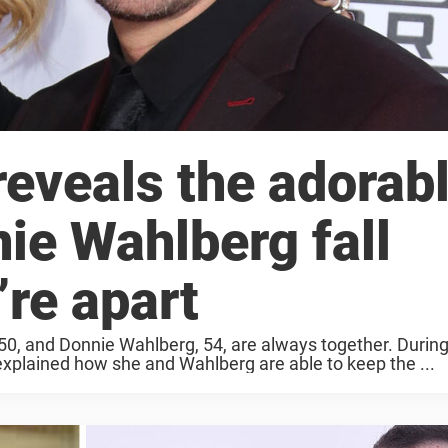
eveals the adorab
ie Wahlberg fall
re apart
50, and Donnie Wahlberg, 54, are always together. Durin
plained how she and Wahlberg are able to keep the ...