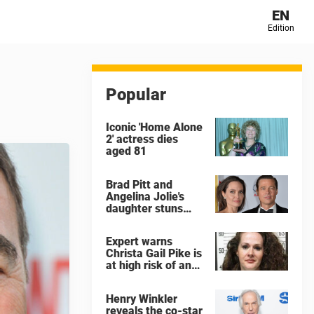
EN
Edition
Popular
Iconic 'Home Alone
2' actress dies
aged 81
Brad Pitt and
Angelina Jolie's
daughter stuns
with dramatic new
look in music video
Expert warns
Christa Gail Pike is
at high risk of an
'agonizing death'
ahead of execution
Henry Winkler
reveals the co-star