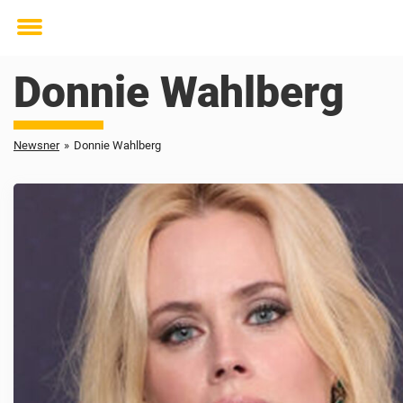
Toggle
menu
Donnie Wahlberg
Newsner
»
Donnie Wahlberg