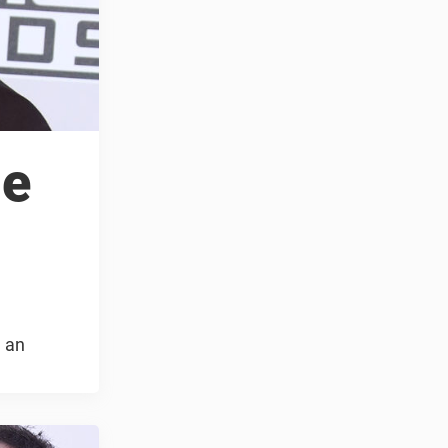
le
g an