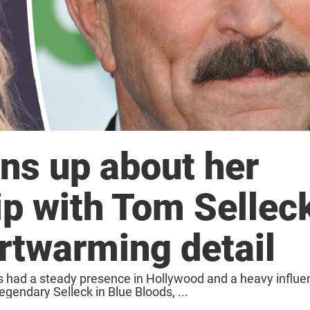
ns up about her
hip with Tom Sellec
rtwarming detail
as had a steady presence in Hollywood and a heavy influe
gendary Selleck in Blue Bloods, ...