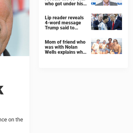
who got under his
skin: ”He was an
a**back”
Lip reader reveals
4-word message
Trump said to
every Spain and
Argentina player
Mom of friend who
after World Cup
was with Nolan
final
Wells explains why
teen was left alone
on island before he
was found dead
k
nce on the