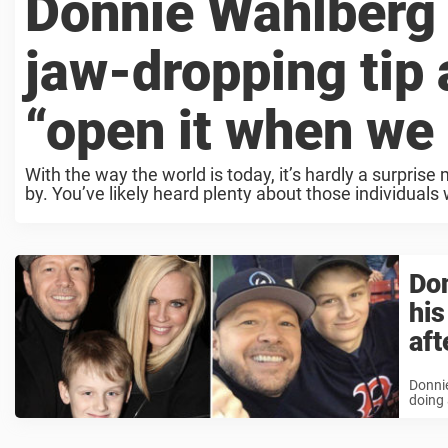
Donnie Wahlberg
jaw-dropping tip 
“open it when we
With the way the world is today, it’s hardly a surprise
by. You’ve likely heard plenty about those individuals w
Don
his
aft
Donnie
doing 