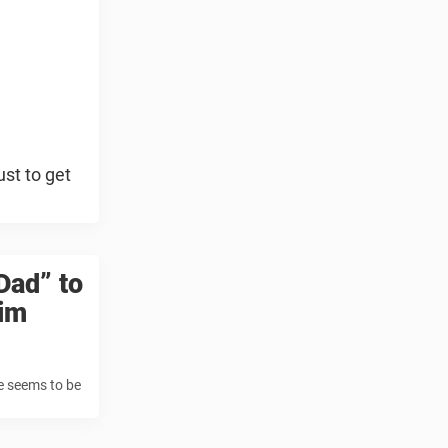
ust to get
Dad” to
him
he seems to be