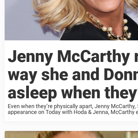
Jenny McCarthy r
way she and Donn
asleep when they’
Even when they’re physically apart, Jenny McCarthy, 
appearance on Today with Hoda & Jenna, McCarthy ex