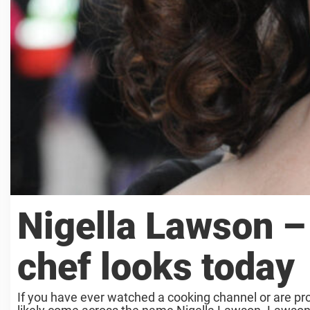
Nigella Lawson – 
chef looks today
If you have ever watched a cooking channel or are pr