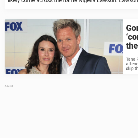
likely come across the name Nigella Lawson. Lawson is
Go
‘co
the
Tana R
attend
skip th