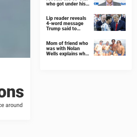
who got under his
skin: ”He was an
a**back”
Lip reader reveals
4-word message
Trump said to
every Spain and
Argentina player
Mom of friend who
after World Cup
was with Nolan
final
Wells explains why
teen was left alone
on island before he
was found dead
ions
ace around