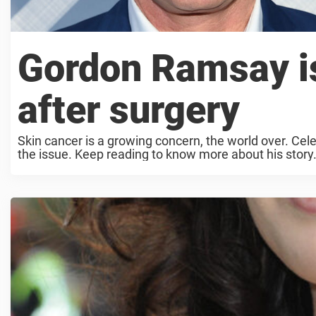
Gordon Ramsay i
after surgery
Skin cancer is a growing concern, the world over. Ce
the issue. Keep reading to know more about his story. O