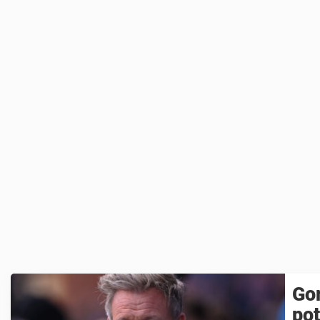
Go
pot