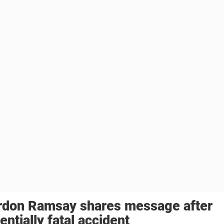
rdon Ramsay shares message after
entially fatal accident