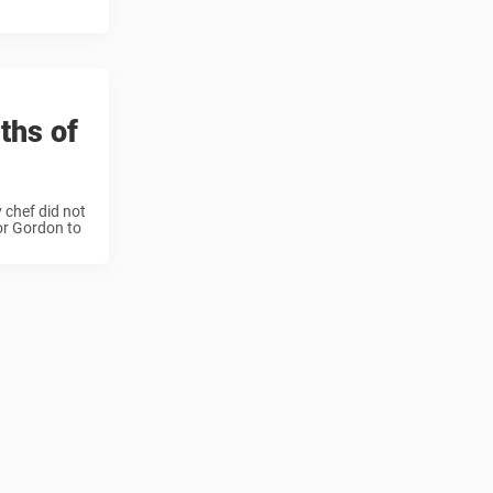
ths of
 chef did not
for Gordon to