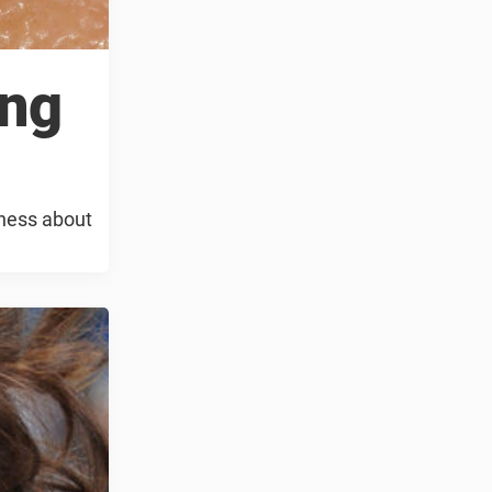
ing
eness about