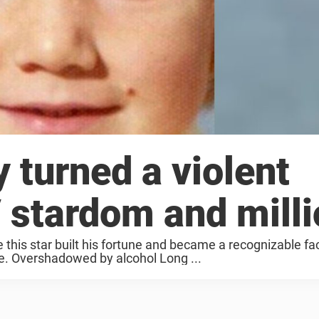
y turned a violent
V stardom and mill
e this star built his fortune and became a recognizable f
e. Overshadowed by alcohol Long ...