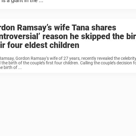
 a giant in the ...
rdon Ramsay’s wife Tana shares
ntroversial’ reason he skipped the bir
ir four eldest children
amsay, Gordon Ramsay‘s wife of 27 years, recently revealed the celebrity
 the birth of the couple’s first four children. Calling the couple’s decision 
e birth of ...