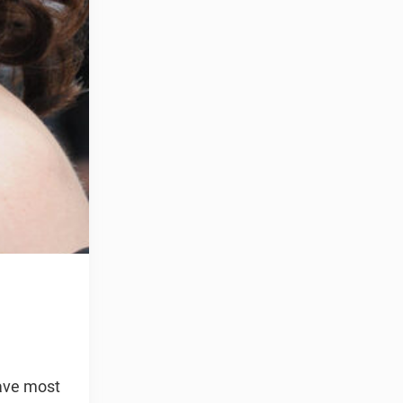
have most