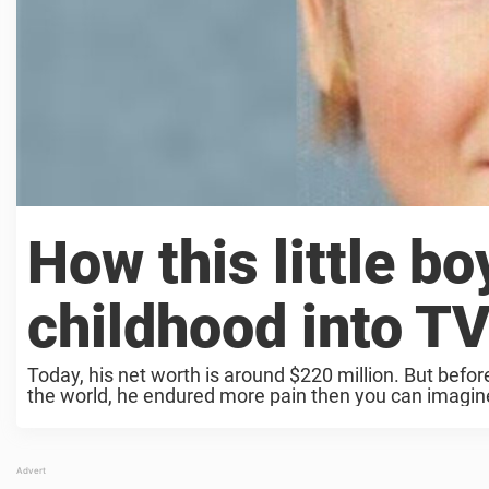
How this little bo
childhood into T
Today, his net worth is around $220 million. But befor
the world, he endured more pain then you can imagin