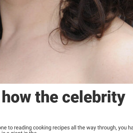
how the celebrity
one to reading cooking recipes all the way through, you 