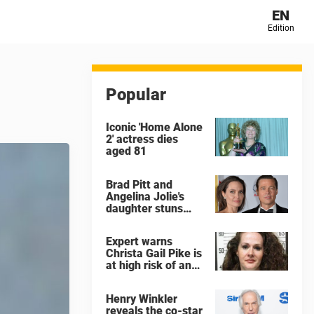
EN
Edition
Popular
Iconic 'Home Alone
2' actress dies
aged 81
Brad Pitt and
Angelina Jolie's
daughter stuns
with dramatic new
look in music video
Expert warns
Christa Gail Pike is
at high risk of an
'agonizing death'
ahead of execution
Henry Winkler
reveals the co-star