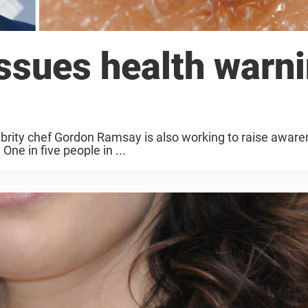
ssues health warn
lebrity chef Gordon Ramsay is also working to raise awar
ne in five people in ...