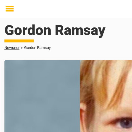
Toggle
menu
Gordon Ramsay
Newsner
»
Gordon Ramsay