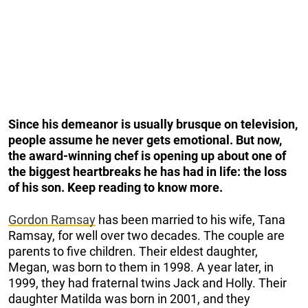
Since his demeanor is usually brusque on television,
people assume he never gets emotional. But now,
the award-winning chef is opening up about one of
the biggest
heartbreaks he has had in life: the loss
of his son. Keep reading to know more.
Gordon Ramsay
has been married to his wife, Tana
Ramsay, for well over two decades. The couple are
parents to five children. Their eldest daughter,
Megan, was born to them in 1998. A year later, in
1999, they had fraternal twins Jack and Holly. Their
daughter Matilda was born in 2001, and they