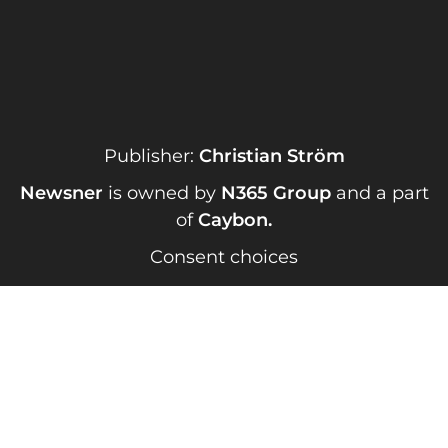
Publisher:
Christian Ström
Newsner
is owned by
N365 Group
and a part
of
Caybon
.
Consent choices