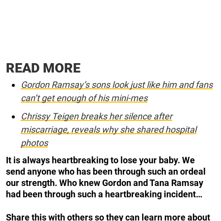
READ MORE
Gordon Ramsay’s sons look just like him and fans
can’t get enough of his mini-mes
Chrissy Teigen breaks her silence after
miscarriage, reveals why she shared hospital
photos
It is always heartbreaking to lose your baby. We
send anyone who has been through such an ordeal
our strength. Who knew Gordon and Tana Ramsay
had been through such a heartbreaking incident…
Share this with others so they can learn more about