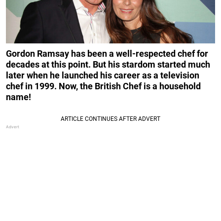
Gordon Ramsay has been a well-respected chef for
decades at this point. But his stardom started much
later when he launched his career as a television
chef in 1999. Now, the British Chef is a household
name!