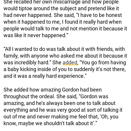
She recalled her own miscarriage and how people
would tiptoe around the subject and pretend like it
had never happened. She said, “I have to be honest
when it happened to me, I found it really hard when
people would talk to me and not mention it because it
was like it never happened.”
“All I wanted to do was talk about it with friends, with
family, with anyone who asked me about it because it
was incredibly hard.” She
added
, “You go from having
a baby kicking inside of you to suddenly it’s not there,
and it was a really hard experience.”
She added how amazing Gordon had been
throughout the ordeal. She said, “Gordon was
amazing, and he’s always been one to talk about
everything and he was very good at sort of talking it
out of me and never making me feel that, ‘Oh, you
know, maybe we shouldn’t talk about it’.”