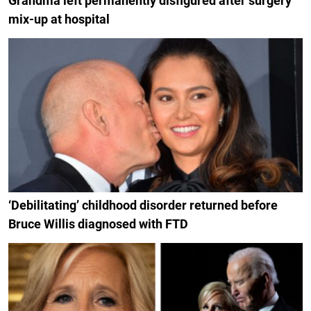
Grandma left permanently disfigured after surgery
mix-up at hospital
‘Debilitating’ childhood disorder returned before
Bruce Willis diagnosed with FTD