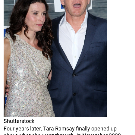
Shutterstock
Four years later, Tara Ramsay finally opened up