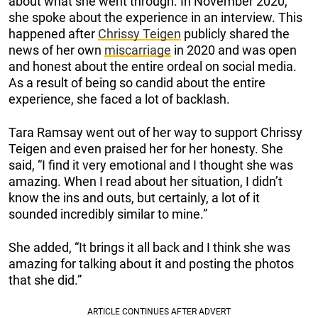
about what she went through. In November 2020,
she spoke about the experience in an interview. This
happened after
Chrissy Teigen
publicly shared the
news of her own
miscarriage
in 2020 and was open
and honest about the entire ordeal on social media.
As a result of being so candid about the entire
experience, she faced a lot of backlash.
Tara Ramsay went out of her way to support Chrissy
Teigen and even praised her for her honesty. She
said, “I find it very emotional and I thought she was
amazing. When I read about her situation, I didn’t
know the ins and outs, but certainly, a lot of it
sounded incredibly similar to mine.”
She added, “It brings it all back and I think she was
amazing for talking about it and posting the photos
that she did.”