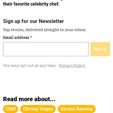
their favorite celebrity chef.
Read more about...
Chef
Chrissy Teigen
Gordon Ramsay