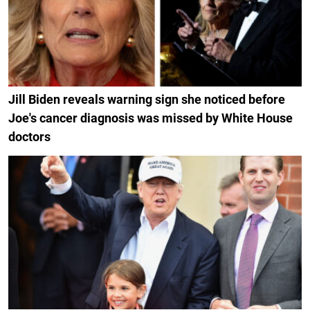
Jill Biden reveals warning sign she noticed before
Joe's cancer diagnosis was missed by White House
doctors