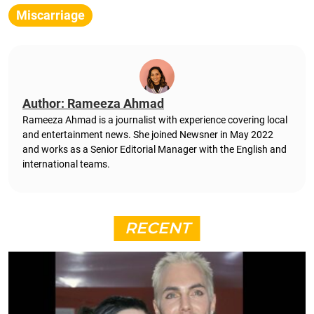
Miscarriage
Author: Rameeza Ahmad
Rameeza Ahmad is a journalist with experience covering local
and entertainment news. She joined Newsner in May 2022
and works as a Senior Editorial Manager with the English and
international teams.
RECENT