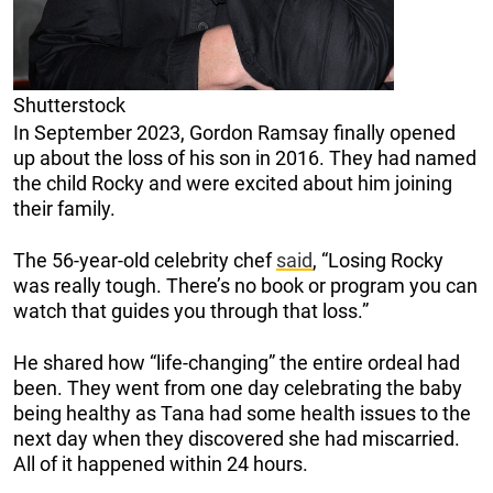
Shutterstock
In September 2023, Gordon Ramsay finally opened
up about the loss of his son in 2016. They had named
the child Rocky and were excited about him joining
their family.
The 56-year-old celebrity chef
said
, “Losing Rocky
was really tough. There’s no book or program you can
watch that guides you through that loss.”
He shared how “life-changing” the entire ordeal had
been. They went from one day celebrating the baby
being healthy as Tana had some health issues to the
next day when they discovered she had miscarried.
All of it happened within 24 hours.