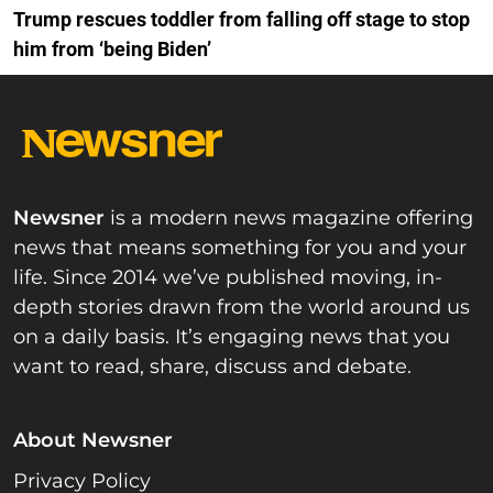
Trump rescues toddler from falling off stage to stop
him from ‘being Biden’
Newsner
is a modern news magazine offering
news that means something for you and your
life. Since 2014 we’ve published moving, in-
depth stories drawn from the world around us
on a daily basis. It’s engaging news that you
want to read, share, discuss and debate.
About Newsner
Privacy Policy