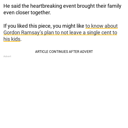
He said the heartbreaking event brought their family
even closer together.
If you liked this piece, you might like
to know about
Gordon Ramsay’s plan to not leave a single cent to
his kids
.