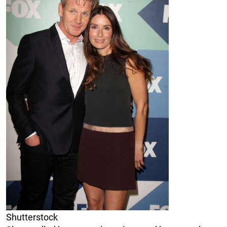
Shutterstock