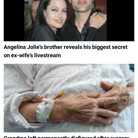
Angelina Jolie's brother reveals his biggest secret
on ex-wife's livestream