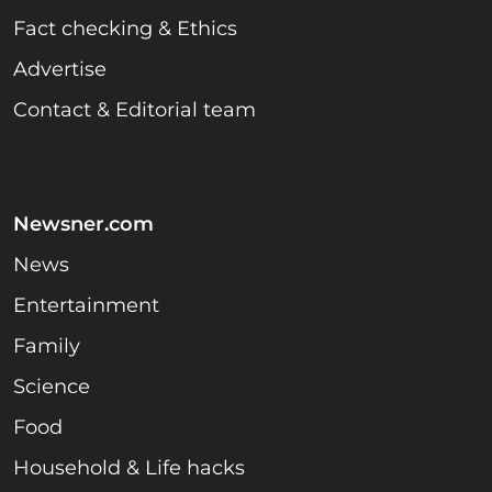
Fact checking & Ethics
Advertise
Contact & Editorial team
Newsner.com
News
Entertainment
Family
Science
Food
Household & Life hacks