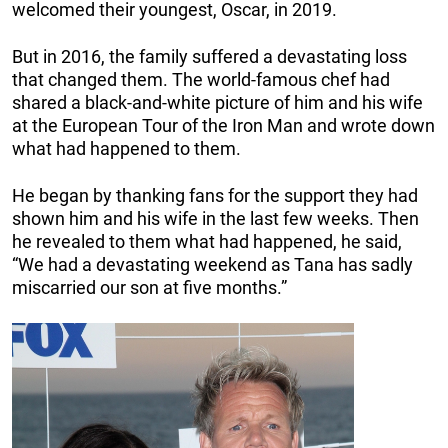
welcomed their youngest, Oscar, in 2019.
But in 2016, the family suffered a devastating loss
that changed them. The world-famous chef had
shared a black-and-white picture of him and his wife
at the European Tour of the Iron Man and wrote down
what had happened to them.
He began by thanking fans for the support they had
shown him and his wife in the last few weeks. Then
he revealed to them what had happened, he said,
“We had a devastating weekend as Tana has sadly
miscarried our son at five months.”