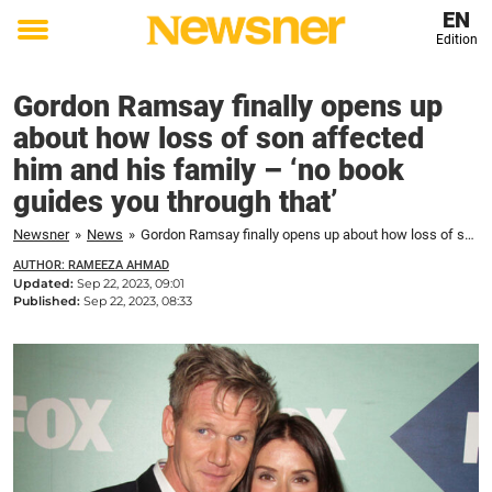
EN
Edition
Toggle
menu
Gordon Ramsay finally opens up
about how loss of son affected
him and his family – ‘no book
guides you through that’
Newsner
»
News
»
Gordon Ramsay finally opens up about how loss of son affected him and his family – 'no book guides you through that'
AUTHOR: RAMEEZA AHMAD
Updated:
Sep 22, 2023, 09:01
Published:
Sep 22, 2023, 08:33