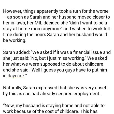
However, things apparently took a turn for the worse
– as soon as Sarah and her husband moved closer to
her in-laws, her MIL decided she “didn’t want to be a
stay-at-home mom anymore” and wished to work full-
time during the hours Sarah and her husband would
be working.
Sarah added: “We asked if it was a financial issue and
she just said: ‘No, but I just miss working.’ We asked
her what we were supposed to do about childcare
and she said: ‘Well I guess you guys have to put him
in
daycare
.'”
Naturally, Sarah expressed that she was very upset
by this as she had already secured employment.
“Now, my husband is staying home and not able to
work because of the cost of childcare. This has