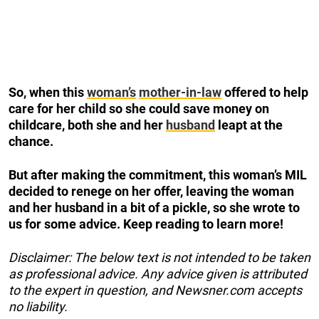
So, when this
woman’s
mother-in-law
offered to help
care for her child so she could save money on
childcare, both she and her
husband
leapt at the
chance.
But after making the commitment, this woman’s MIL
decided to renege on her offer, leaving the woman
and her husband in a bit of a pickle, so she wrote to
us for some advice. Keep reading to learn more!
Disclaimer: The below text is not intended to be taken
as professional advice. Any advice given is attributed
to the expert in question, and Newsner.com accepts
no liability.