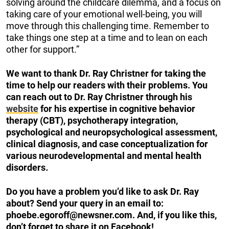
solving around the childcare dilemma, and a focus on
taking care of your emotional well-being, you will
move through this challenging time. Remember to
take things one step at a time and to lean on each
other for support.”
We want to thank Dr. Ray Christner for taking the
time to help our readers with their problems. You
can reach out to Dr. Ray Christner through his
website
for his expertise in cognitive behavior
therapy (CBT), psychotherapy integration,
psychological and neuropsychological assessment,
clinical diagnosis, and case conceptualization for
various neurodevelopmental and mental health
disorders
.
Do you have a problem you’d like to ask Dr. Ray
about? Send your query in an email to:
phoebe.egoroff@newsner.com
. And, if you like this,
don’t forget to share it on Facebook!