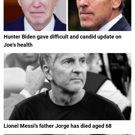
Hunter Biden gave difficult and candid update on
Joe's health
Lionel Messi's father Jorge has died aged 68