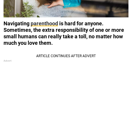
Navigating
parenthood
is hard for anyone.
Sometimes, the extra responsibility of one or more
small humans can really take a toll, no matter how
much you love them.