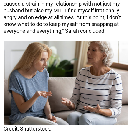
caused a strain in my relationship with not just my
husband but also my MIL. I find myself irrationally
angry and on edge at all times. At this point, I don’t
know what to do to keep myself from snapping at
everyone and everything,” Sarah concluded.
Credit: Shutterstock.