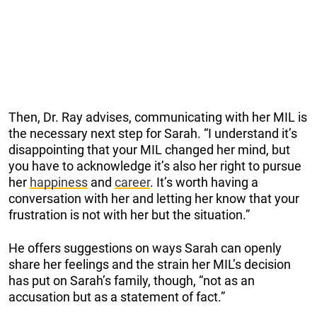
Then, Dr. Ray advises, communicating with her MIL is
the necessary next step for Sarah. “I understand it’s
disappointing that your MIL changed her mind, but
you have to acknowledge it’s also her right to pursue
her
happiness
and
career
. It’s worth having a
conversation with her and letting her know that your
frustration is not with her but the situation.”
He offers suggestions on ways Sarah can openly
share her feelings and the strain her MIL’s decision
has put on Sarah’s family, though, “not as an
accusation but as a statement of fact.”