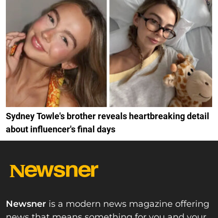
Sydney Towle's brother reveals heartbreaking detail
about influencer's final days
Newsner
is a modern news magazine offering
news that means something for you and your