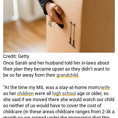
Credit: Getty.
Once Sarah and her husband told her in-laws about
their plan they became upset as they didn’t want to
be so far away from their
grandchild
.
“At the time my MIL was a stay-at-home mom/
wife
as her
children
were all
high school
age or older, so
she said if we moved there she would watch our child
so neither of us would have to cover the cost of
childcare (in these areas childcare ranges from 2-3k a
month so we agreed under the impression that this