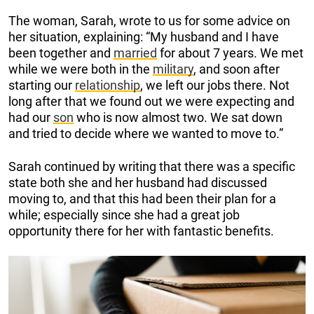
The woman, Sarah, wrote to us for some advice on
her situation, explaining: “My husband and I have
been together and
married
for about 7 years. We met
while we were both in the
military
, and soon after
starting our
relationship
, we left our jobs there. Not
long after that we found out we were expecting and
had our
son
who is now almost two. We sat down
and tried to decide where we wanted to move to.”
Sarah continued by writing that there was a specific
state both she and her husband had discussed
moving to, and that this had been their plan for a
while; especially since she had a great job
opportunity there for her with fantastic benefits.