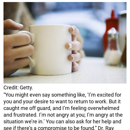
Credit: Getty.
“You might even say something like, ‘I’m excited for
you and your desire to want to return to work. But it
caught me off guard, and I’m feeling overwhelmed
and frustrated. I’m not angry at you; I’m angry at the
situation we’re in.’ You can also ask for her help and
see if there’s a compromise to be found,” Dr. Ray