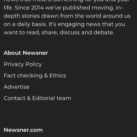
life. Since 2014 we’ve published moving, in-
depth stories drawn from the world around us
on a daily basis. It’s engaging news that you
want to read, share, discuss and debate.
About Newsner
Privacy Policy
Fact checking & Ethics
Advertise
Contact & Editorial team
Newsner.com