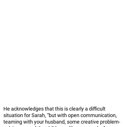
He acknowledges that this is clearly a difficult
situation for Sarah, “but with open communication,
teaming with your husband, some creative problem-