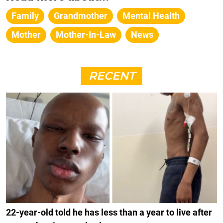
Family
Grandmother
Mental Health
Mother
Mother-In-Law
News
RECENT
22-year-old told he has less than a year to live after