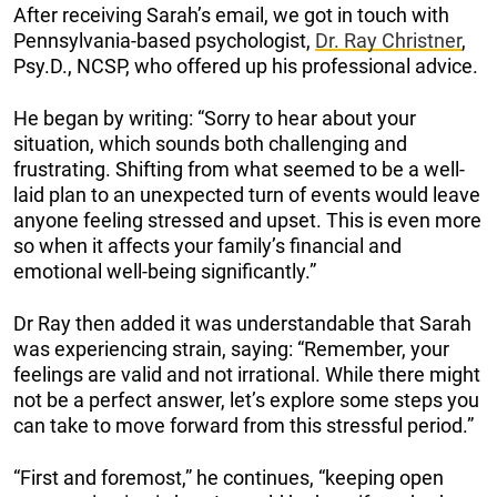
After receiving Sarah’s email, we got in touch with
Pennsylvania-based psychologist,
Dr. Ray Christner
,
Psy.D., NCSP, who offered up his professional advice.
He began by writing: “Sorry to hear about your
situation, which sounds both challenging and
frustrating. Shifting from what seemed to be a well-
laid plan to an unexpected turn of events would leave
anyone feeling stressed and upset. This is even more
so when it affects your family’s financial and
emotional well-being significantly.”
Dr Ray then added it was understandable that Sarah
was experiencing strain, saying: “Remember, your
feelings are valid and not irrational. While there might
not be a perfect answer, let’s explore some steps you
can take to move forward from this stressful period.”
“First and foremost,” he continues, “keeping open