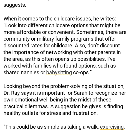
suggests.
When it comes to the childcare issues, he writes:
“Look into different childcare options that might be
more affordable or convenient. Sometimes, there are
community or military family programs that offer
discounted rates for childcare. Also, don’t discount
the importance of networking with other parents in
the area, as this often opens up possibilities. I’ve
worked with families who found options, such as
shared nannies or
babysitting
co-ops.”
Looking beyond the problem-solving of the situation,
Dr. Ray says it is important for Sarah to recognize her
own emotional well-being in the midst of these
practical dilemmas. A suggestion he gives is finding
healthy outlets for stress and frustration.
“This could be as simple as taking a walk,
exercising
,