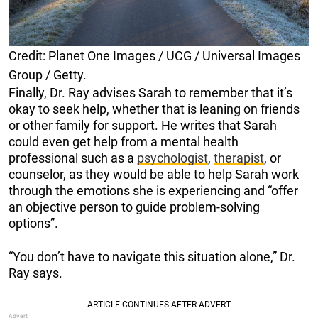
Credit: Planet One Images / UCG / Universal Images
Group / Getty.
Finally, Dr. Ray advises Sarah to remember that it’s
okay to seek help, whether that is leaning on friends
or other family for support. He writes that Sarah
could even get help from a mental health
professional such as a
psychologist
,
therapist
, or
counselor, as they would be able to help Sarah work
through the emotions she is experiencing and “offer
an objective person to guide problem-solving
options”.
“You don’t have to navigate this situation alone,” Dr.
Ray says.