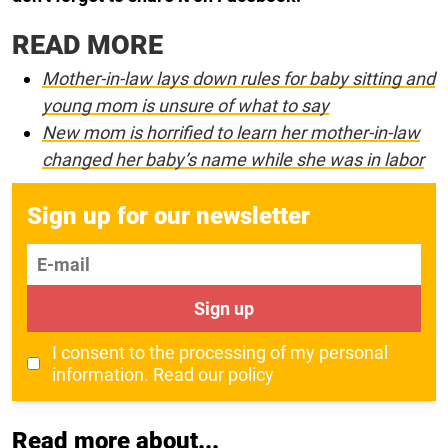
READ MORE
Mother-in-law lays down rules for baby sitting and
young mom is unsure of what to say
New mom is horrified to learn her mother-in-law
changed her baby’s name while she was in labor
Sign up for our newsletter
E-mail
Sign up
I consent to the processing of my personal
information.
Read our policy
Read more about...