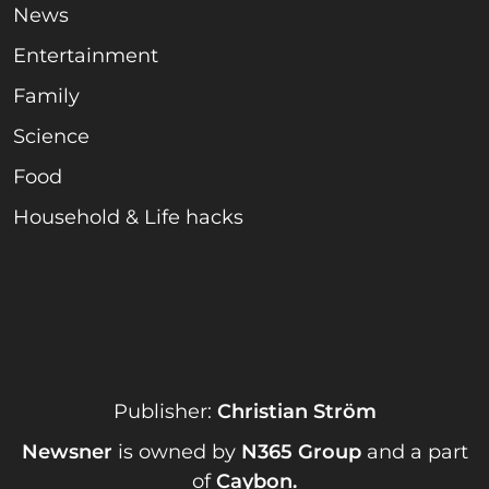
News
Entertainment
Family
Science
Food
Household & Life hacks
Publisher:
Christian Ström
Newsner
is owned by
N365 Group
and a part
of
Caybon
.