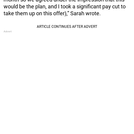
would be the plan, and I took a significant pay cut to
take them up on this offer),” Sarah wrote.