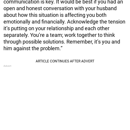
communication is key. It would be best if you had an
open and honest conversation with your husband
about how this situation is affecting you both
emotionally and financially. Acknowledge the tension
it’s putting on your relationship and each other
separately. You’re a team; work together to think
through possible solutions. Remember, it’s you and
him against the problem.”