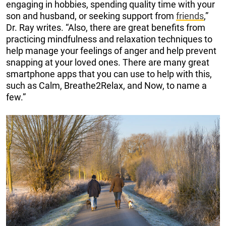
engaging in hobbies, spending quality time with your
son and husband, or seeking support from
friends
,”
Dr. Ray writes. “Also, there are great benefits from
practicing mindfulness and relaxation techniques to
help manage your feelings of anger and help prevent
snapping at your loved ones. There are many great
smartphone apps that you can use to help with this,
such as Calm, Breathe2Relax, and Now, to name a
few.”