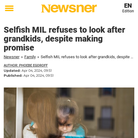
EN
Edition
Toggle
menu
Selfish MIL refuses to look after
grandkids, despite making
promise
Newsner
»
Family
»
Selfish MIL refuses to look after grandkids, despite making promise
AUTHOR: PHOEBE EGOROFF
Updated:
Apr 04, 2024, 09:51
Published:
Apr 04, 2024, 09:51