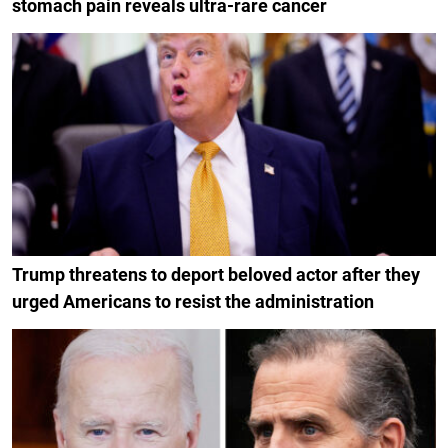
stomach pain reveals ultra-rare cancer
Trump threatens to deport beloved actor after they
urged Americans to resist the administration