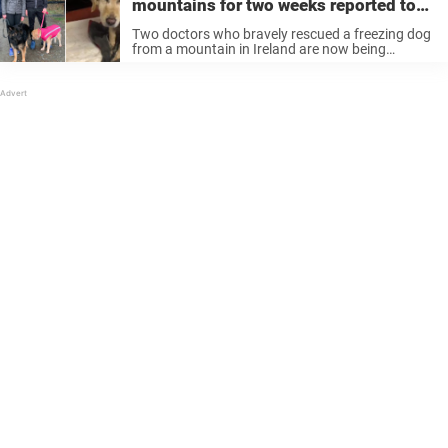
mountains for two weeks reported to
police for ‘breaking lockdown rules’
Two doctors who bravely rescued a freezing dog
from a mountain in Ireland are now being
investigated for potentially breaking lockdown
rules, according to reports. The golden retriever
Neesha had become separated from her owners
...