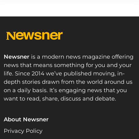
Newsner
is a modern news magazine offering
news that means something for you and your
life. Since 2014 we’ve published moving, in-
depth stories drawn from the world around us
on a daily basis. It’s engaging news that you
want to read, share, discuss and debate.
About Newsner
Privacy Policy