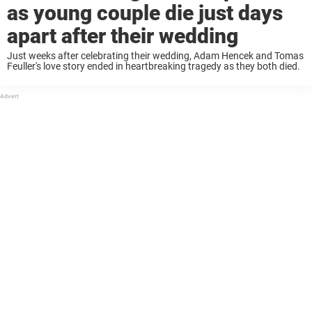
as young couple die just days
apart after their wedding
Just weeks after celebrating their wedding, Adam Hencek and Tomas
Feuller's love story ended in heartbreaking tragedy as they both died.