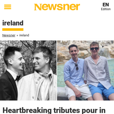
EN
Edition
Toggle
menu
ireland
Newsner
»
ireland
Heartbreaking tributes pour in