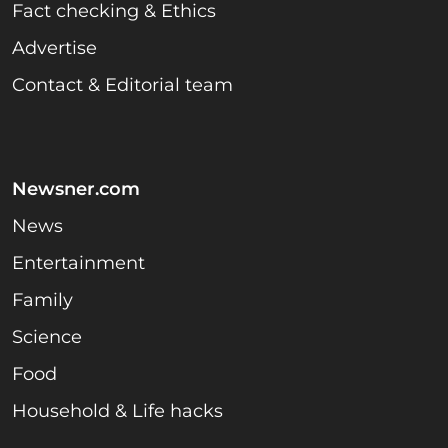
Fact checking & Ethics
Advertise
Contact & Editorial team
Newsner.com
News
Entertainment
Family
Science
Food
Household & Life hacks