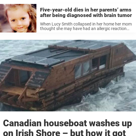
Five-year-old dies in her parents’ arms
after being diagnosed with brain tumor
When Lucy Smith collapsed in her home her mom
thought she may have had an allergic reaction
and took her to hospital. But the family, from
Dublin, Ireland would later discover that their 5-
year-old daughter ...
Canadian houseboat washes up
on Irish Shore – but how it got