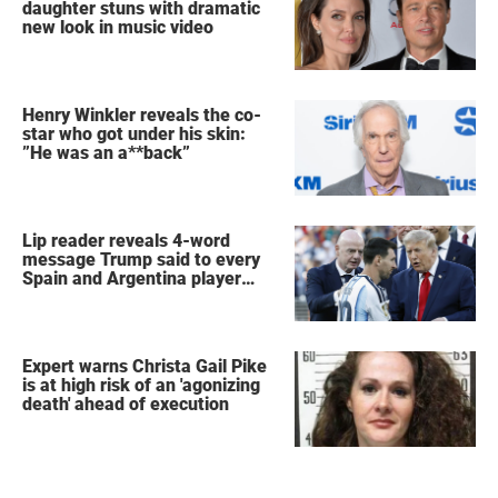
daughter stuns with dramatic
new look in music video
Henry Winkler reveals the co-
star who got under his skin:
”He was an a**back”
Lip reader reveals 4-word
message Trump said to every
Spain and Argentina player
after World Cup final
Expert warns Christa Gail Pike
is at high risk of an 'agonizing
death' ahead of execution