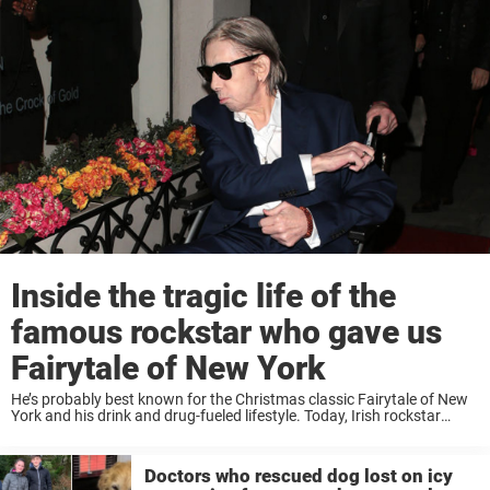
Inside the tragic life of the
famous rockstar who gave us
Fairytale of New York
He’s probably best known for the Christmas classic Fairytale of New
York and his drink and drug-fueled lifestyle. Today, Irish rockstar
Shane MacGowan is struggling on and off with health issues – and
the latest pictures ...
Doctors who rescued dog lost on icy