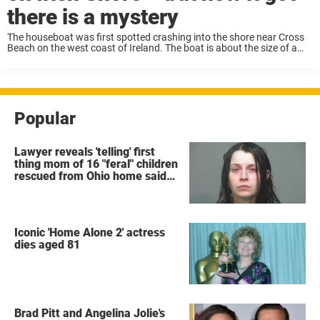
there is a mystery
The houseboat was first spotted crashing into the shore near Cross
Beach on the west coast of Ireland. The boat is about the size of a
camper amd it outfitted with solar panels on top. ...
Popular
Lawyer reveals 'telling' first
thing mom of 16 "feral" children
rescued from Ohio home said
after arrest
Iconic 'Home Alone 2' actress
dies aged 81
Brad Pitt and Angelina Jolie's