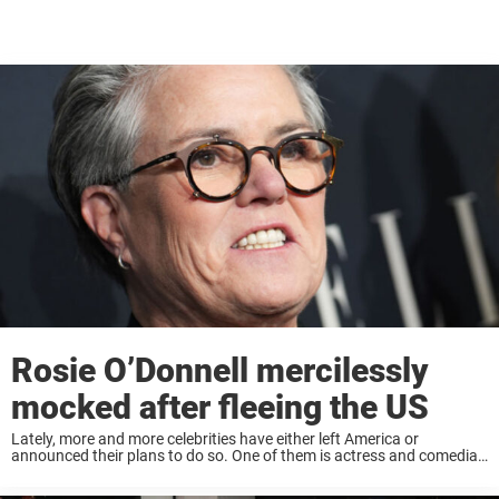
Rosie O’Donnell mercilessly
mocked after fleeing the US
Lately, more and more celebrities have either left America or
announced their plans to do so. One of them is actress and comedian
Rosie O’Donnell, who is now speaking out about her decision to flee ...