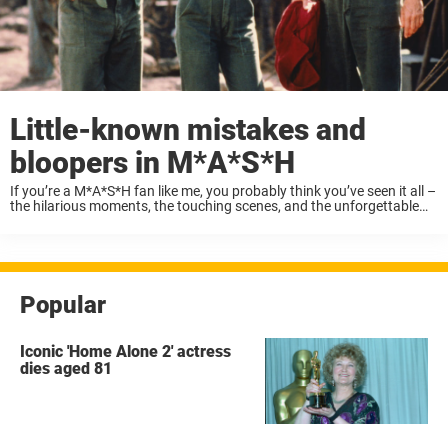
Little-known mistakes and
bloopers in M*A*S*H
If you’re a M*A*S*H fan like me, you probably think you’ve seen it all –
the hilarious moments, the touching scenes, and the unforgettable
characters. Renowned for its sharp writing, emotional depth, and
witty satire, ...
Popular
Iconic 'Home Alone 2' actress
dies aged 81