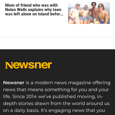
Mom of friend who was with
Nolan Wells explains why teen
was left alone on island before
he was found dead
Newsner
is a modern news magazine offering
news that means something for you and your
life. Since 2014 we’ve published moving, in-
depth stories drawn from the world around us
on a daily basis. It’s engaging news that you