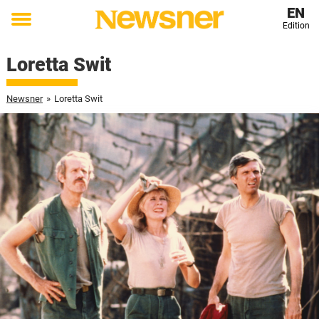
EN
Edition
Toggle
menu
Loretta Swit
Newsner
»
Loretta Swit