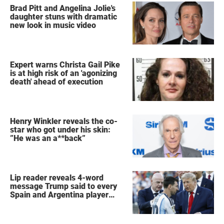
Brad Pitt and Angelina Jolie's
daughter stuns with dramatic
new look in music video
Expert warns Christa Gail Pike
is at high risk of an 'agonizing
death' ahead of execution
Henry Winkler reveals the co-
star who got under his skin:
”He was an a**back”
Lip reader reveals 4-word
message Trump said to every
Spain and Argentina player
after World Cup final