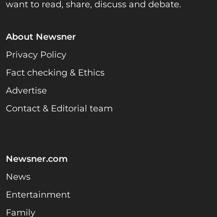
want to read, share, discuss and debate.
About Newsner
Privacy Policy
Fact checking & Ethics
Advertise
Contact & Editorial team
Newsner.com
News
Entertainment
Family