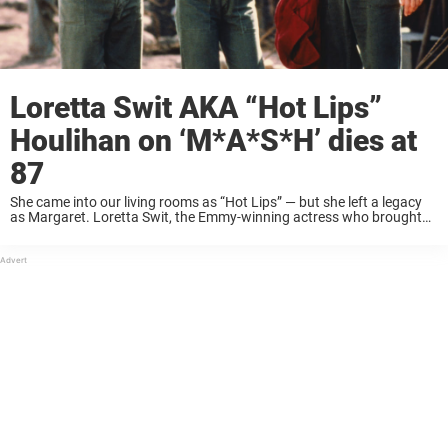
Loretta Swit AKA “Hot Lips”
Houlihan on ‘M*A*S*H’ dies at
87
She came into our living rooms as “Hot Lips” — but she left a legacy
as Margaret. Loretta Swit, the Emmy-winning actress who brought
heart, fire, and unforgettable humanity to Major Margaret Houlihan
on MASH*, ...