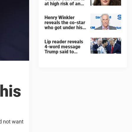
at high risk of an
'agonizing death'
ahead of execution
Henry Winkler
reveals the co-star
who got under his
skin: ”He was an
a**back”
Lip reader reveals
4-word message
Trump said to
every Spain and
Argentina player
after World Cup
final
his
id not want