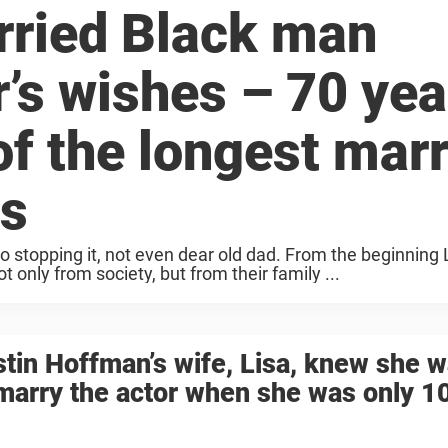
ried Black man
r’s wishes – 70 yea
 of the longest mar
es
o stopping it, not even dear old dad. From the beginning
only from society, but from their family ...
tin Hoffman’s wife, Lisa, knew she 
marry the actor when she was only 1