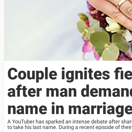
Couple ignites fi
after man demands
name in marriag
A YouTuber has sparked an intense debate after shari
to take his last name. During a recent episode of thei