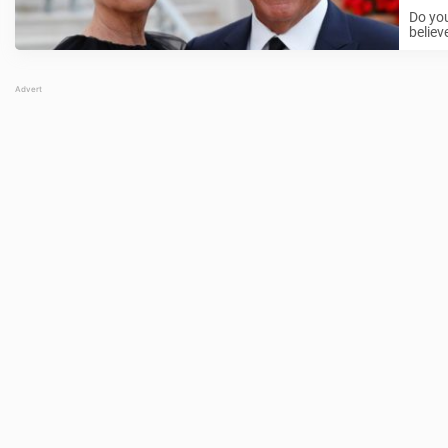
Do you
believ