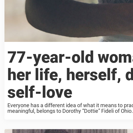
77-year-old woma
her life, herself,
self-love
Everyone has a different idea of what it means to pra
meaningful, belongs to Dorothy “Dottie” Fideli of Ohio.