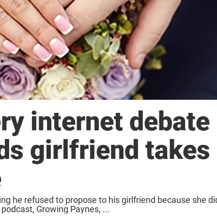
ery internet debate
 girlfriend takes 
e
ng he refused to propose to his girlfriend because she d
r podcast, Growing Paynes, ...