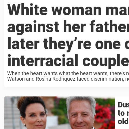
White woman mar
against her fathe
later they’re one
interracial coupl
When the heart wants what the heart wants, there’s n
Watson and Rosina Rodriquez faced discrimination, not 
Dus
to 
old