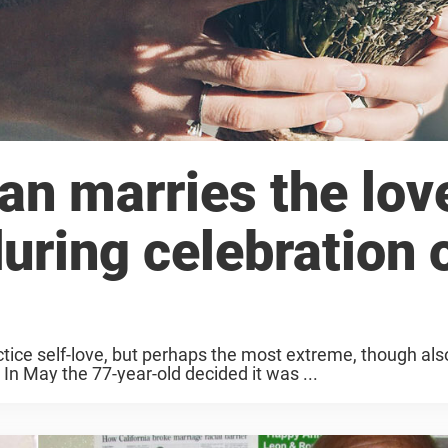
n marries the lov
 during celebration 
ctice self-love, but perhaps the most extreme, though al
 In May the 77-year-old decided it was ...