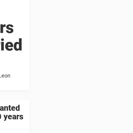
rs
ried
 Leon
wanted
0 years