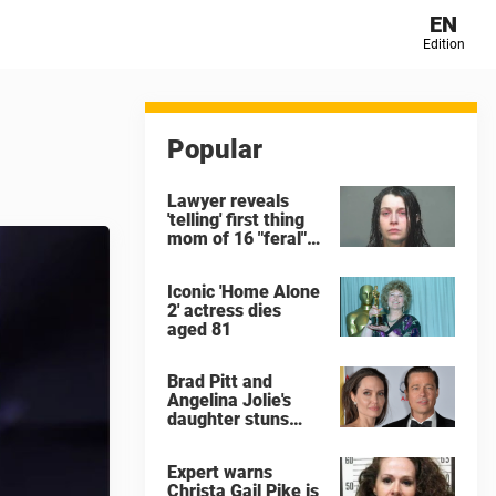
EN
Edition
Popular
Lawyer reveals
'telling' first thing
mom of 16 "feral"
children rescued
from Ohio home
Iconic 'Home Alone
said after arrest
2' actress dies
aged 81
Brad Pitt and
Angelina Jolie's
daughter stuns
with dramatic new
look in music video
Expert warns
Christa Gail Pike is