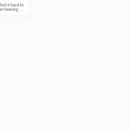
ind it hard to
r hearing ...