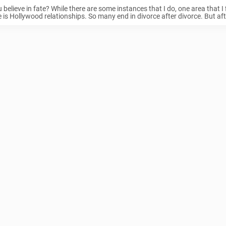
 believe in fate? While there are some instances that I do, one area that I f
e is Hollywood relationships. So many end in divorce after divorce. But afte