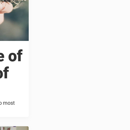
e of
of
so most