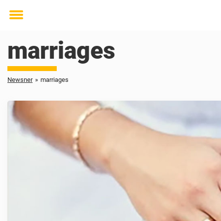
Toggle
menu
marriages
Newsner
»
marriages