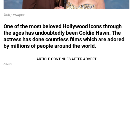
Getty Images
One of the most beloved Hollywood icons through
the ages has undoubtedly been Goldie Hawn. The
actress has done countless films which are adored
by millions of people around the world.