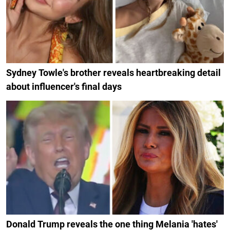
Sydney Towle's brother reveals heartbreaking detail
about influencer's final days
Donald Trump reveals the one thing Melania 'hates'