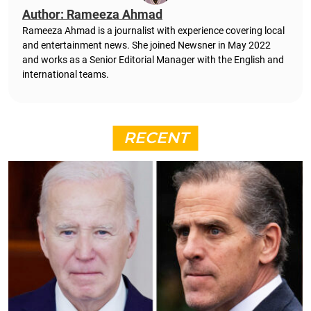
Author: Rameeza Ahmad
Rameeza Ahmad is a journalist with experience covering local
and entertainment news. She joined Newsner in May 2022
and works as a Senior Editorial Manager with the English and
international teams.
RECENT