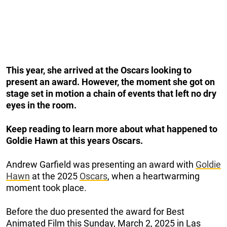
This year, she arrived at the Oscars looking to
present an award. However, the moment she got on
stage set in motion a chain of events that left no dry
eyes in the room.
Keep reading to learn more about what happened to
Goldie Hawn at this years Oscars.
Andrew Garfield was presenting an award with
Goldie
Hawn
at the 2025
Oscars
, when a heartwarming
moment took place.
Before the duo presented the award for Best
Animated Film this Sunday, March 2, 2025 in Las