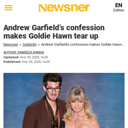
EN
Edition
Toggle
menu
Andrew Garfield’s confession
makes Goldie Hawn tear up
Newsner
»
Celebrity
»
Andrew Garfield's confession makes Goldie Hawn tear up
AUTHOR: RAMEEZA AHMAD
Updated:
Mar 03, 2025, 14:05
Published:
Mar 03, 2025, 14:05