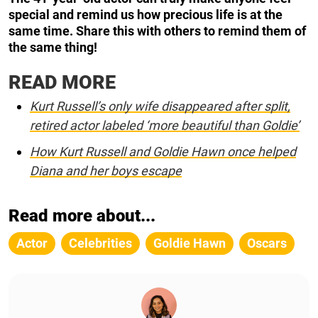
special and remind us how precious life is at the
same time. Share this with others to remind them of
the same thing!
READ MORE
Kurt Russell’s only wife disappeared after split,
retired actor labeled ‘more beautiful than Goldie’
How Kurt Russell and Goldie Hawn once helped
Diana and her boys escape
Read more about...
Actor
Celebrities
Goldie Hawn
Oscars