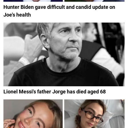
Hunter Biden gave difficult and candid update on
Joe's health
Lionel Messi's father Jorge has died aged 68