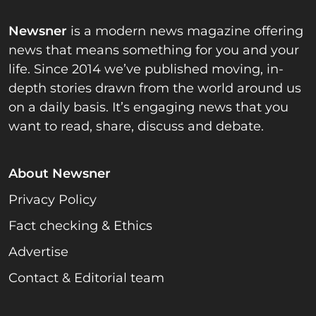
Newsner
is a modern news magazine offering
news that means something for you and your
life. Since 2014 we’ve published moving, in-
depth stories drawn from the world around us
on a daily basis. It’s engaging news that you
want to read, share, discuss and debate.
About Newsner
Privacy Policy
Fact checking & Ethics
Advertise
Contact & Editorial team