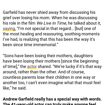
Garfield has never shied away from discussing his
grief over losing his mom. When he was discussing
his role in the film
We Live In Time
, he talked about it,
saying
, “I’m not special in that regard… [but] one of
the most healing and reassuring, soothing moments
I’ve had, is realizing that this has been the way it’s
been since time immemorial.”
“Sons have been losing their mothers, daughters
have been losing their mothers [since the beginning
of time],” the
actor
shared. “We’re lucky if it’s that way
around, rather than the other. And of course,
countless parents lose their children in one way or
another too, I can’t even imagine what that must feel
like,” he said.
Andrew Garfield really has a special way with words.
The 41-year-old actor can truly make anyone feel