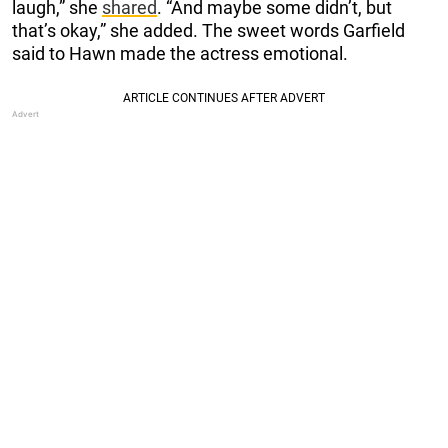
laugh,” she
shared
. “And maybe some didn’t, but
that’s okay,” she added. The sweet words Garfield
said to Hawn made the actress emotional.