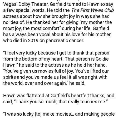
Vegas’ Dolby Theater, Garfield turned to Hawn to say
a few special words. He told the
The First Wives Club
actress about how she brought joy in ways she had
no idea of. He thanked her for giving “my mother the
most joy, the most comfort” during her life. Garfield
has always been vocal about his love for his mother
who died in 2019 on pancreatic cancer.
“I feel very lucky because I get to thank that person
from the bottom of my heart. That person is Goldie
Hawn,” he said to the actress as he held her hand.
“You’ve given us movies full of joy. You’ve lifted our
spirits and you’ve made us feel it all was right with
the world, over and over again,” he said.
Hawn was flattered at Garfield’s heartfelt thanks, and
said, “Thank you so much, that really touches me.”
“I was so lucky [to] make movies… and making people