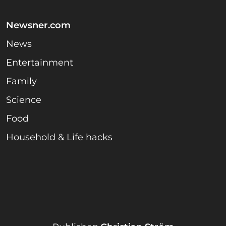
Newsner.com
News
Entertainment
Family
Science
Food
Household & Life hacks