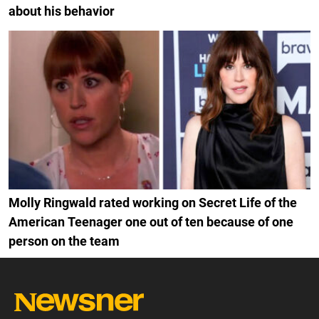
about his behavior
Molly Ringwald rated working on Secret Life of the
American Teenager one out of ten because of one
person on the team