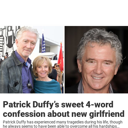
Patrick Duffy’s sweet 4-word
confession about new girlfriend
Patrick Duffy has experienced many tragedies during his life, though
he always seems to have been able to overcome all his hardships