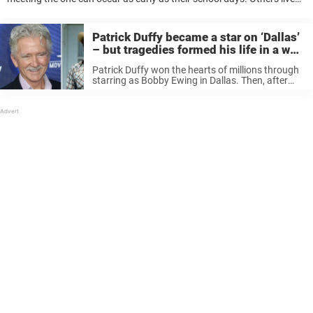
most of there lives, perhaps having multiple partners, before ...
Patrick Duffy became a star on ‘Dallas’
– but tragedies formed his life in a way
no one can imagine
Patrick Duffy won the hearts of millions through
starring as Bobby Ewing in Dallas. Then, after
eight seasons, the actor suddenly disappeared,
to the disappointment of many viewers – only to
return one season later. Since ...