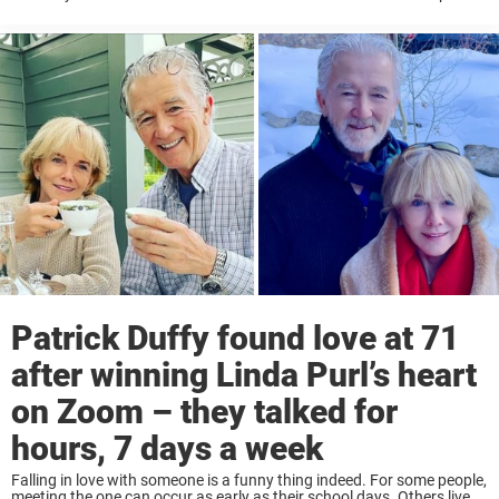
with grace and strength. In the 80s, his parents were tragically
murdered, and ...
Patrick Duffy found love at 71
after winning Linda Purl’s heart
on Zoom – they talked for
hours, 7 days a week
Falling in love with someone is a funny thing indeed. For some people,
meeting the one can occur as early as their school days. Others live