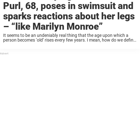
Purl, 68, poses in swimsuit and
sparks reactions about her legs
– “like Marilyn Monroe”
It seems to be an undeniably real thing that the age upon which a
person becomes ‘old’ rises every few years. I mean, how do we define
being old in the first place? Is it ...