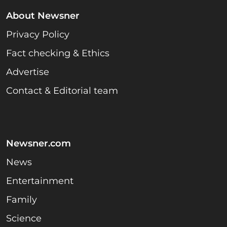
About Newsner
Privacy Policy
Fact checking & Ethics
Advertise
Contact & Editorial team
Newsner.com
News
Entertainment
Family
Science