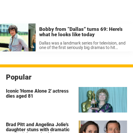
Bobby from “Dallas” turns 69: Here’s
what he looks like today
Dallas was a landmark series for television, and
one of the first seriously big dramas to hit
America. From its humblest beginnings, the
show became a popular feature in homes around
the world. Classic serialized drama ...
Popular
Iconic 'Home Alone 2' actress
dies aged 81
Brad Pitt and Angelina Jolie's
daughter stuns with dramatic