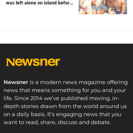
was left alone on island before
he was found dead
Newsner
is a modern news magazine offering
news that means something for you and your
life. Since 2014 we’ve published moving, in-
depth stories drawn from the world around us
on a daily basis. It’s engaging news that you
want to read, share, discuss and debate.