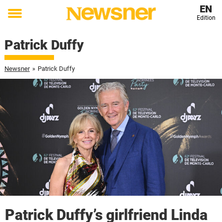
EN
Edition
Toggle
menu
Patrick Duffy
Newsner
»
Patrick Duffy
Patrick Duffy’s girlfriend Linda