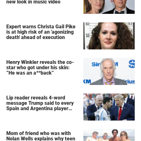
new look in music video
Expert warns Christa Gail Pike
is at high risk of an 'agonizing
death' ahead of execution
Henry Winkler reveals the co-
star who got under his skin:
”He was an a**back”
Lip reader reveals 4-word
message Trump said to every
Spain and Argentina player
after World Cup final
Mom of friend who was with
Nolan Wells explains why teen