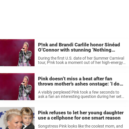
P!nk and Brandi Carlile honor Sinéad
O’Connor with stunning ‘Nothing
Compares 2 U’ cover
During the first U.S. date of her Summer Carnival
tour, P!nk took a moment out of her high-energy
show to pay tribute to Sinéad O’Connor with a
beautiful cover of the Irish singer-songwriter’s
“Nothing Compares ...
Pink doesn’t miss a beat after fan
throws mother’s ashes onstage: ‘I don’t
know how I feel about this’
A visibly perplexed Pink took a few seconds to
ask a fan an interesting question during her set
at the British Summer Time Festival in London
over the weekend before carrying on with her
2002 ...
Pink refuses to let her young daughter
use a cellphone for one smart reason
Songstress Pink looks like the coolest mom, and