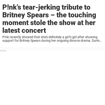
P!nk’s tear-jerking tribute to
Britney Spears – the touching
moment stole the show at her
latest concert
P!nk recently showed that she’s definitely a girl’s girl after showing
support for Britney Spears during her ongoing divorce drama. During
a tour stop in Detroit, Michigan on Wednesday (August 16) as part of
her ...