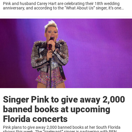
Pink and husband Carey Hart are celebrating their 18th wedding
anniversary, and according to the “What About Us” singer, it’s one
that may not have happened. “Love is a lifetime of coming back to
the ...
Singer Pink to give away 2,000
banned books at upcoming
Florida concerts
Pink plans to give away 2,000 banned books at her South Florida
shows this week. The “Irrelevant” singer is partnering with PEN