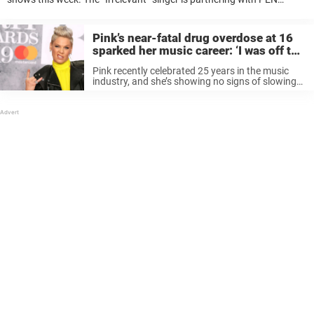
America, a literary and free expression group to get books into the
hands ...
Pink’s near-fatal drug overdose at 16
sparked her music career: ‘I was off the
rails’
Pink recently celebrated 25 years in the music
industry, and she’s showing no signs of slowing
down. The “Never Not Gonna Dance Again”
singer took a walk down memory lane during a
recent appearance on ...