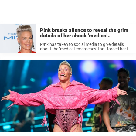
P!nk breaks silence to reveal the grim
details of her shock ‘medical
emergency’
P!nk has taken to social media to give details
about the ‘medical emergency’ that forced her to
cancel upcoming shows in her Summer Carnival
2023 tour. The singer, 44, is known for her wild
and ...