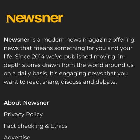
Newsner
is a modern news magazine offering
news that means something for you and your
life. Since 2014 we’ve published moving, in-
depth stories drawn from the world around us
on a daily basis. It’s engaging news that you
want to read, share, discuss and debate.
About Newsner
Privacy Policy
Fact checking & Ethics
Advertise