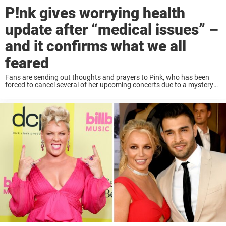
P!nk gives worrying health
update after “medical issues” –
and it confirms what we all
feared
Fans are sending out thoughts and prayers to Pink, who has been
forced to cancel several of her upcoming concerts due to a mystery
illness. The singer, 44, is known for her wild and wacky ...