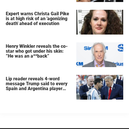
Expert warns Christa Gail Pike
is at high risk of an 'agonizing
death' ahead of execution
Henry Winkler reveals the co-
star who got under his skin:
”He was an a**back”
Lip reader reveals 4-word
message Trump said to every
Spain and Argentina player
after World Cup final