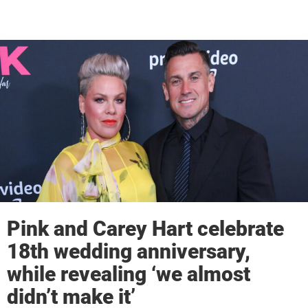
Pink and Carey Hart celebrate
18th wedding anniversary,
while revealing ‘we almost
didn’t make it’