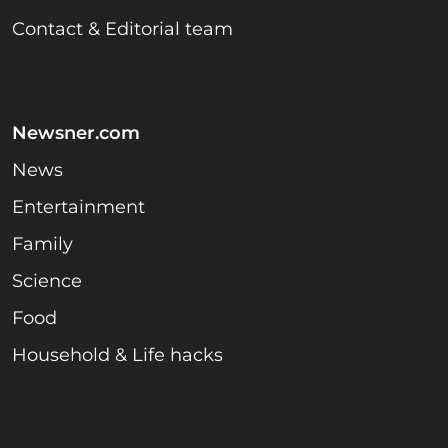
Contact & Editorial team
Newsner.com
News
Entertainment
Family
Science
Food
Household & Life hacks