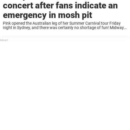
concert after fans indicate an
emergency in mosh pit
Pink opened the Australian leg of her Summer Carnival tour Friday
night in Sydney, and there was certainly no shortage of fun! Midway
through the show the high-flying singer briefly paused the concert
after a ...