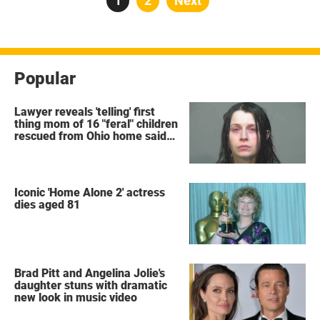
Page
1
Page
2
Next
pagination
Popular
Lawyer reveals 'telling' first
thing mom of 16 "feral" children
rescued from Ohio home said
after arrest
Iconic 'Home Alone 2' actress
dies aged 81
Brad Pitt and Angelina Jolie's
daughter stuns with dramatic
new look in music video