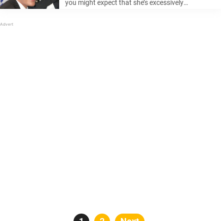
you might expect that she’s excessively
permissive with her kids, allowing them to learn
life’s lessons from their smartphones. But she not
that kind of parent and ...
Posts