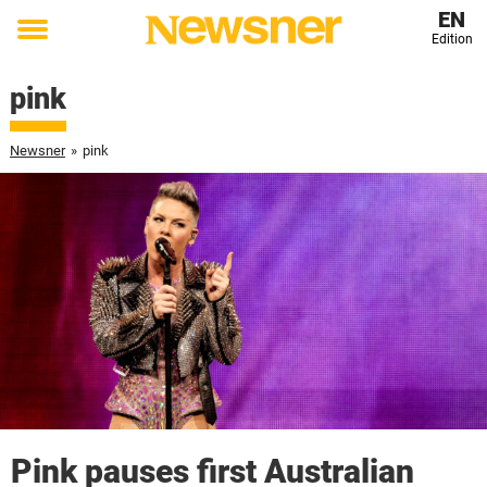
EN
Edition
Toggle
menu
pink
Newsner
»
pink
Pink pauses first Australian