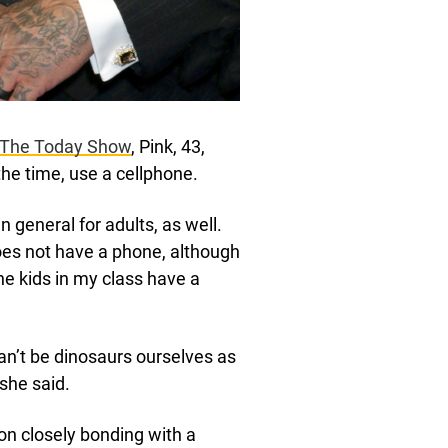
The Today Show
, Pink, 43,
 the time, use a cellphone.
n general for adults, as well.
does not have a phone, although
e kids in my class have a
can’t be dinosaurs ourselves as
 she said.
n closely bonding with a