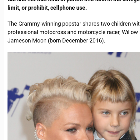
limit, or prohibit, cellphone use.
The Grammy-winning popstar shares two children wit
professional motocross and motorcycle racer, Willow
Jameson Moon (born December 2016).