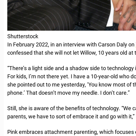
Shutterstock
In February 2022, in an interview with Carson Daly on
confessed that she will not let Willow, 10 years old at
“There’s a light side and a shadow side to technology i
For kids, I’m not there yet. I have a 10-year-old who 
she pointed out to me yesterday, ‘You know most of th
phone.’ That doesn’t move my needle. I don’t care.”
Still, she is aware of the benefits of technology. “We 
parents, we have to sort of embrace it and go with it,”
Pink embraces attachment parenting, which focuses o