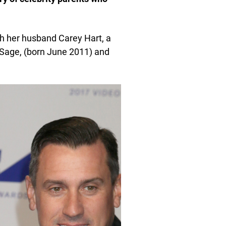
h her husband Carey Hart, a
 Sage, (born June 2011) and