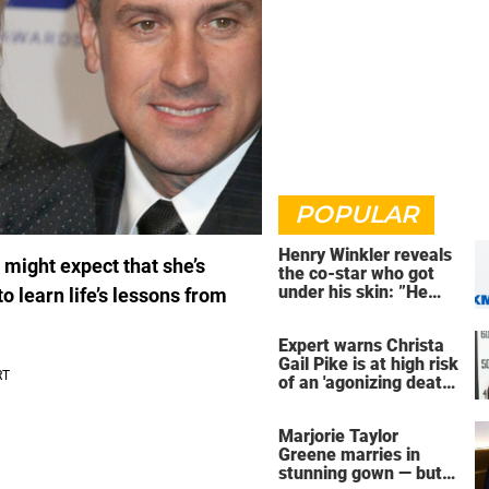
POPULAR
Henry Winkler reveals
 might expect that she’s
the co-star who got
under his skin: ”He
o learn life’s lessons from
was an a**back”
Expert warns Christa
Gail Pike is at high risk
of an 'agonizing death'
ahead of execution
Marjorie Taylor
Greene marries in
stunning gown — but