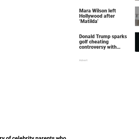
her wedding shoes
stole the show
Mara Wilson left
Hollywood after
‘Matilda'
Donald Trump sparks
golf cheating
controversy with
‘winning shot’ video
ory of celebrity parents who