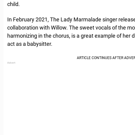
child.
In February 2021, The Lady Marmalade singer relea
collaboration with Willow. The sweet vocals of the 
harmonizing in the chorus, is a great example of her d
act as a babysitter.