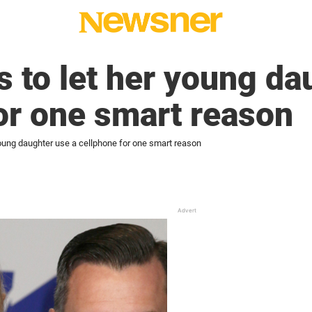
s to let her young da
or one smart reason
young daughter use a cellphone for one smart reason