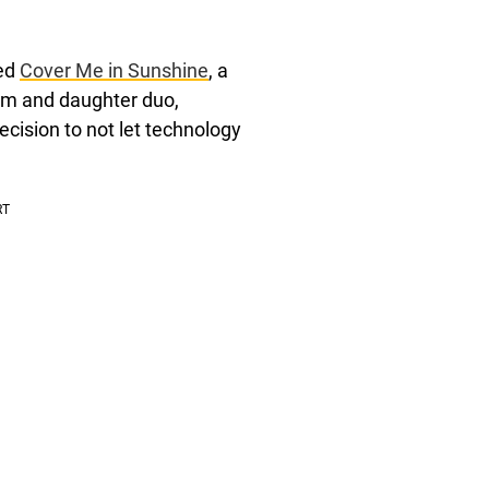
sed
Cover Me in Sunshine
, a
mom and daughter duo,
ecision to not let technology