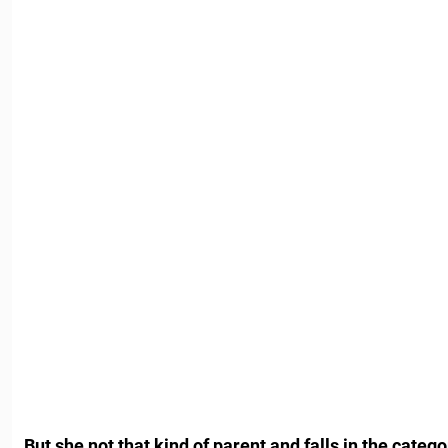
But she not that kind of parent and falls in the categ