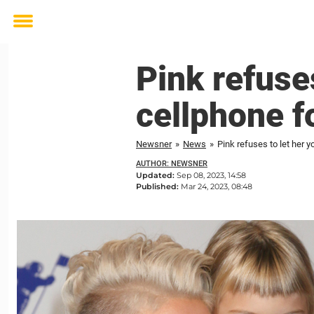
Toggle
menu
Pink refuse
cellphone f
Newsner
»
News
»
Pink refuses to let her 
AUTHOR: NEWSNER
Updated:
Sep 08, 2023, 14:58
Published:
Mar 24, 2023, 08:48