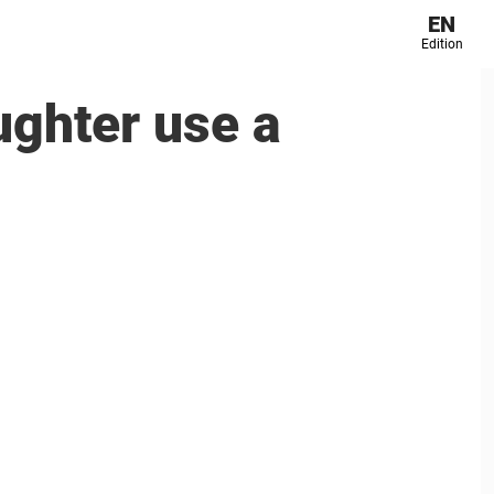
EN
Edition
ughter use a