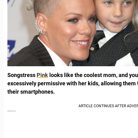
Songstress
Pink
looks like the coolest mom, and you
excessively permissive with her kids, allowing them t
their smartphones.