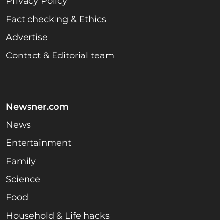
Privacy Policy
Fact checking & Ethics
Advertise
Contact & Editorial team
Newsner.com
News
Entertainment
Family
Science
Food
Household & Life hacks