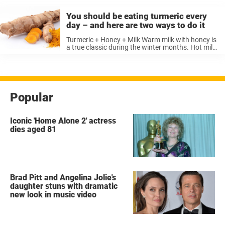
You should be eating turmeric every
day – and here are two ways to do it
Turmeric + Honey + Milk Warm milk with honey is
a true classic during the winter months. Hot milk
with turmeric, on the other hand, is still a
relatively unknown combination here in Europe –
...
Popular
Iconic 'Home Alone 2' actress
dies aged 81
Brad Pitt and Angelina Jolie's
daughter stuns with dramatic
new look in music video