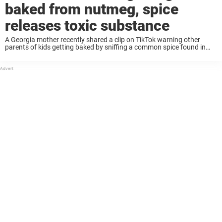
baked from nutmeg, spice
releases toxic substance
A Georgia mother recently shared a clip on TikTok warning other
parents of kids getting baked by sniffing a common spice found in
your kitchen cupboard. The now viral video explains that teenagers
are tripping ...