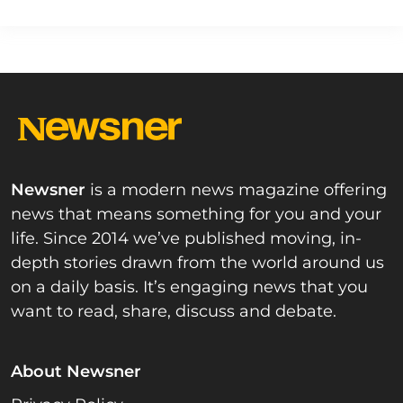
Newsner
is a modern news magazine offering
news that means something for you and your
life. Since 2014 we’ve published moving, in-
depth stories drawn from the world around us
on a daily basis. It’s engaging news that you
want to read, share, discuss and debate.
About Newsner