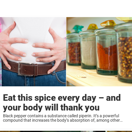
Eat this spice every day – and
your body will thank you
Black pepper contains a substance called piperin. It’s a powerful
compound that increases the body’s absorption of, among other
things, medicine. It’s thought that this is because piperine affects the
innermost layer of the gastrointestinal ...