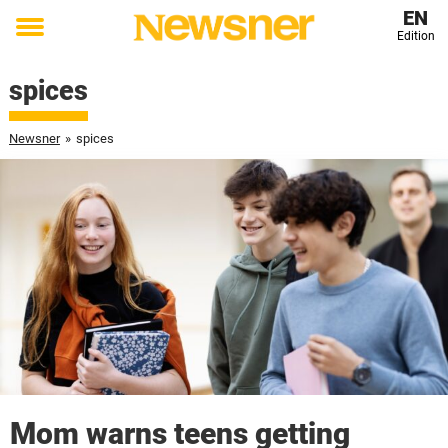
EN
Edition
Toggle
menu
spices
Newsner
»
spices
Mom warns teens getting