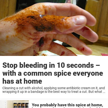
Stop bleeding in 10 seconds –
with a common spice everyone
has at home
Cleaning a cut with alcohol, applying some antibiotic cream on it, and
wrapping it up in a bandage is the best way to treat a cut. But what if
you need to quickly stop a ...
You probably have this spice at home,