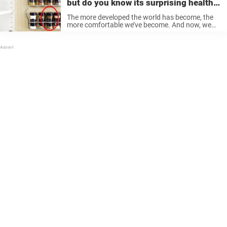
but do you know its surprising health
effects?
The more developed the world has become, the
more comfortable we’ve become. And now, we
can take medicine for even the slightest pain—
even if we don’t necessarily need to. But not
many people know that ...