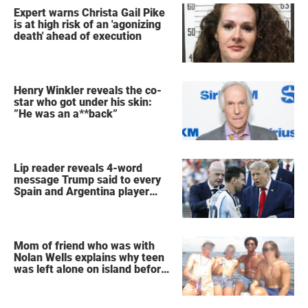
Expert warns Christa Gail Pike
is at high risk of an 'agonizing
death' ahead of execution
Henry Winkler reveals the co-
star who got under his skin:
”He was an a**back”
Lip reader reveals 4-word
message Trump said to every
Spain and Argentina player
after World Cup final
Mom of friend who was with
Nolan Wells explains why teen
was left alone on island before
he was found dead