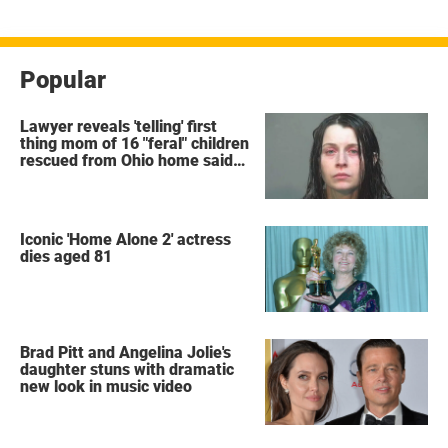
Popular
Lawyer reveals 'telling' first
thing mom of 16 "feral" children
rescued from Ohio home said
after arrest
Iconic 'Home Alone 2' actress
dies aged 81
Brad Pitt and Angelina Jolie's
daughter stuns with dramatic
new look in music video