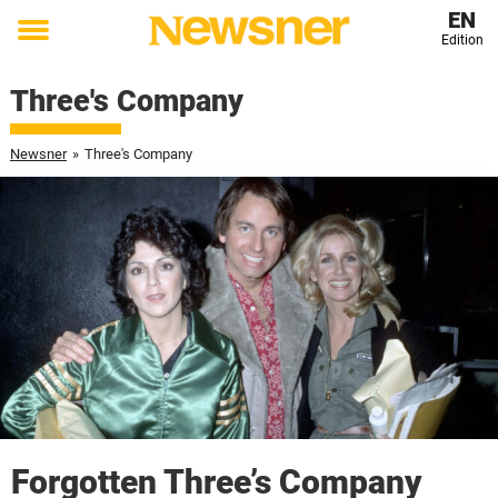
EN
Edition
Toggle
menu
Three's Company
Newsner
»
Three's Company
Forgotten Three’s Company