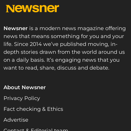
Newsner
is a modern news magazine offering
news that means something for you and your
life. Since 2014 we’ve published moving, in-
depth stories drawn from the world around us
on a daily basis. It’s engaging news that you
want to read, share, discuss and debate.
About Newsner
Privacy Policy
Fact checking & Ethics
Advertise
Contact & Editorial team