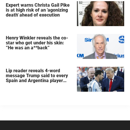
Expert warns Christa Gail Pike
is at high risk of an 'agonizing
death' ahead of execution
Henry Winkler reveals the co-
star who got under his skin:
”He was an a**back”
Lip reader reveals 4-word
message Trump said to every
Spain and Argentina player
after World Cup final