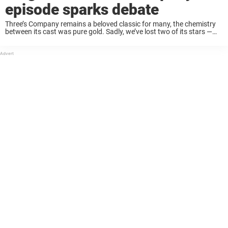
episode sparks debate
Three’s Company remains a beloved classic for many, the chemistry
between its cast was pure gold. Sadly, we’ve lost two of its stars —
John Ritter and Suzanne Somers — but their unforgettable
performances continue ...