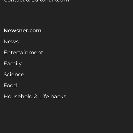
Newsner.com
News
Entertainment
Family
Science
Food
Household & Life hacks