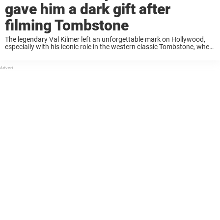
gave him a dark gift after
filming Tombstone
The legendary Val Kilmer left an unforgettable mark on Hollywood,
especially with his iconic role in the western classic Tombstone, where
he starred alongside Kurt Russell. But not too long ago, Russell
shared a surprising ...