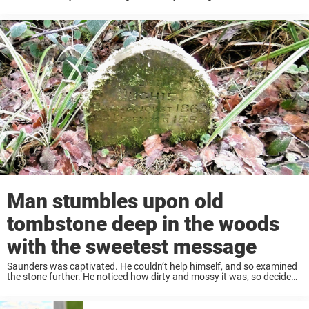
must feel for them to do so one day, only to return ...
Man stumbles upon old
tombstone deep in the woods
with the sweetest message
Saunders was captivated. He couldn’t help himself, and so examined
the stone further. He noticed how dirty and mossy it was, so decided
that he was going to restore the tombstone to its former glory. ...