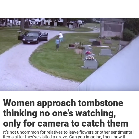
Women approach tombstone
thinking no one’s watching,
only for camera to catch them
It’s not uncommon for relatives to leave flowers or other sentimental
items after they’ve visited a grave. Can you imagine, then, how it