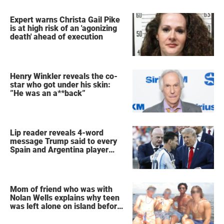
Expert warns Christa Gail Pike
is at high risk of an 'agonizing
death' ahead of execution
Henry Winkler reveals the co-
star who got under his skin:
”He was an a**back”
Lip reader reveals 4-word
message Trump said to every
Spain and Argentina player
after World Cup final
Mom of friend who was with
Nolan Wells explains why teen
was left alone on island before
he was found dead