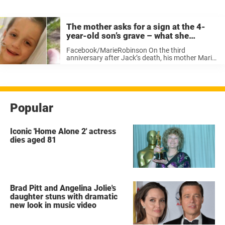
The mother asks for a sign at the 4-
year-old son’s grave – what she
captures on film leaves her in tears
Facebook/MarieRobinson On the third
anniversary after Jack’s death, his mother Marie
visited his grave in their home town of
Hampshire, England. She sat down in the grass
in front of his tombstone and asked his ...
Popular
Iconic 'Home Alone 2' actress
dies aged 81
Brad Pitt and Angelina Jolie's
daughter stuns with dramatic
new look in music video