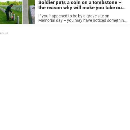
Soldier puts a coin on a tombstone –
the reason why will make you take out
your change
If you happened to be by a grave site on
Memorial day – you may have noticed something
special: various coins set on tombstones. It’s
important to remember NOT to touch these. And
here’s why: ...