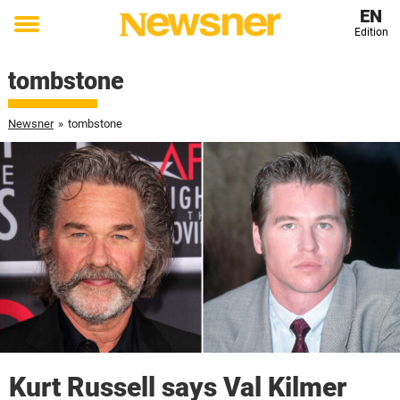
EN
Edition
Toggle
menu
tombstone
Newsner
»
tombstone
Kurt Russell says Val Kilmer