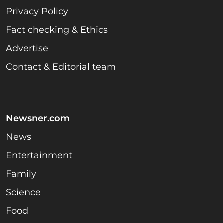
Privacy Policy
Fact checking & Ethics
Advertise
Contact & Editorial team
Newsner.com
News
Entertainment
Family
Science
Food