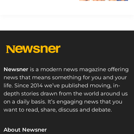
Newsner
is a modern news magazine offering
news that means something for you and your
life. Since 2014 we’ve published moving, in-
depth stories drawn from the world around us
on a daily basis. It’s engaging news that you
want to read, share, discuss and debate.
About Newsner