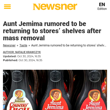
EN
Edition
Toggle
menu
Aunt Jemima rumored to be
returning to stores’ shelves after
mass removal
Newsner
»
Taste
»
Aunt Jemima rumored to be returning to stores' shelves after mass removal
AUTHOR: NATALIE KRAWCZYK
Updated:
Oct 30, 2024, 16:35
Published:
Oct 30, 2024, 16:35