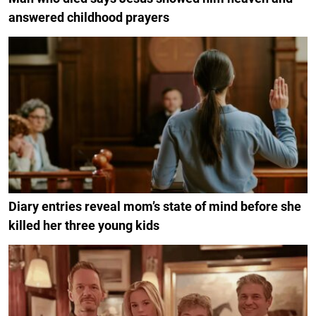
answered childhood prayers
Diary entries reveal mom’s state of mind before she
killed her three young kids