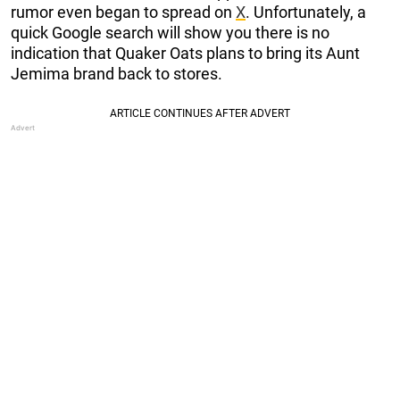
rumor even began to spread on
X
. Unfortunately, a
quick Google search will show you there is no
indication that Quaker Oats plans to bring its Aunt
Jemima brand back to stores.