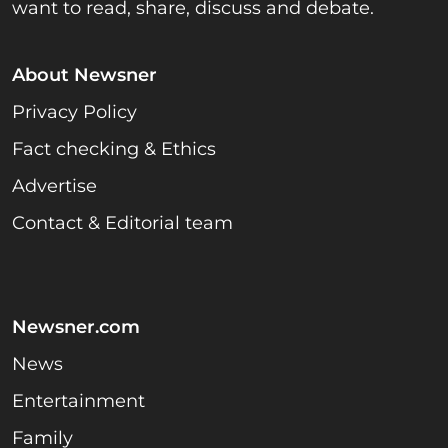
want to read, share, discuss and debate.
About Newsner
Privacy Policy
Fact checking & Ethics
Advertise
Contact & Editorial team
Newsner.com
News
Entertainment
Family