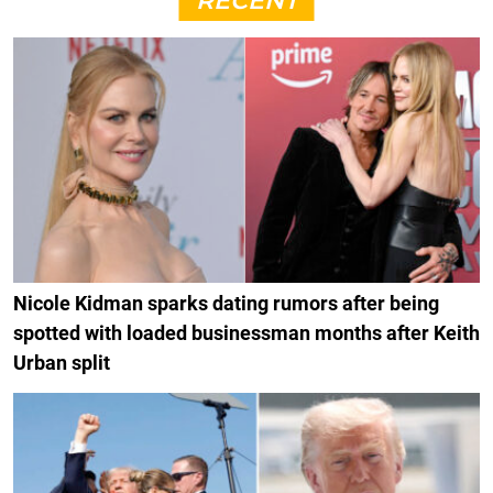
RECENT
Nicole Kidman sparks dating rumors after being
spotted with loaded businessman months after Keith
Urban split