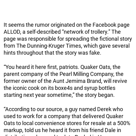
It seems the rumor originated on the Facebook page
ALLOD, a self-described “network of trollery.” The
page was responsible for spreading the fictional story
from The Dunning-Kruger Times, which gave several
hints throughout that the story was fake.
“You heard it here first, patriots. Quaker Oats, the
parent company of the Pearl Milling Company, the
former owner of the Aunt Jemima Brand, will revive
the iconic cook on its boxe4s and syrup bottles
starting next year sometime,” the story began.
“According to our source, a guy named Derek who
used to work for a company that delivered Quaker
Oats to local convenience stores for resale at a 500%
markup, told us he heard it from his friend Dale in