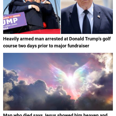
Heavily armed man arrested at Donald Trump's golf
course two days prior to major fundraiser
Man who died says Jesus showed him heaven and