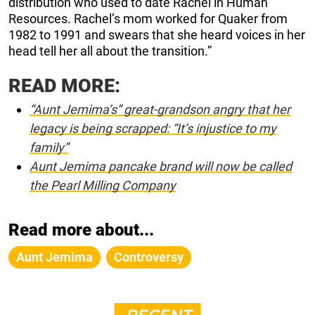
distribution who used to date Rachel in Human
Resources. Rachel’s mom worked for Quaker from
1982 to 1991 and swears that she heard voices in her
head tell her all about the transition.”
READ MORE:
“Aunt Jemima’s” great-grandson angry that her
legacy is being scrapped: “It’s injustice to my
family”
Aunt Jemima pancake brand will now be called
the Pearl Milling Company
Read more about...
Aunt Jemima
Controversy