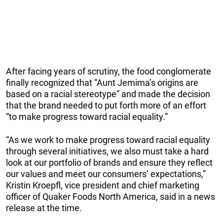
After facing years of scrutiny, the food conglomerate
finally recognized that “Aunt Jemima’s origins are
based on a racial stereotype” and made the decision
that the brand needed to put forth more of an effort
“to make progress toward racial equality.”
“As we work to make progress toward racial equality
through several initiatives, we also must take a hard
look at our portfolio of brands and ensure they reflect
our values and meet our consumers’ expectations,”
Kristin Kroepfl, vice president and chief marketing
officer of Quaker Foods North America, said in a news
release at the time.