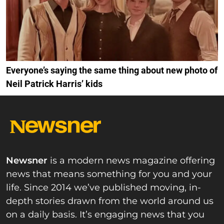
Everyone’s saying the same thing about new photo of
Neil Patrick Harris’ kids
Newsner
is a modern news magazine offering
news that means something for you and your
life. Since 2014 we’ve published moving, in-
depth stories drawn from the world around us
on a daily basis. It’s engaging news that you