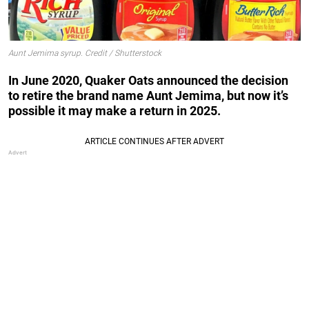
Aunt Jemima syrup. Credit / Shutterstock
In June 2020, Quaker Oats announced the decision
to retire the brand name Aunt Jemima, but now it’s
possible it may make a return in 2025.