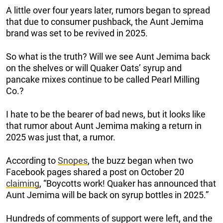
A little over four years later, rumors began to spread
that due to consumer pushback, the Aunt Jemima
brand was set to be revived in 2025.
So what is the truth? Will we see Aunt Jemima back
on the shelves or will Quaker Oats’ syrup and
pancake mixes continue to be called Pearl Milling
Co.?
I hate to be the bearer of bad news, but it looks like
that rumor about Aunt Jemima making a return in
2025 was just that, a rumor.
According to
Snopes
, the buzz began when two
Facebook pages shared a post on October 20
claiming
, “Boycotts work! Quaker has announced that
Aunt Jemima will be back on syrup bottles in 2025.”
Hundreds of comments of support were left, and the