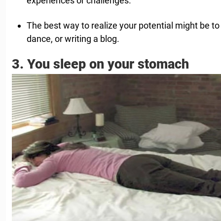
experiences or challenges.
The best way to realize your potential might be to 
dance, or writing a blog.
3. You sleep on your stomach