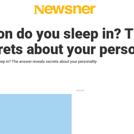
on do you sleep in? 
rets about your perso
eep in? The answer reveals secrets about your personality