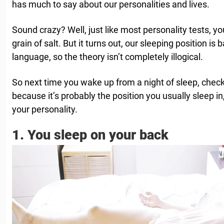
has much to say about our personalities and lives.
Sound crazy? Well, just like most personality tests, yo
grain of salt. But it turns out, our sleeping position is
language, so the theory isn’t completely illogical.
So next time you wake up from a night of sleep, check 
because it’s probably the position you usually sleep in
your personality.
1. You sleep on your back