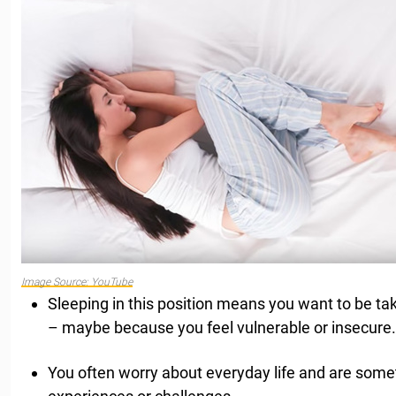
Image Source: YouTube
Sleeping in this position means you want to be t
– maybe because you feel vulnerable or insecure.
You often worry about everyday life and are so