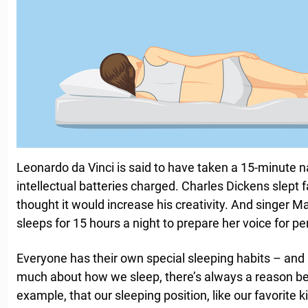
Leonardo da Vinci is said to have taken a 15-minute n
intellectual batteries charged. Charles Dickens slept
thought it would increase his creativity. And singer M
sleeps for 15 hours a night to prepare her voice for p
Everyone has their own special sleeping habits – and
much about how we sleep, there’s always a reason behi
example, that our sleeping position, like our favorite ki