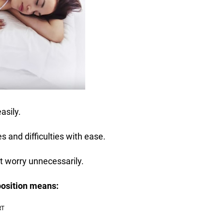
asily.
s and difficulties with ease.
t worry unnecessarily.
position means: