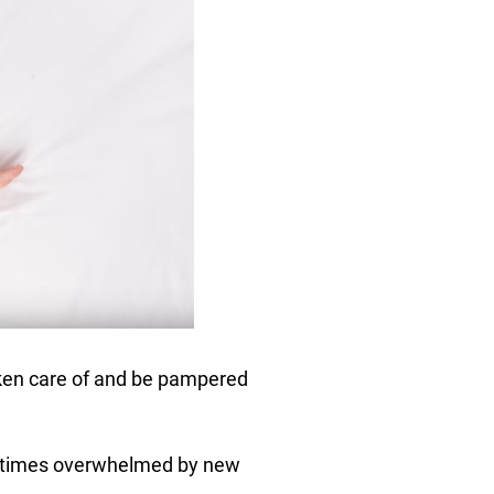
aken care of and be pampered
metimes overwhelmed by new