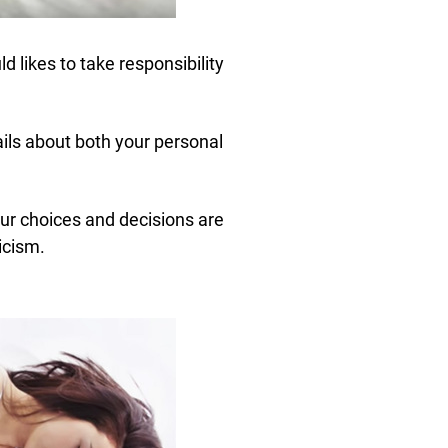
d likes to take responsibility
ails about both your personal
ur choices and decisions are
icism.