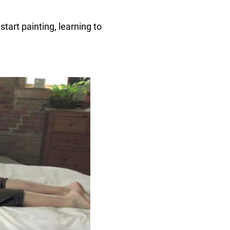
start painting, learning to