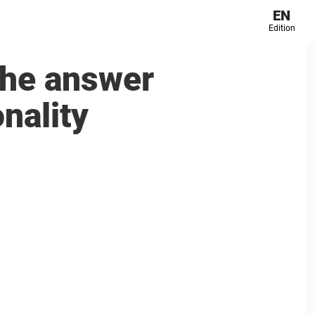
EN
Edition
The answer
nality