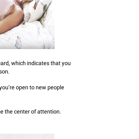
uard, which indicates that you
son.
d you’re open to new people
e the center of attention.