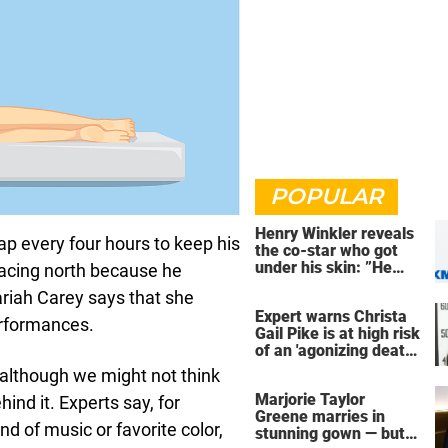
POPULAR
Henry Winkler reveals
ap every four hours to keep his
the co-star who got
under his skin: ”He
 facing north because he
was an a**back”
ariah Carey says that she
Expert warns Christa
erformances.
Gail Pike is at high risk
of an 'agonizing death'
ahead of execution
 although we might not think
Marjorie Taylor
nd it. Experts say, for
Greene marries in
nd of music or favorite color,
stunning gown — but