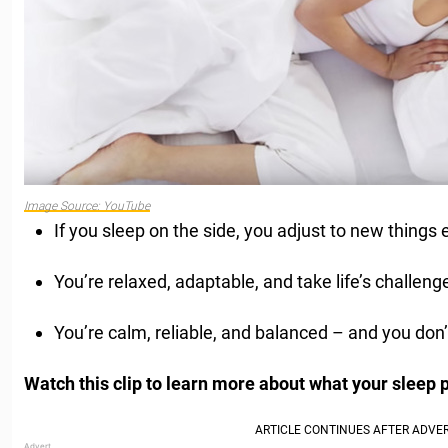
Image Source: YouTube
If you sleep on the side, you adjust to new things e
You’re relaxed, adaptable, and take life’s challenge
You’re calm, reliable, and balanced – and you don’
Watch this clip to learn more about what your sleep 