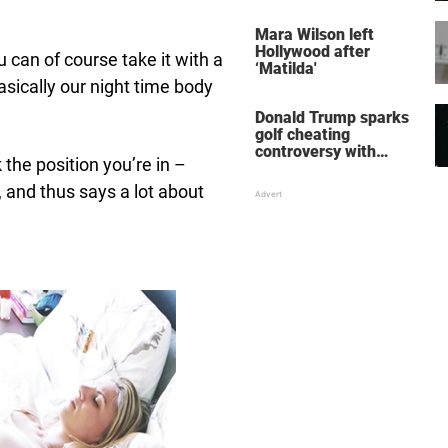
her wedding shoes
stole the show
Mara Wilson left
Hollywood after
u can of course take it with a
‘Matilda'
 basically our night time body
Donald Trump sparks
golf cheating
controversy with
the position you’re in –
‘winning shot’ video
, and thus says a lot about