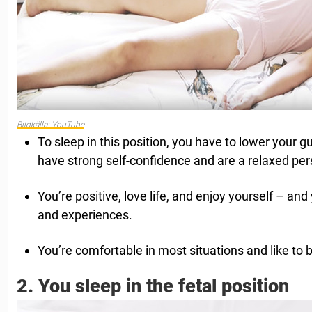
Bildkälla: YouTube
To sleep in this position, you have to lower your g
have strong self-confidence and are a relaxed per
You’re positive, love life, and enjoy yourself – an
and experiences.
You’re comfortable in most situations and like to b
2. You sleep in the fetal position