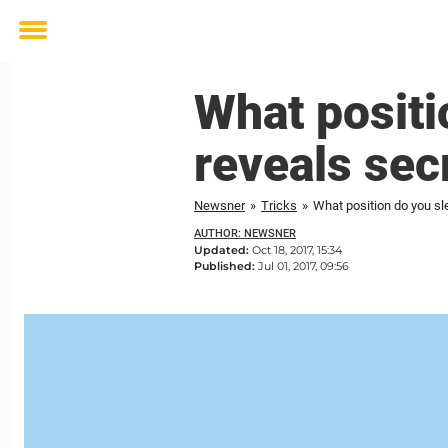
Toggle
menu
What positi
reveals sec
Newsner
»
Tricks
»
What position do you sl
AUTHOR: NEWSNER
Updated:
Oct 18, 2017, 15:34
Published:
Jul 01, 2017, 09:56