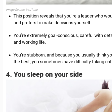
Image Source: YouTube
This position reveals that you’re a leader who woul
and prefers to make decisions yourself.
You’re extremely goal-conscious, careful with det
and working life.
You’re stubborn, and because you usually think yo
the best, you sometimes have difficulty taking crit
4. You sleep on your side