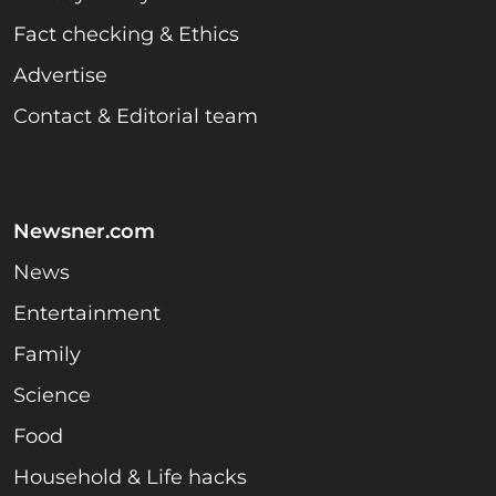
Fact checking & Ethics
Advertise
Contact & Editorial team
Newsner.com
News
Entertainment
Family
Science
Food
Household & Life hacks