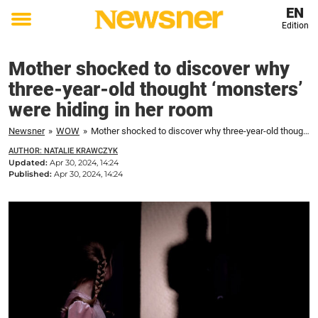
EN
Edition
Toggle
menu
Mother shocked to discover why
three-year-old thought ‘monsters’
were hiding in her room
Newsner
»
WOW
»
Mother shocked to discover why three-year-old thought 'monsters' were hiding in her room
AUTHOR: NATALIE KRAWCZYK
Updated:
Apr 30, 2024, 14:24
Published:
Apr 30, 2024, 14:24