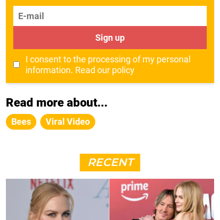
E-mail
Sign up
I consent to the processing of my personal
information.
Read our policy
Read more about...
Bees
Viral Video
RECENT