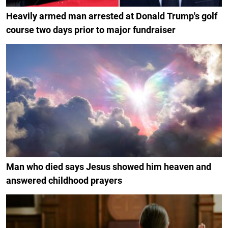
Heavily armed man arrested at Donald Trump's golf
course two days prior to major fundraiser
Man who died says Jesus showed him heaven and
answered childhood prayers