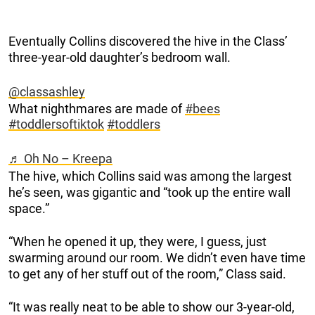
Eventually Collins discovered the hive in the Class’
three-year-old daughter’s bedroom wall.
@classashley
What nighthmares are made of
#bees
#toddlersoftiktok
#toddlers
♬ Oh No – Kreepa
The hive, which Collins said was among the largest
he’s seen, was gigantic and “took up the entire wall
space.”
“When he opened it up, they were, I guess, just
swarming around our room. We didn’t even have time
to get any of her stuff out of the room,” Class said.
“It was really neat to be able to show our 3-year-old,