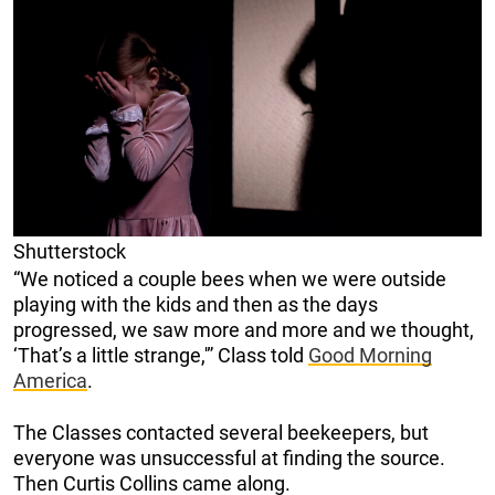
Shutterstock
“We noticed a couple bees when we were outside
playing with the kids and then as the days
progressed, we saw more and more and we thought,
‘That’s a little strange,'” Class told
Good Morning
America
.
The Classes contacted several beekeepers, but
everyone was unsuccessful at finding the source.
Then Curtis Collins came along.