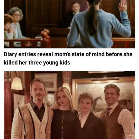
Diary entries reveal mom’s state of mind before she
killed her three young kids