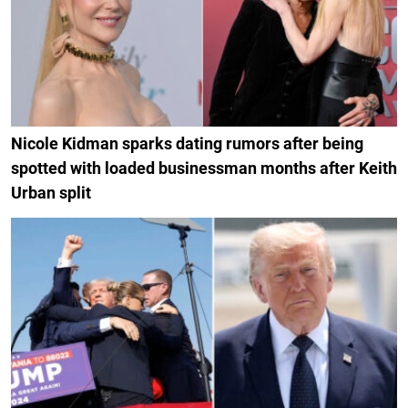
Nicole Kidman sparks dating rumors after being
spotted with loaded businessman months after Keith
Urban split