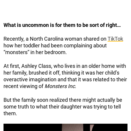
What is uncommon is for them to be sort of right…
Recently, a North Carolina woman shared on
TikTok
how her toddler had been complaining about
“monsters” in her bedroom.
At first, Ashley Class, who lives in an older home with
her family, brushed it off, thinking it was her child’s
overactive imagination and that it was related to their
recent viewing of
Monsters Inc
.
But the family soon realized there might actually be
some truth to what their daughter was trying to tell
them.