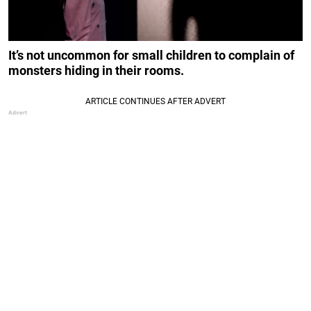
It’s not uncommon for small children to complain of
monsters hiding in their rooms.