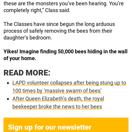
these are the monsters you’ve been hearing. You’re
completely right,” Class said.
The Classes have since begun the long arduous
process of safely removing the bees from their
daughter’s bedroom.
Yikes! Imagine finding 50,000 bees hiding in the wall
of your home.
READ MORE:
LAPD volunteer collapses after being stung up to
100 times by ‘massive swarm of bees’
After Queen Elizabeth’s death, the royal
beekeeper broke the news to her bees
Sign up for our newsletter