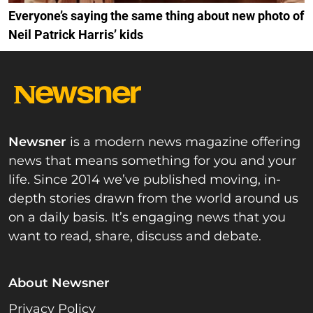
Everyone’s saying the same thing about new photo of
Neil Patrick Harris’ kids
Newsner
is a modern news magazine offering
news that means something for you and your
life. Since 2014 we’ve published moving, in-
depth stories drawn from the world around us
on a daily basis. It’s engaging news that you
want to read, share, discuss and debate.
About Newsner
Privacy Policy