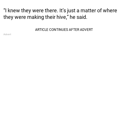
“I knew they were there. It’s just a matter of where
they were making their hive,” he said.