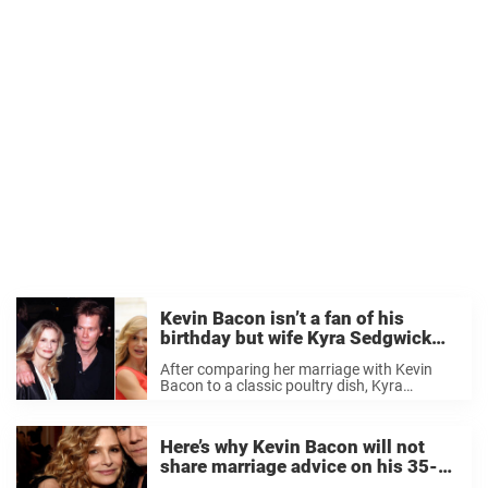
Kevin Bacon isn’t a fan of his
birthday but wife Kyra Sedgwick
celebrated his 65th in a special
After comparing her marriage with Kevin
way that he loved
Bacon to a classic poultry dish, Kyra
Sedgwick feted her husband on his special
day with a roasted bird and buckwheat
cake. Preferring to keep a low profile on ...
Here’s why Kevin Bacon will not
share marriage advice on his 35-
year relationship with Kyra