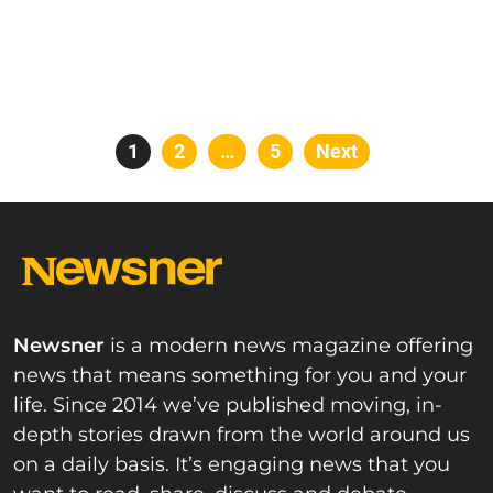
Posts
Page
1
Page
2
…
Page
5
Next
pagination
Newsner
is a modern news magazine offering
news that means something for you and your
life. Since 2014 we’ve published moving, in-
depth stories drawn from the world around us
on a daily basis. It’s engaging news that you