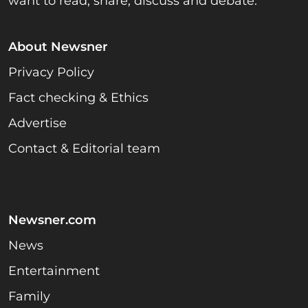
want to read, share, discuss and debate.
About Newsner
Privacy Policy
Fact checking & Ethics
Advertise
Contact & Editorial team
Newsner.com
News
Entertainment
Family