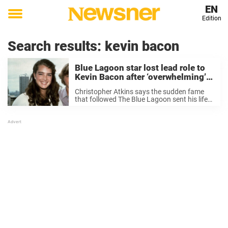
EN
Edition
Toggle
menu
Search results:
kevin bacon
Blue Lagoon star lost lead role to
Kevin Bacon after ‘overwhelming’
fame at young age
Christopher Atkins says the sudden fame
that followed The Blue Lagoon sent his life
spinning so quickly that it eventually cost
him one of Hollywood’s biggest roles. Long
before Kevin Bacon danced his way through
...