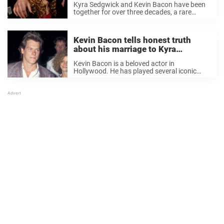
Kyra Sedgwick and Kevin Bacon have been
Sedgwick
together for over three decades, a rare
occurrence inside and outside of Hollywood.
Understandably, we would all like to know
how they keep their relationship so strong
Kevin Bacon tells honest truth
and ...
about his marriage to Kyra
Sedgwick on their 35th anniversary
Kevin Bacon is a beloved actor in
Hollywood. He has played several iconic
roles and has millions of adoring fans. The
actor is married to actress Kyra Sedgwick
and they share a beautiful life together. ...