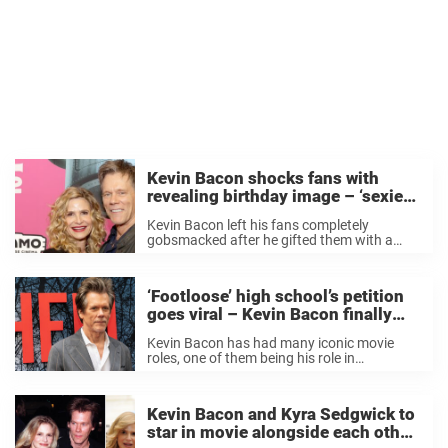
Kevin Bacon shocks fans with
revealing birthday image – ‘sexiest
66 alive’
Kevin Bacon left his fans completely
gobsmacked after he gifted them with a
seductive photo on his 66th birthday. In a
July 8 post, the birthday boy is seen lying on
a boulder with his ...
‘Footloose’ high school’s petition
goes viral – Kevin Bacon finally
responds to their request
Kevin Bacon has had many iconic movie
roles, one of them being his role in
Footloose. Many people love that iconic
movie and some of those people happen to
be in high school. A very ...
Kevin Bacon and Kyra Sedgwick to
star in movie alongside each other