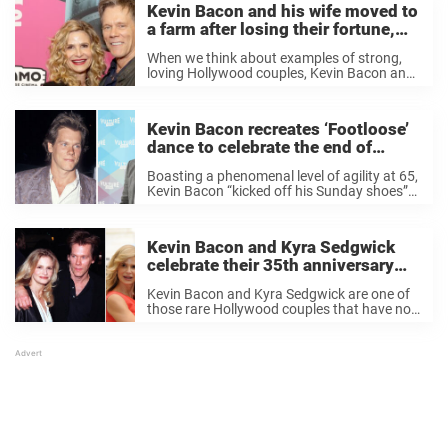
Kevin Bacon and his wife moved to
a farm after losing their fortune,
now they’re happier than ever
When we think about examples of strong,
loving Hollywood couples, Kevin Bacon and
Kyra Sedgwick are one pair who spring to
mind. The duo have been married for over
three decades, celebrating their 35th
Kevin Bacon recreates ‘Footloose’
anniversary ...
dance to celebrate the end of
actors’ strike
Boasting a phenomenal level of agility at 65,
Kevin Bacon “kicked off his Sunday shoes”
and celebrated the end of the 118-day
actors’ strike by recreating the iconic dance
from 1984’s hit film, Footloose. Last ...
Kevin Bacon and Kyra Sedgwick
celebrate their 35th anniversary
with an intimate throwback photo
Kevin Bacon and Kyra Sedgwick are one of
– and everyone is saying the same
those rare Hollywood couples that have not
thing
only made it to their 35th anniversary but
actively display their affection for one
another to the world on social ...