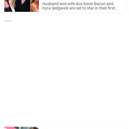
for first time in 20 years
Husband and wife duo Kevin Bacon and
Kyra Sedgwick are set to star in their first
movie together since 2004. The Hollywood
couple are slated to costar in the upcoming
movie Connescence. While the two ...