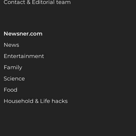
Contact & Editorial team
Newsner.com
News
Entertainment
Family
Science
Food
Household & Life hacks