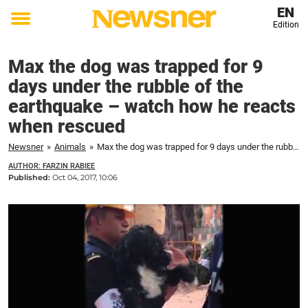
EN
Edition
Toggle
menu
Max the dog was trapped for 9
days under the rubble of the
earthquake – watch how he reacts
when rescued
Newsner
»
Animals
»
Max the dog was trapped for 9 days under the rubble of the earthquake – watch how he reacts when rescued
AUTHOR: FARZIN RABIEE
Published:
Oct 04, 2017, 10:06