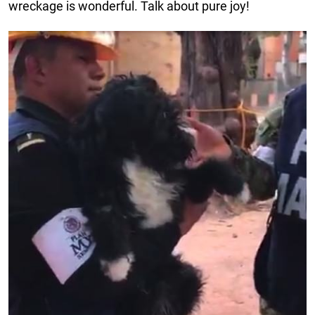
wreckage is wonderful. Talk about pure joy!