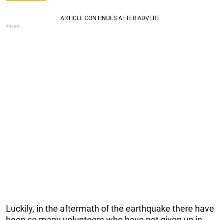
Luckily, in the aftermath of the earthquake there have
been so many volunteers who have not given up in