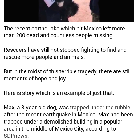
The recent earthquake which hit Mexico left more
than 200 dead and countless people missing.
Rescuers have still not stopped fighting to find and
rescue more people and animals.
But in the midst of this terrible tragedy, there are still
moments of hope and joy.
Here is story which is an example of just that.
Max, a 3-year-old dog, was
trapped under the rubble
after the recent earthquake in Mexico. Max had been
trapped under a demolished building in a popular
area in the middle of Mexico City, according to
SDPnews.