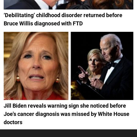
‘Debilitating’ childhood disorder returned before
Bruce Willis diagnosed with FTD
Jill Biden reveals warning sign she noticed before
Joe's cancer diagnosis was missed by White House
doctors