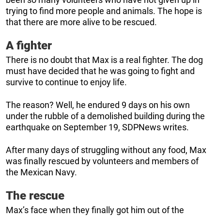
trying to find more people and animals. The hope is
that there are more alive to be rescued.
A fighter
There is no doubt that Max is a real fighter. The dog
must have decided that he was going to fight and
survive to continue to enjoy life.
The reason? Well, he endured 9 days on his own
under the rubble of a demolished building during the
earthquake on September 19, SDPNews writes.
After many days of struggling without any food, Max
was finally rescued by volunteers and members of
the Mexican Navy.
The rescue
Max’s face when they finally got him out of the