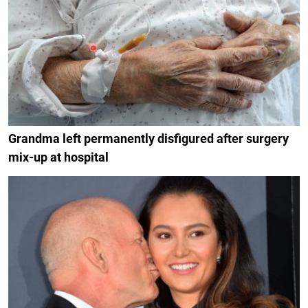
Grandma left permanently disfigured after surgery
mix-up at hospital