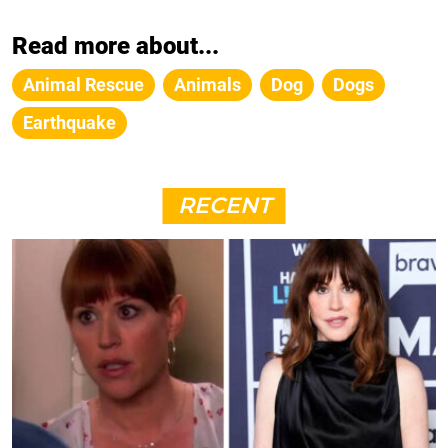
Read more about...
Animal Rescue
Animals
Dog
Dogs
Earthquake
RECENT