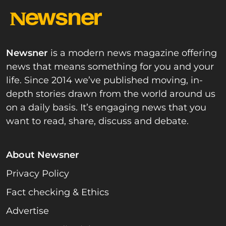
Newsner
is a modern news magazine offering
news that means something for you and your
life. Since 2014 we’ve published moving, in-
depth stories drawn from the world around us
on a daily basis. It’s engaging news that you
want to read, share, discuss and debate.
About Newsner
Privacy Policy
Fact checking & Ethics
Advertise