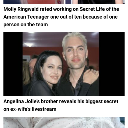
Molly Ringwald rated working on Secret Life of the
American Teenager one out of ten because of one
person on the team
Angelina Jolie's brother reveals his biggest secret
on ex-wife's livestream