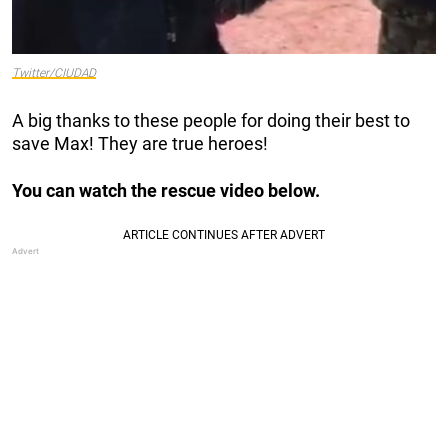
Twitter/CIUDAD
A big thanks to these people for doing their best to
save Max! They are true heroes!
You can watch the rescue video below.