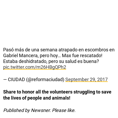
Pasó más de una semana atrapado en escombros en
Gabriel Mancera, pero hoy… Max fue rescatado!
Estaba deshidratado, pero su salud es buena?
pic.twitter.com/m26HBgQPh2
— CIUDAD (@reformaciudad)
September 29, 2017
Share to honor all the volunteers struggling to save
the lives of people and animals!
Published by Newsner. Please like.