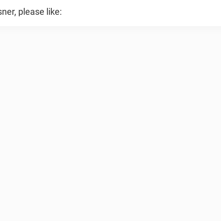
er, please like: