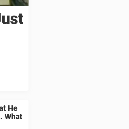
Just
at He
. What