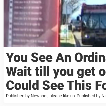
You See An Ordin
Wait till you get o
Could See This F
Published by Newsner, please like us: Published by Ne