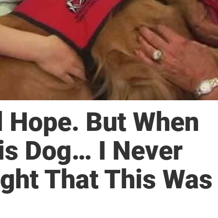
l Hope. But When
is Dog… I Never
ght That This Was