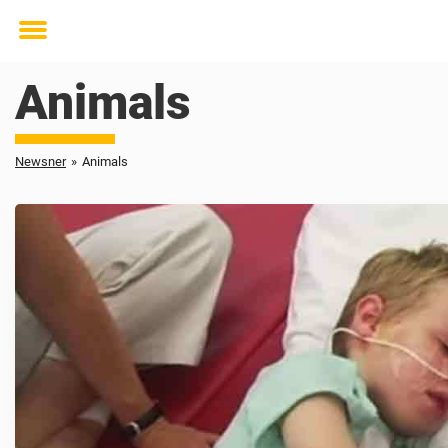
Toggle
menu
Animals
Newsner
»
Animals