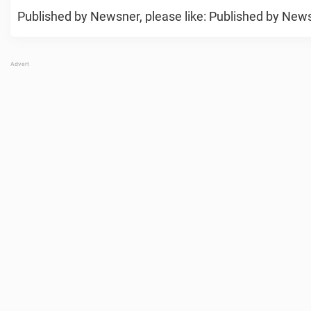
Published by Newsner, please like: Published by Newsn