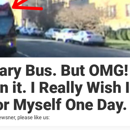
ary Bus. But OMG!
n it. I Really Wish I
or Myself One Day.
wsner, please like us: