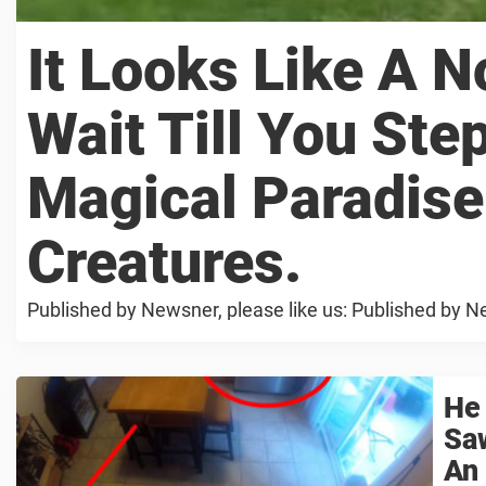
It Looks Like A 
Wait Till You Ste
Magical Paradise
Creatures.
Published by Newsner, please like us: Published by Ne
He
Sa
An