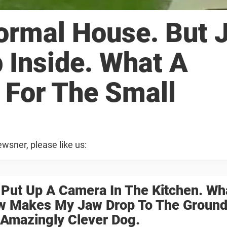
Normal House. But 
p Inside. What A
 For The Small
wsner, please like us:
 Put Up A Camera In The Kitchen. Wh
w Makes My Jaw Drop To The Ground
 Amazingly Clever Dog.