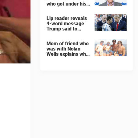
who got under his
skin: ”He was an
a**back”
Lip reader reveals
4-word message
Trump said to
every Spain and
Argentina player
Mom of friend who
after World Cup
was with Nolan
final
Wells explains why
teen was left alone
on island before he
was found dead