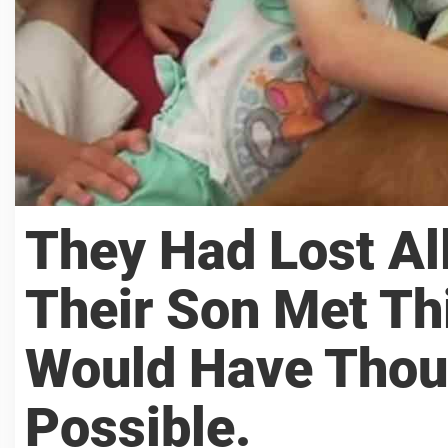
They Had Lost Al
Their Son Met Th
Would Have Thou
Possible.