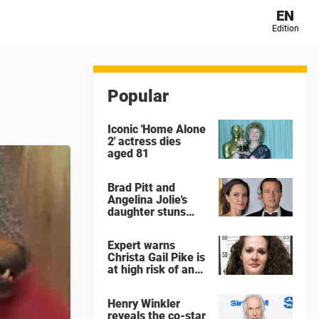
EN
Edition
Popular
Iconic 'Home Alone
2' actress dies
aged 81
Brad Pitt and
Angelina Jolie's
daughter stuns
with dramatic new
look in music video
Expert warns
Christa Gail Pike is
at high risk of an
'agonizing death'
ahead of execution
Henry Winkler
reveals the co-star