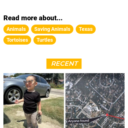
Read more about...
Animals
Saving Animals
Texas
Tortoises
Turtles
RECENT