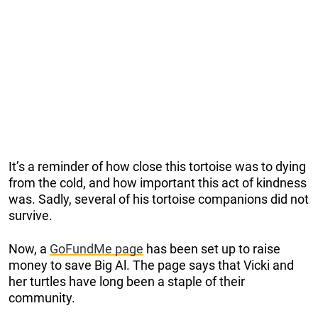
It’s a reminder of how close this tortoise was to dying
from the cold, and how important this act of kindness
was. Sadly, several of his tortoise companions did not
survive.
Now, a
GoFundMe page
has been set up to raise
money to save Big Al. The page says that Vicki and
her turtles have long been a staple of their
community.