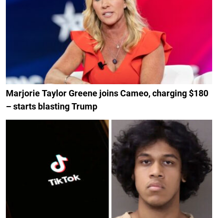
Marjorie Taylor Greene joins Cameo, charging $180
– starts blasting Trump