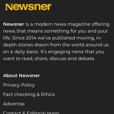
Newsner
is a modern news magazine offering
news that means something for you and your
life. Since 2014 we’ve published moving, in-
depth stories drawn from the world around us
on a daily basis. It’s engaging news that you
want to read, share, discuss and debate.
About Newsner
Privacy Policy
Fact checking & Ethics
Advertise
Contact & Editorial team