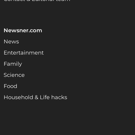
Newsner.com
News
Entertainment
Family
Science
Food
Household & Life hacks