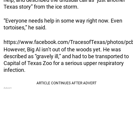
Texas story” from the ice storm.
“Everyone needs help in some way right now. Even
tortoises,” he said.
https://www.facebook.com/TracesofTexas/photos/
However, Big Al isn’t out of the woods yet. He was
described as “gravely ill,” and had to be transported to
Capital of Texas Zoo for a serious upper respiratory
infection.