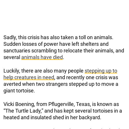
Sadly, this crisis has also taken a toll on animals.
Sudden losses of power have left shelters and
sanctuaries scrambling to relocate their animals, and
several
animals have died
.
Luckily, there are also many people
stepping up to
help creatures in need
, and recently one crisis was
averted when two strangers stepped up to move a
giant tortoise.
Vicki Boening, from Pflugerville, Texas, is known as
“The Turtle Lady,” and has kept several tortoises in a
heated and insulated shed in her backyard.