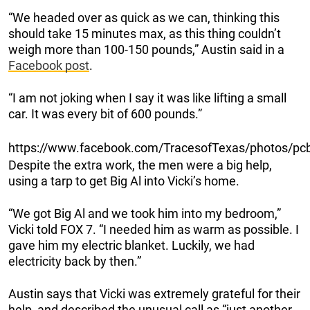
“We headed over as quick as we can, thinking this
should take 15 minutes max, as this thing couldn’t
weigh more than 100-150 pounds,” Austin said in a
Facebook post
.
“I am not joking when I say it was like lifting a small
car. It was every bit of 600 pounds.”
https://www.facebook.com/TracesofTexas/photos/
Despite the extra work, the men were a big help,
using a tarp to get Big Al into Vicki’s home.
“We got Big Al and we took him into my bedroom,”
Vicki told FOX 7. “I needed him as warm as possible. I
gave him my electric blanket. Luckily, we had
electricity back by then.”
Austin says that Vicki was extremely grateful for their
help, and described the unusual call as “just another