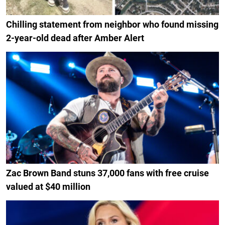
Chilling statement from neighbor who found missing
2-year-old dead after Amber Alert
Zac Brown Band stuns 37,000 fans with free cruise
valued at $40 million