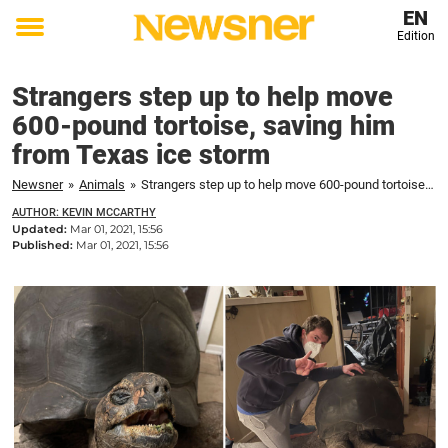
EN
Edition
Toggle
menu
Strangers step up to help move
600-pound tortoise, saving him
from Texas ice storm
Newsner
»
Animals
»
Strangers step up to help move 600-pound tortoise, saving him from Texas ice storm
AUTHOR: KEVIN MCCARTHY
Updated:
Mar 01, 2021, 15:56
Published:
Mar 01, 2021, 15:56