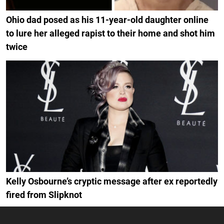
Ohio dad posed as his 11-year-old daughter online
to lure her alleged rapist to their home and shot him
twice
Kelly Osbourne’s cryptic message after ex reportedly
fired from Slipknot