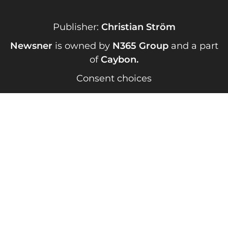
Publisher:
Christian Ström
Newsner
is owned by
N365 Group
and a part
of
Caybon
.
Consent choices