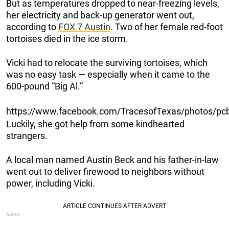
But as temperatures dropped to near-freezing levels,
her electricity and back-up generator went out,
according to
FOX 7 Austin
. Two of her female red-foot
tortoises died in the ice storm.
Vicki had to relocate the surviving tortoises, which
was no easy task — especially when it came to the
600-pound “Big Al.”
https://www.facebook.com/TracesofTexas/photos/
Luckily, she got help from some kindhearted
strangers.
A local man named Austin Beck and his father-in-law
went out to deliver firewood to neighbors without
power, including Vicki.