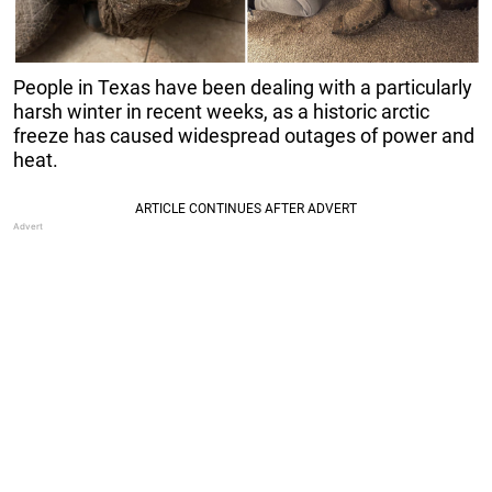
People in Texas have been dealing with a particularly
harsh winter in recent weeks, as a historic arctic
freeze has caused widespread outages of power and
heat.