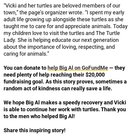
“Vicki and her turtles are beloved members of our
town,” the page’s organizer wrote. “I spent my early
adult life growing up alongside these turtles as she
taught me to care for and appreciate animals. Today
my children love to visit the turtles and The Turtle
Lady. She is helping educate our next generation
about the importance of loving, respecting, and
caring for animals.”
You can donate to
help Big Al on GoFundMe
— they
need plenty of help reaching their $20,000
fundraising goal. As this story proves, sometimes a
random act of kindness can really save a life.
We hope Big Al makes a speedy recovery and Vicki
is able to continue her work with turtles. Thank you
to the men who helped Big Al!
Share this inspiring story!