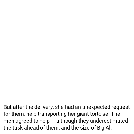
But after the delivery, she had an unexpected request
for them: help transporting her giant tortoise. The
men agreed to help — although they underestimated
the task ahead of them, and the size of Big Al.