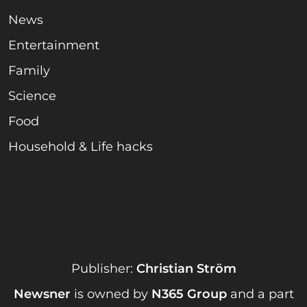
News
Entertainment
Family
Science
Food
Household & Life hacks
Publisher:
Christian Ström
Newsner
is owned by
N365 Group
and a part