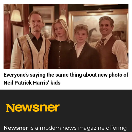
Everyone’s saying the same thing about new photo of
Neil Patrick Harris’ kids
Newsner
is a modern news magazine offering