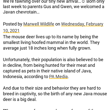
We’re fawning over our tiny new arrival…☺️ Born only
last week to parents Gus and Gwen, we welcomed a
Javan chevrotain…
Posted by
Marwell Wildlife
on
Wednesday, February
10, 2021
The mouse deer lives up to its name by being the
smallest living hoofed mammal in the world. They
average just 18 inches long when fully grown.
Unfortunately, their population is also believed to be
in decline, from being hunted for their meat and
captured as pets in their native island of Java,
Indonesia, according to
PA Media
.
And due to their size and behavior they are hard to
breed in captivity, so the birth of any new Java mouse
deer is a big deal.