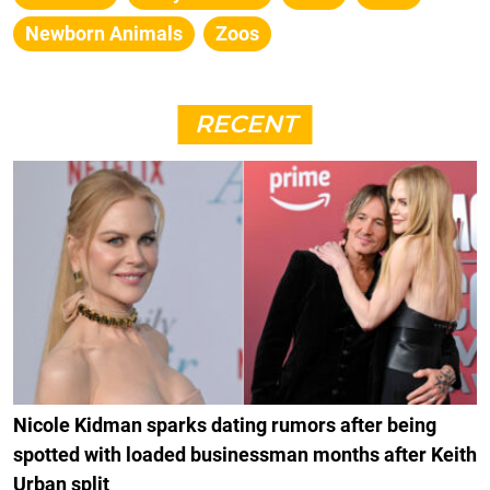
Newborn Animals
Zoos
RECENT
Nicole Kidman sparks dating rumors after being
spotted with loaded businessman months after Keith
Urban split