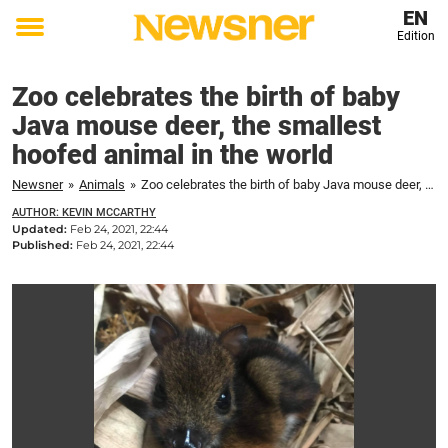
EN
Edition
Toggle
menu
Zoo celebrates the birth of baby
Java mouse deer, the smallest
hoofed animal in the world
Newsner
»
Animals
»
Zoo celebrates the birth of baby Java mouse deer, the smallest hoofed animal in the world
AUTHOR: KEVIN MCCARTHY
Updated:
Feb 24, 2021, 22:44
Published:
Feb 24, 2021, 22:44