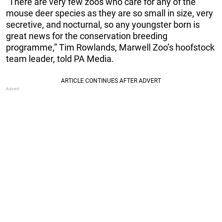
“There are very few zoos who care for any of the
mouse deer species as they are so small in size, very
secretive, and nocturnal, so any youngster born is
great news for the conservation breeding
programme,” Tim Rowlands, Marwell Zoo’s hoofstock
team leader, told PA Media.