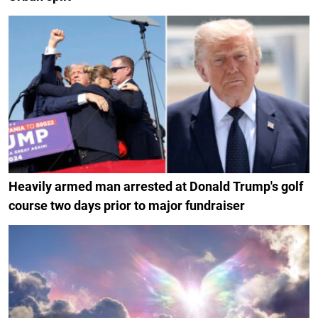
Heavily armed man arrested at Donald Trump's golf
course two days prior to major fundraiser