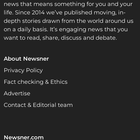
news that means something for you and your
life. Since 2014 we’ve published moving, in-
depth stories drawn from the world around us
on a daily basis. It’s engaging news that you
want to read, share, discuss and debate.
About Newsner
Privacy Policy
Fact checking & Ethics
Advertise
Contact & Editorial team
Newsner.com