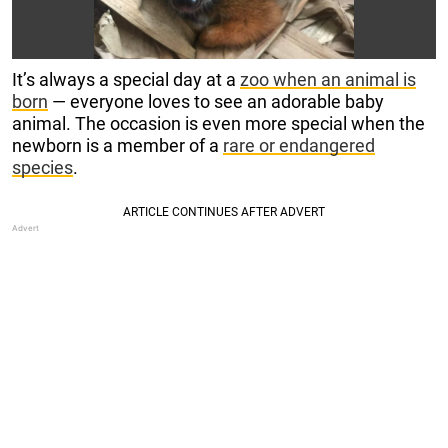
It’s always a special day at a
zoo when an animal is
born
— everyone loves to see an adorable baby
animal. The occasion is even more special when the
newborn is a member of a
rare or endangered
species
.