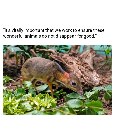
“It’s vitally important that we work to ensure these
wonderful animals do not disappear for good.”