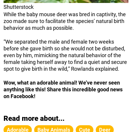
Shutterstock
While the baby mouse deer was bred in captivity, the
zoo made sure to facilitate the species’ natural birth
behavior as much as possible.
“We separated the male and female two weeks
before she gave birth so she would not be disturbed,
even by him, mimicking the natural behavior of the
female taking herself away to find a quiet and secure
spot to give birth in the wild,” Rowlands explained.
Wow, what an adorable animal! We’ve never seen
anything like this! Share this incredible good news
on Facebook!
Read more about...
Adorable
Baby Animals
Cute
Deer