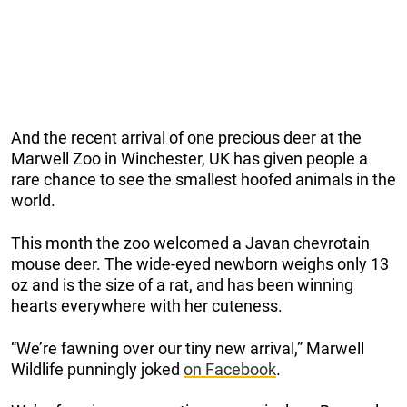
And the recent arrival of one precious deer at the
Marwell Zoo in Winchester, UK has given people a
rare chance to see the smallest hoofed animals in the
world.
This month the zoo welcomed a Javan chevrotain
mouse deer. The wide-eyed newborn weighs only 13
oz and is the size of a rat, and has been winning
hearts everywhere with her cuteness.
“We’re fawning over our tiny new arrival,” Marwell
Wildlife punningly joked
on Facebook
.