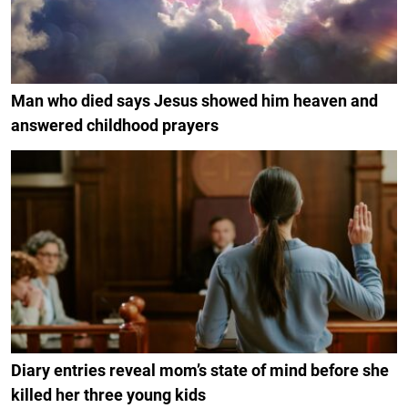
Man who died says Jesus showed him heaven and
answered childhood prayers
Diary entries reveal mom’s state of mind before she
killed her three young kids