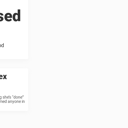
sed
od
ex
g she’s “done”
amed anyone in