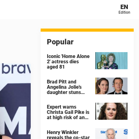
EN
Edition
Popular
Iconic 'Home Alone
2' actress dies
aged 81
Brad Pitt and
Angelina Jolie's
daughter stuns
with dramatic new
look in music video
Expert warns
Christa Gail Pike is
at high risk of an
'agonizing death'
ahead of execution
Henry Winkler
reveals the co-star