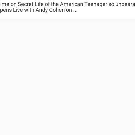
me on Secret Life of the American Teenager so unbeara
pens Live with Andy Cohen on ...