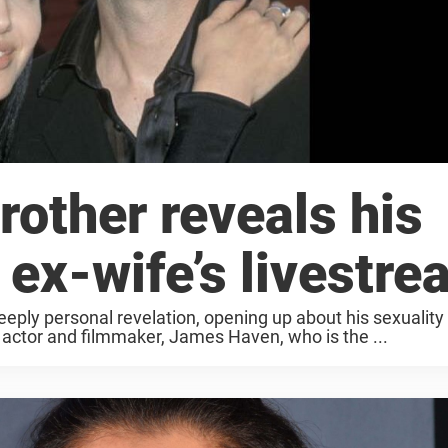
rother reveals his
 ex-wife’s livestr
ply personal revelation, opening up about his sexuality f
d actor and filmmaker, James Haven, who is the ...