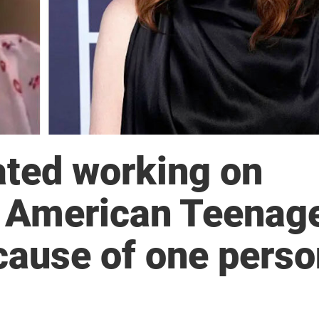
ated working on
he American Teenag
ecause of one pers