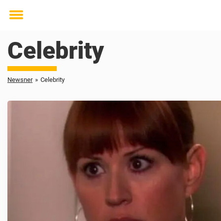
Toggle
menu
Celebrity
Newsner
»
Celebrity