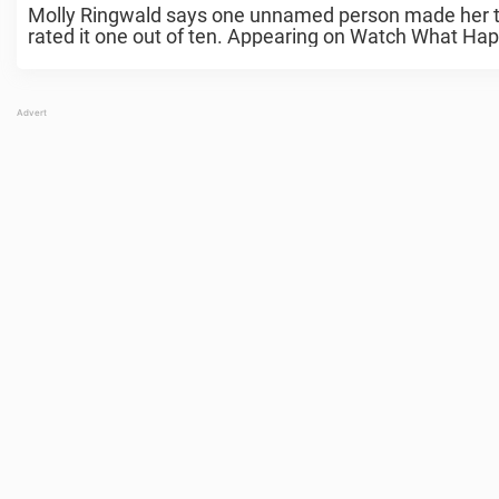
Molly Ringwald says one unnamed person made her ti
rated it one out of ten. Appearing on Watch What Hap