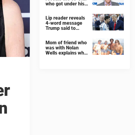
who got under his
skin: ”He was an
a**back”
Lip reader reveals
4-word message
Trump said to
every Spain and
Argentina player
Mom of friend who
after World Cup
was with Nolan
final
Wells explains why
teen was left alone
on island before he
was found dead
er
on