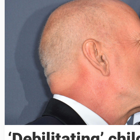
‘Debilitating’ chi