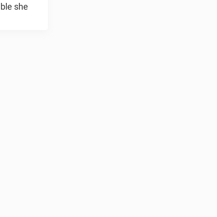
ble she