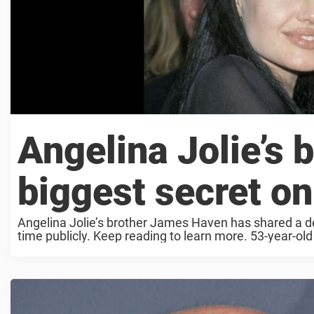
Angelina Jolie’s b
biggest secret on
Angelina Jolie’s brother James Haven has shared a dee
time publicly. Keep reading to learn more. 53-year-ol