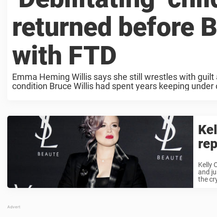
returned before B
with FTD
Emma Heming Willis says she still wrestles with guilt 
condition Bruce Willis had spent years keeping under c
Kel
rep
Kelly 
and ju
the cr