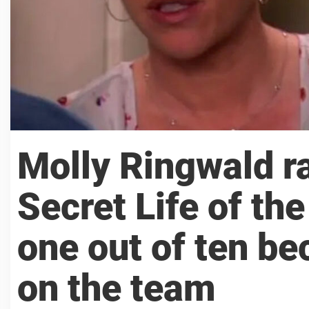
Molly Ringwald r
Secret Life of t
one out of ten b
on the team