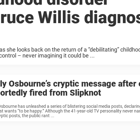
ruce Willis diagno
as she looks back on the return of a “debilitating” childho
ontrol – never imagining it could be ...
ly Osbourne’s cryptic message after 
ortedly fired from Slipknot
Osbourne has unleashed a series of blistering social media posts, declarin
st wants “to be happy.” Although the 41-year-old TV personality never n
yptic posts, the public rant ...