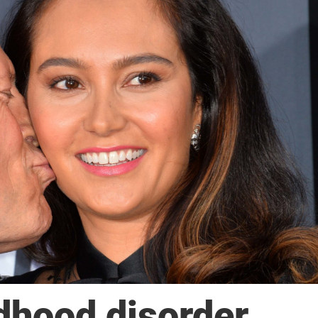
ldhood disorder