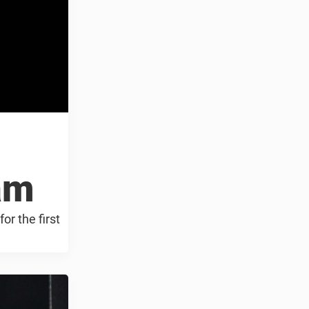
eam
or the first