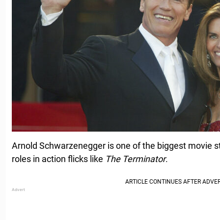
Arnold Schwarzenegger is one of the biggest movie star
roles in action flicks like
The Terminator
.