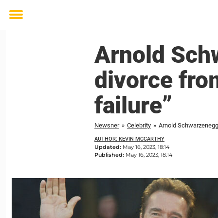
Toggle
menu
Arnold Sch
divorce fro
failure”
Newsner
»
Celebrity
»
Arnold Schwarzenegger
AUTHOR: KEVIN MCCARTHY
Updated:
May 16, 2023, 18:14
Published:
May 16, 2023, 18:14