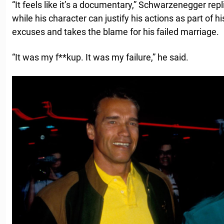
“It feels like it’s a documentary,” Schwarzenegger repl
while his character can justify his actions as part of h
excuses and takes the blame for his failed marriage.
“It was my f**kup. It was my failure,” he said.