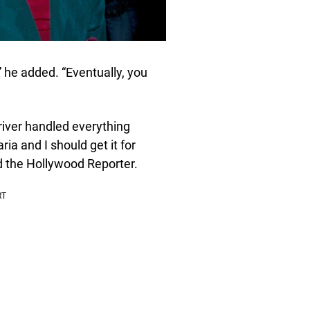
,” he added. “Eventually, you
river handled everything
ria and I should get it for
ld the Hollywood Reporter.