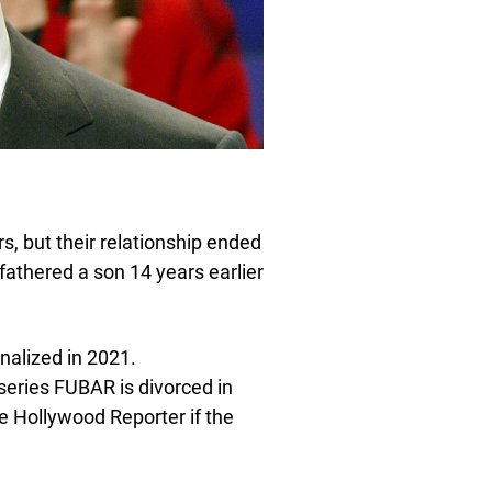
, but their relationship ended
 fathered a son 14 years earlier
inalized in 2021.
eries FUBAR is divorced in
e Hollywood Reporter if the