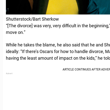
Shutterstock/Bart Sherkow
“[The divorce] was very, very difficult in the beginning
move on.”
While he takes the blame, he also said that he and Sh
ideally: “If there’s Oscars for how to handle divorce, Ma
having the least amount of impact on the kids,” he to