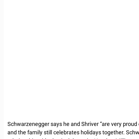
Schwarzenegger says he and Shriver “are very proud o
and the family still celebrates holidays together. Sch