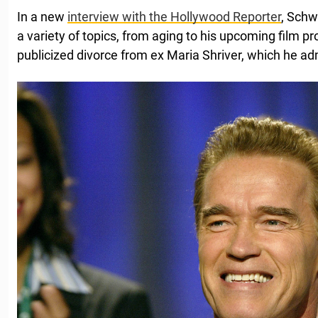
In a new
interview with the Hollywood Reporter
, Sch
a variety of topics, from aging to his upcoming film p
publicized divorce from ex Maria Shriver, which he adm