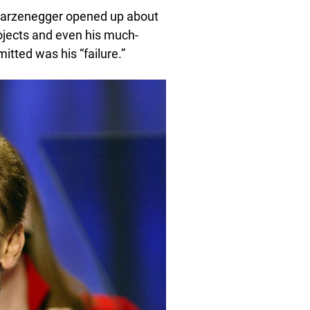
warzenegger opened up about
rojects and even his much-
itted was his “failure.”