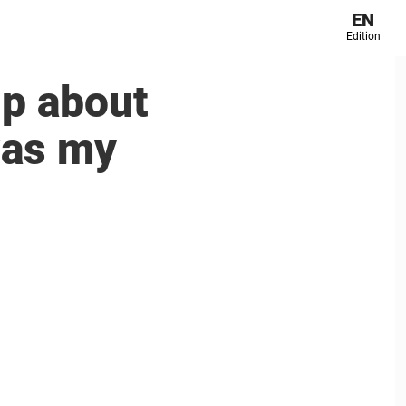
EN
Edition
p about
was my