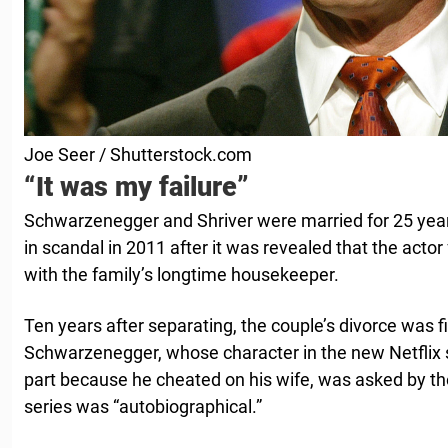
Joe Seer / Shutterstock.com
“It was my failure”
Schwarzenegger and Shriver were married for 25 years
in scandal in 2011 after it was revealed that the actor
with the family’s longtime housekeeper.
Ten years after separating, the couple’s divorce was f
Schwarzenegger, whose character in the new Netflix s
part because he cheated on his wife, was asked by th
series was “autobiographical.”