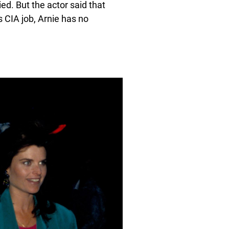
ied. But the actor said that
is CIA job, Arnie has no