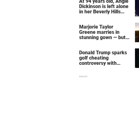
At 94 years old, Angie
Dickinson is left alone
in her Beverly Hills
home – more inside
her life right now
Marjorie Taylor
Greene marries in
stunning gown — but
her wedding shoes
stole the show
Donald Trump sparks
golf cheating
controversy with
‘winning shot’ video