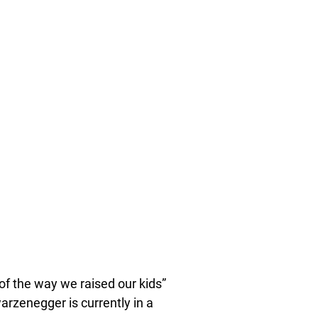
f the way we raised our kids”
warzenegger is currently in a