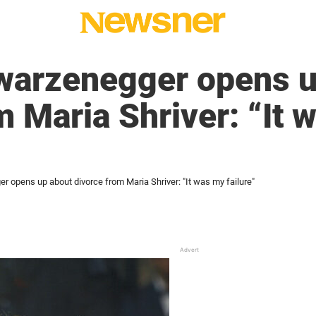
warzenegger opens u
m Maria Shriver: “It 
 opens up about divorce from Maria Shriver: "It was my failure"