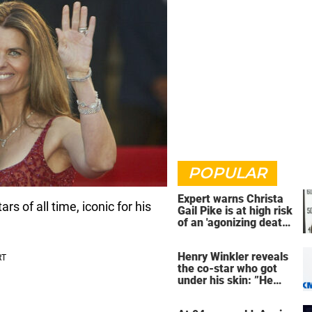
POPULAR
Expert warns Christa
s of all time, iconic for his
Gail Pike is at high risk
of an 'agonizing death'
ahead of execution
Henry Winkler reveals
the co-star who got
under his skin: ”He
was an a**back”