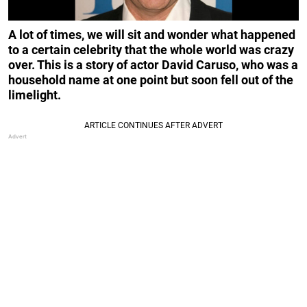
A lot of times, we will sit and wonder what happened
to a certain celebrity that the whole world was crazy
over. This is a story of actor David Caruso, who was a
household name at one point but soon fell out of the
limelight.