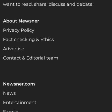
want to read, share, discuss and debate.
About Newsner
Privacy Policy
Fact checking & Ethics
Advertise
Contact & Editorial team
Newsner.com
News
Entertainment
Family