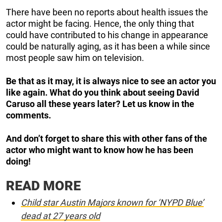
There have been no reports about health issues the
actor might be facing. Hence, the only thing that
could have contributed to his change in appearance
could be naturally aging, as it has been a while since
most people saw him on television.
Be that as it may, it is
always nice to see an actor you
like again. What do you think about seeing David
Caruso all these years later? Let us know in the
comments.
And don’t forget to share this with other fans of the
actor who might want to know how he has been
doing!
READ MORE
Child star Austin Majors known for ‘NYPD Blue’
dead at 27 years old