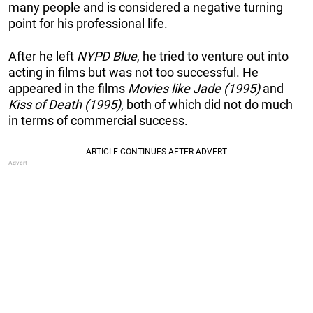
many people and is considered a negative turning
point for his professional life.
After he left
NYPD Blue
, he tried to venture out into
acting in films but was not too successful. He
appeared in the films
Movies like Jade (1995)
and
Kiss of Death (1995)
, both of which did not do much
in terms of commercial success.