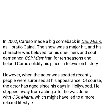
In 2002, Caruso made a big comeback in
CSI: Miami
as Horatio Caine. The show was a major hit, and his
character was beloved for his one-liners and cool
demeanor.
CSI: Miami
ran for ten seasons and
helped Carus solidify his place in television history.
However, when the actor was spotted recently
,
people were surprised at his appearance. Of course,
the actor has aged since his days in Hollywood. He
stepped away from acting after he was done
with
CSI: Miami,
whic
h might have led to a more
relaxed lifestyle.