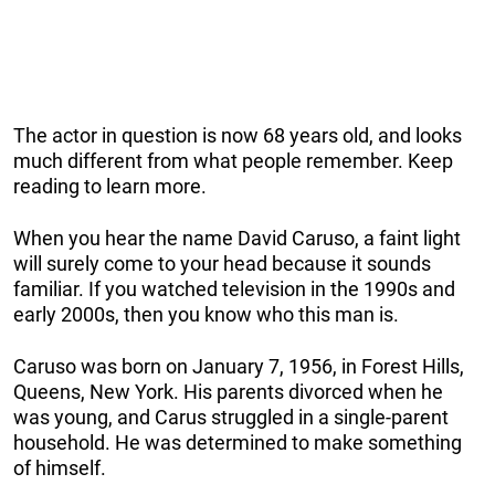
The actor in question is now 68 years old, and looks
much different from what people remember. Keep
reading to learn more.
When you hear the name David Caruso, a faint light
will surely come to your head because it sounds
familiar. If you watched television in the 1990s and
early 2000s, then you know who this man is.
Caruso was born on January 7, 1956, in Forest Hills,
Queens, New York. His parents divorced when he
was young, and Carus struggled in a single-parent
household. He was determined to make something
of himself.