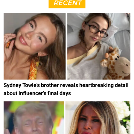
RECENT
Sydney Towle's brother reveals heartbreaking detail
about influencer's final days