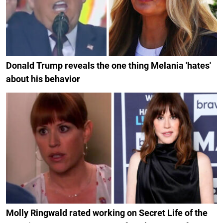
Donald Trump reveals the one thing Melania 'hates'
about his behavior
Molly Ringwald rated working on Secret Life of the