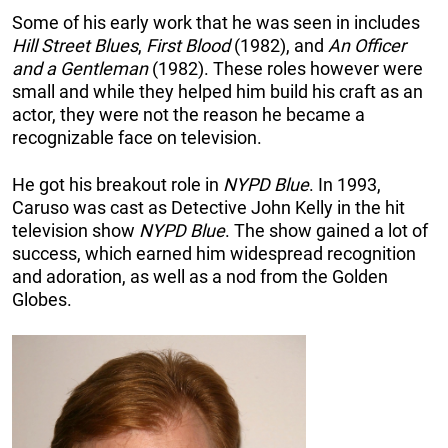
Some of his early work that he was seen in includes
Hill Street Blues
,
First Blood
(1982), and
An Officer
and a Gentleman
(1982). These roles however were
small and while they helped him build his craft as an
actor, they were not the reason he became a
recognizable face on television.
He got his breakout role in
NYPD Blue
. In 1993,
Caruso was cast as Detective John Kelly in the hit
television show
NYPD Blue
. The show gained a lot of
success, which earned him widespread recognition
and adoration, as well as a nod from the Golden
Glo
bes.