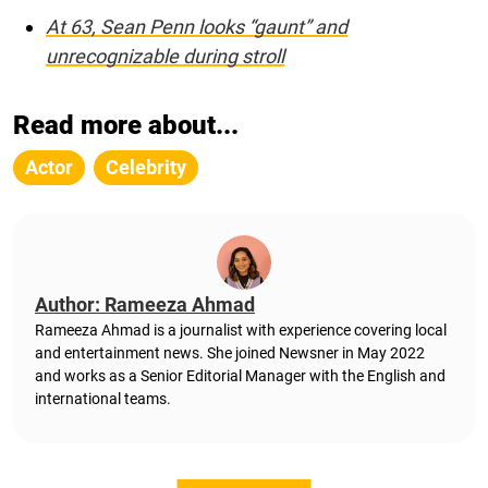
At 63, Sean Penn looks “gaunt” and
unrecognizable during stroll
Read more about...
Actor
Celebrity
Author: Rameeza Ahmad
Rameeza Ahmad is a journalist with experience covering local
and entertainment news. She joined Newsner in May 2022
and works as a Senior Editorial Manager with the English and
international teams.