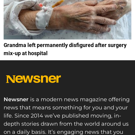
Grandma left permanently disfigured after surgery
mix-up at hospital
Newsner
is a modern news magazine offering
news that means something for you and your
life. Since 2014 we’ve published moving, in-
depth stories drawn from the world around us
on a daily basis. It’s engaging news that you