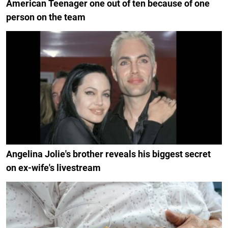
American Teenager one out of ten because of one
person on the team
Angelina Jolie's brother reveals his biggest secret
on ex-wife's livestream