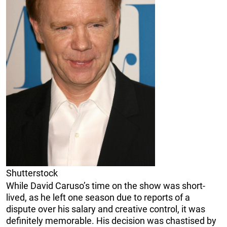
Shutterstock
While David Caruso’s time on the show was short-
lived, as he left one season due to reports of a
dispute over his salary and creative control, it was
definitely memorable. His decision was chastised by