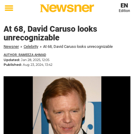
EN
Edition
Toggle
menu
At 68, David Caruso looks
unrecognizable
Newsner
»
Celebrity
»
At 68, David Caruso looks unrecognizable
AUTHOR: RAMEEZA AHMAD
Updated:
Jan 28, 2025, 12:05
Published:
Aug 23, 2024, 13:42