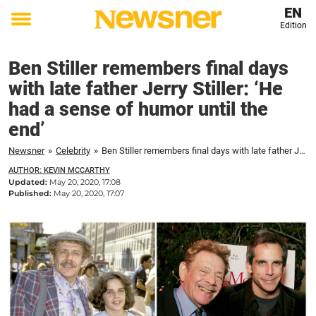
EN
Edition
Toggle
menu
Ben Stiller remembers final days
with late father Jerry Stiller: ‘He
had a sense of humor until the
end’
Newsner
»
Celebrity
»
Ben Stiller remembers final days with late father Jerry Stiller: 'He had a sense of humor until the end'
AUTHOR: KEVIN MCCARTHY
Updated:
May 20, 2020, 17:08
Published:
May 20, 2020, 17:07