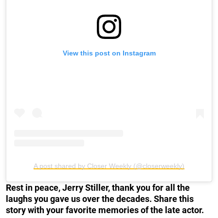
View this post on Instagram
A post shared by Closer Weekly (@closerweekly)
Rest in peace, Jerry Stiller, thank you for all the
laughs you gave us over the decades. Share this
story with your favorite memories of the late actor.