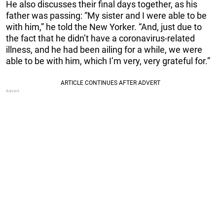
He also discusses their final days together, as his
father was passing: “My sister and I were able to be
with him,” he told the New Yorker. “And, just due to
the fact that he didn’t have a coronavirus-related
illness, and he had been ailing for a while, we were
able to be with him, which I’m very, very grateful for.”