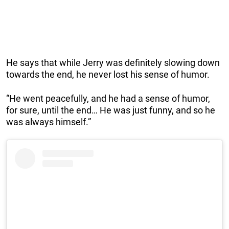
He says that while Jerry was definitely slowing down
towards the end, he never lost his sense of humor.
“He went peacefully, and he had a sense of humor,
for sure, until the end… He was just funny, and so he
was always himself.”