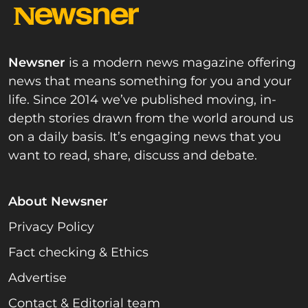
Newsner
is a modern news magazine offering
news that means something for you and your
life. Since 2014 we’ve published moving, in-
depth stories drawn from the world around us
on a daily basis. It’s engaging news that you
want to read, share, discuss and debate.
About Newsner
Privacy Policy
Fact checking & Ethics
Advertise
Contact & Editorial team