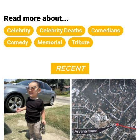
Read more about...
Celebrity
Celebrity Deaths
Comedians
Comedy
Memorial
Tribute
RECENT