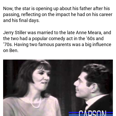
Now, the star is opening up about his father after his
passing, reflecting on the impact he had on his career
and his final days.
Jerry Stiller was married to the late Anne Meara, and
the two had a popular comedy act in the ’60s and
’70s. Having two famous parents was a big influence
on Ben.