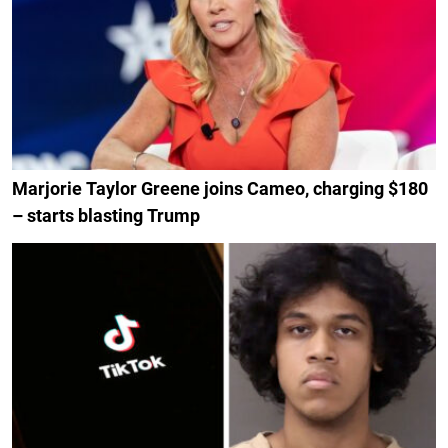
Marjorie Taylor Greene joins Cameo, charging $180
– starts blasting Trump