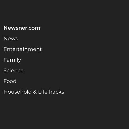
Newsner.com
News
Entertainment
Family
Science
Food
Household & Life hacks