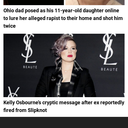
Ohio dad posed as his 11-year-old daughter online
to lure her alleged rapist to their home and shot him
twice
Kelly Osbourne’s cryptic message after ex reportedly
fired from Slipknot