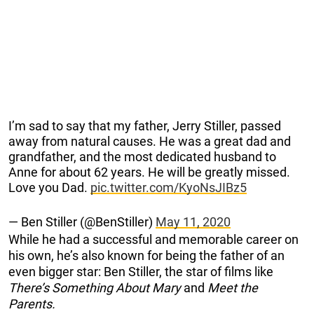
I’m sad to say that my father, Jerry Stiller, passed
away from natural causes. He was a great dad and
grandfather, and the most dedicated husband to
Anne for about 62 years. He will be greatly missed.
Love you Dad.
pic.twitter.com/KyoNsJIBz5
— Ben Stiller (@BenStiller)
May 11, 2020
While he had a successful and memorable career on
his own, he’s also known for being the father of an
even bigger star: Ben Stiller, the star of films like
There’s Something About Mary
and
Meet the
Parents.