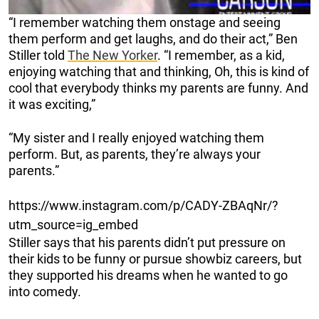
“I remember watching them onstage and seeing
them perform and get laughs, and do their act,” Ben
Stiller told
The New Yorker
. “I remember, as a kid,
enjoying watching that and thinking, Oh, this is kind of
cool that everybody thinks my parents are funny. And
it was exciting,”
“My sister and I really enjoyed watching them
perform. But, as parents, they’re always your
parents.”
https://www.instagram.com/p/CADY-ZBAqNr/?
utm_source=ig_embed
Stiller says that his parents didn’t put pressure on
their kids to be funny or pursue showbiz careers, but
they supported his dreams when he wanted to go
into comedy.