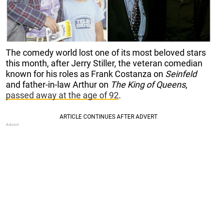
The comedy world lost one of its most beloved stars
this month, after Jerry Stiller, the veteran comedian
known for his roles as Frank Costanza on
Seinfeld
and father-in-law Arthur on
The King of Queens
,
passed away at the age of 92
.