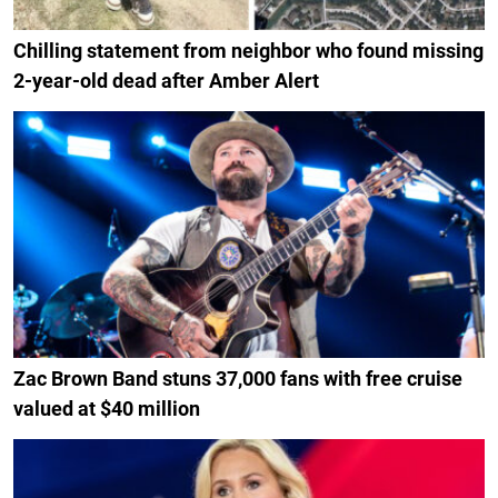
Chilling statement from neighbor who found missing
2-year-old dead after Amber Alert
Zac Brown Band stuns 37,000 fans with free cruise
valued at $40 million