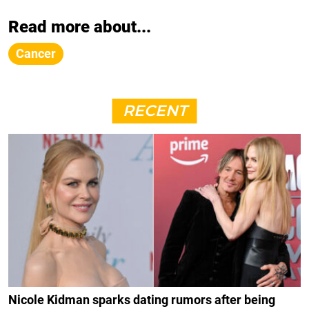
Read more about...
Cancer
RECENT
Nicole Kidman sparks dating rumors after being