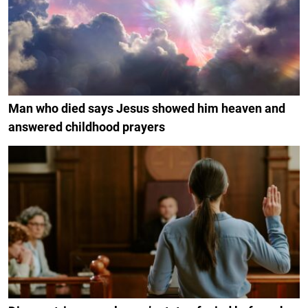
Man who died says Jesus showed him heaven and
answered childhood prayers