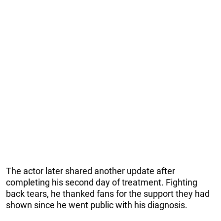
The actor later shared another update after
completing his second day of treatment. Fighting
back tears, he thanked fans for the support they had
shown since he went public with his diagnosis.