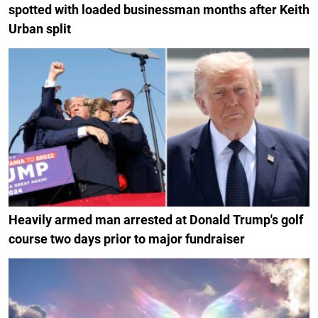
spotted with loaded businessman months after Keith
Urban split
Heavily armed man arrested at Donald Trump's golf
course two days prior to major fundraiser