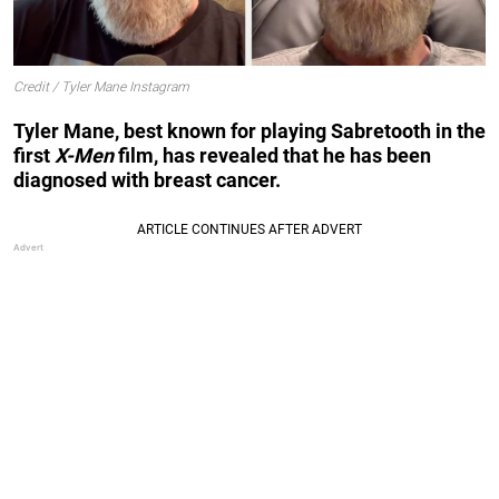
Credit / Tyler Mane Instagram
Tyler Mane, best known for playing Sabretooth in the
first
X-Men
film, has revealed that he has been
diagnosed with breast cancer.