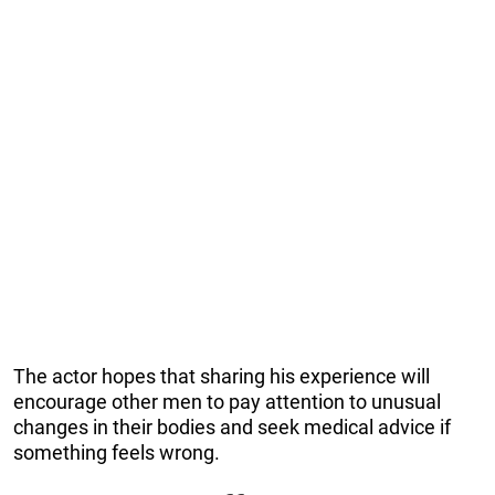
The actor hopes that sharing his experience will
encourage other men to pay attention to unusual
changes in their bodies and seek medical advice if
something feels wrong.