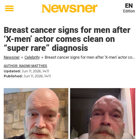
EN
Edition
Toggle
menu
Breast cancer signs for men after
‘X-men’ actor comes clean on
“super rare” diagnosis
Newsner
»
Celebrity
»
Breast cancer signs for men after 'X-men' actor comes clean on "super rare" diagnosis
AUTHOR: NAOMI MATTHES
Updated:
Jun 11, 2026, 14:11
Published:
Jun 11, 2026, 14:11