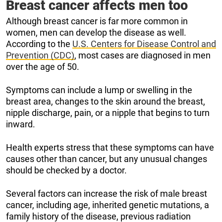
Breast cancer affects men too
Although breast cancer is far more common in
women, men can develop the disease as well.
According to the
U.S. Centers for Disease Control and
Prevention (CDC)
, most cases are diagnosed in men
over the age of 50.
Symptoms can include a lump or swelling in the
breast area, changes to the skin around the breast,
nipple discharge, pain, or a nipple that begins to turn
inward.
Health experts stress that these symptoms can have
causes other than cancer, but any unusual changes
should be checked by a doctor.
Several factors can increase the risk of male breast
cancer, including age, inherited genetic mutations, a
family history of the disease, previous radiation