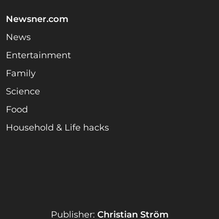
Newsner.com
News
Entertainment
Family
Science
Food
Household & Life hacks
Publisher:
Christian Ström