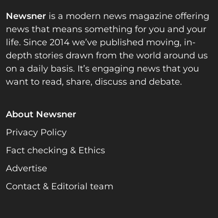
Newsner
is a modern news magazine offering
news that means something for you and your
life. Since 2014 we’ve published moving, in-
depth stories drawn from the world around us
on a daily basis. It’s engaging news that you
want to read, share, discuss and debate.
About Newsner
Privacy Policy
Fact checking & Ethics
Advertise
Contact & Editorial team