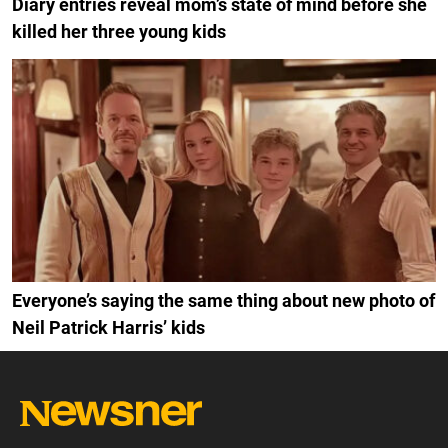
Diary entries reveal mom’s state of mind before she
killed her three young kids
Everyone’s saying the same thing about new photo of
Neil Patrick Harris’ kids