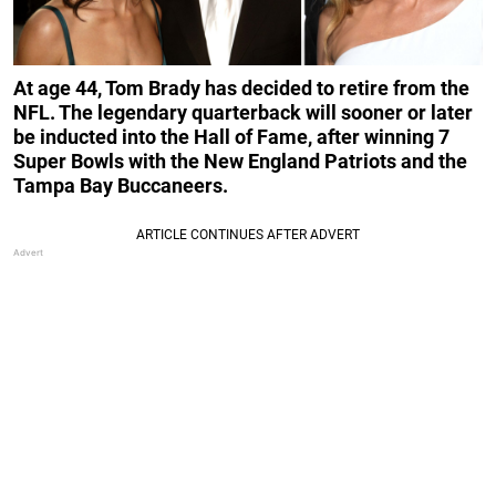
At age 44, Tom Brady has decided to retire from the
NFL. The legendary quarterback will sooner or later
be inducted into the Hall of Fame, after winning 7
Super Bowls with the New England Patriots and the
Tampa Bay Buccaneers.