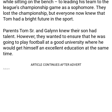
while sitting on the bench – to leading his team to the
league’s championship game as a sophomore. They
lost the championship, but everyone now knew that
Tom had a bright future in the sport.
Parents Tom Sr. and Galynn knew their son had
talent. However, they wanted to ensure that he was
going to play football at a good university where he
would get himself an excellent education at the same
time.