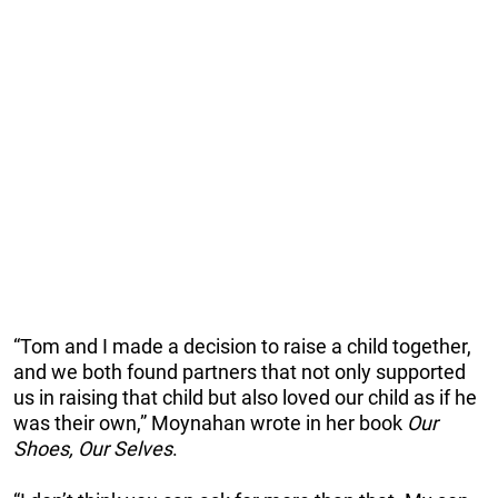
“Tom and I made a decision to raise a child together,
and we both found partners that not only supported
us in raising that child but also loved our child as if he
was their own,” Moynahan wrote in her book
Our
Shoes, Our Selves
.