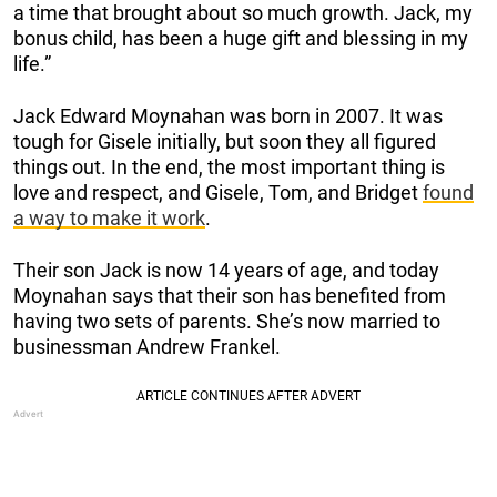
a time that brought about so much growth. Jack, my
bonus child, has been a huge gift and blessing in my
life.”
Jack Edward Moynahan was born in 2007. It was
tough for Gisele initially, but soon they all figured
things out. In the end, the most important thing is
love and respect, and Gisele, Tom, and Bridget
found
a way to make it work
.
Their son Jack is now 14 years of age, and today
Moynahan says that their son has benefited from
having two sets of parents. She’s now married to
businessman Andrew Frankel.