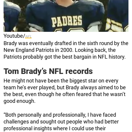
Youtube/
NFL
Brady was eventually drafted in the sixth round by the
New England Patriots in 2000. Looking back, the
Patriots probably got the best bargain in NFL history.
Tom Brady’s NFL records
He might not have been the biggest star on every
team he’s ever played, but Brady always aimed to be
the best, even though he often feared that he wasn’t
good enough.
“Both personally and professionally, I have faced
challenges and sought out people who had better
professional insights where I could use their