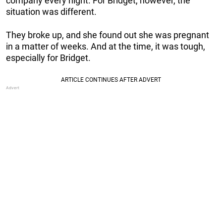
company every night. For Bridget, however, the
situation was different.
They broke up, and she found out she was pregnant
in a matter of weeks. And at the time, it was tough,
especially for Bridget.