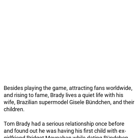
Besides playing the game, attracting fans worldwide,
and rising to fame, Brady lives a quiet life with his
wife, Brazilian supermodel Gisele Bündchen, and their
children.
Tom Brady had a serious relationship once before
and found out he was having his first child with ex-
girlfriend Bridget Moynahan while dating Bündchen.