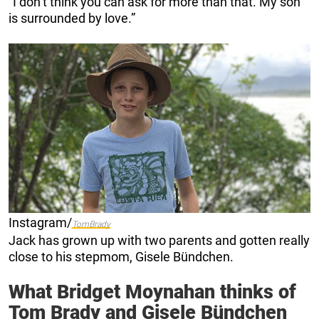
“I don’t think you can ask for more than that. My son
is surrounded by love.”
Instagram/
TomBrady
Jack has grown up with two parents and gotten really
close to his stepmom, Gisele Bündchen.
What Bridget Moynahan thinks of
Tom Brady and Gisele Bündchen