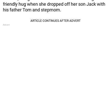
friendly hug when she dropped off her son Jack with
his father Tom and stepmom.