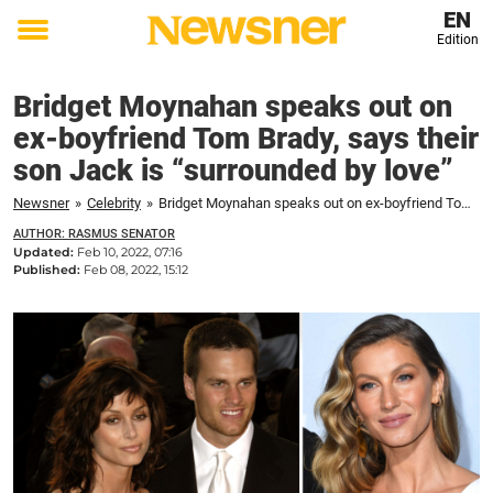
EN
Edition
Toggle
menu
Bridget Moynahan speaks out on
ex-boyfriend Tom Brady, says their
son Jack is “surrounded by love”
Newsner
»
Celebrity
»
Bridget Moynahan speaks out on ex-boyfriend Tom Brady, says their son Jack is "surrounded by love"
AUTHOR: RASMUS SENATOR
Updated:
Feb 10, 2022, 07:16
Published:
Feb 08, 2022, 15:12