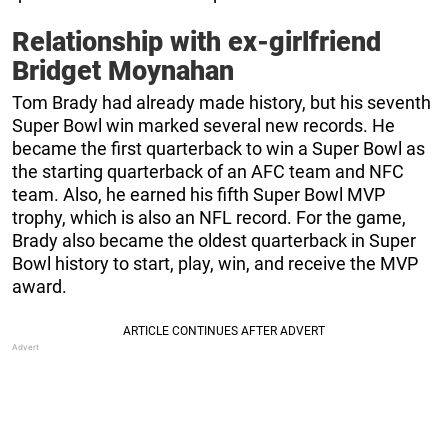
Relationship with ex-girlfriend
Bridget Moynahan
Tom Brady had already made history, but his seventh
Super Bowl win marked several new records. He
became the first quarterback to win a Super Bowl as
the starting quarterback of an AFC team and NFC
team. Also, he earned his fifth Super Bowl MVP
trophy, which is also an NFL record. For the game,
Brady also became the oldest quarterback in Super
Bowl history to start, play, win, and receive the MVP
award.