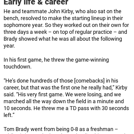
Early life & career
He and teammate John Kirby, who also sat on the
bench, resolved to make the starting lineup in their
sophomore year. So they worked out on their own for
three days a week – on top of regular practice – and
Brady showed what he was all about the following
year.
In his first game, he threw the game-winning
touchdown.
“He’s done hundreds of those [comebacks] in his
career, but that was the first one he really had,” Kirby
said. “His very first game. We were losing, and we
marched all the way down the field in a minute and
10 seconds. He threw me a TD pass with 30 seconds
left.”
Tom Brady went from being 0-8 as a freshman –