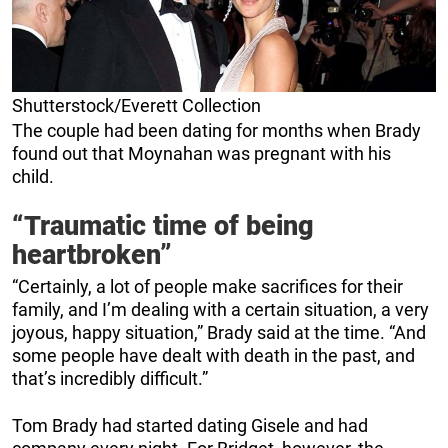
Shutterstock/Everett Collection
The couple had been dating for months when Brady
found out that Moynahan was pregnant with his
child.
“Traumatic time of being
heartbroken”
“Certainly, a lot of people make sacrifices for their
family, and I’m dealing with a certain situation, a very
joyous, happy situation,” Brady said at the time. “And
some people have dealt with death in the past, and
that’s incredibly difficult.”
Tom Brady had started dating Gisele and had