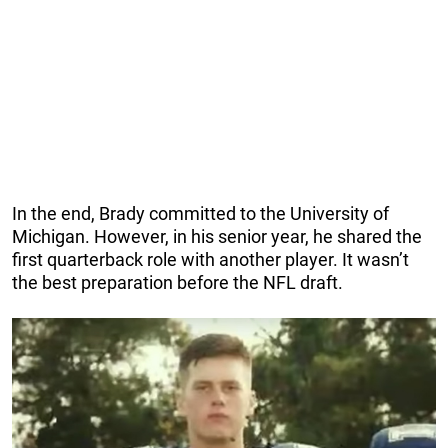
In the end, Brady committed to the University of
Michigan. However, in his senior year, he shared the
first quarterback role with another player. It wasn’t
the best preparation before the NFL draft.