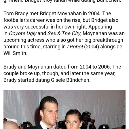
Tom Brady met Bridget Moynahan in 2004. The
footballer’s career was on the rise, but Bridget also
was very successful in her own right. Appearing
in
Coyote Ugly
and
Sex & The City
, Moynahan was an
upcoming actress who also got her big breakthrough
around this time, starring in
I Robot
(2004) alongside
Will Smith.
Brady and Moynahan dated from 2004 to 2006. The
couple broke up, though, and later the same year,
Brady started dating Gisele Bündchen.