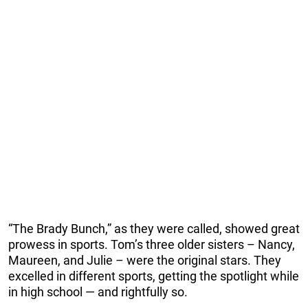
“The Brady Bunch,” as they were called, showed great
prowess in sports. Tom’s three older sisters – Nancy,
Maureen, and Julie – were the original stars. They
excelled in different sports, getting the spotlight while
in high school — and rightfully so.