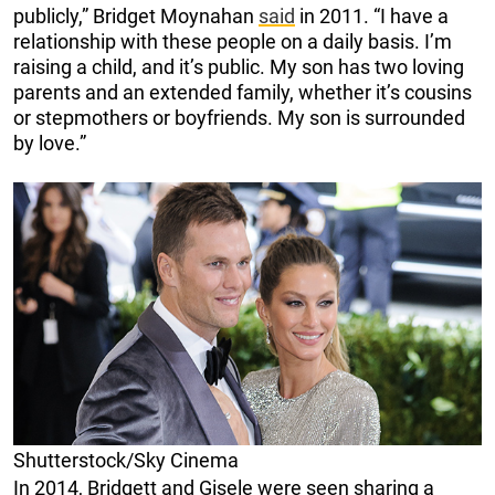
publicly,” Bridget Moynahan
said
in 2011. “I have a
relationship with these people on a daily basis. I’m
raising a child, and it’s public. My son has two loving
parents and an extended family, whether it’s cousins
or stepmothers or boyfriends. My son is surrounded
by love.”
Shutterstock/Sky Cinema
In 2014, Bridgett and Gisele were seen sharing a