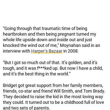
“Going through that traumatic time of being
heartbroken and then being pregnant turned my
whole life upside down and inside out and just
knocked the wind out of me,” Moynahan said in an
interview with
Harper’s Bazaar
in 2008.
“But I got so much out of that. It’s golden, and it’s
tough, and it was f***ked up. But now I have a child,
and it’s the best thing in the world.”
Bridget got great support from her family members,
friends, co-star and friend Will Smith, and Tom Brady.
They decided to raise the kid in the most loving way
they could. It turned out to be a childhood full of love
and two sets of parents.