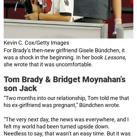
Kevin C. Cox/Getty Images
For Brady’s then-new girlfriend Gisele Bündchen, it
was a shock in the beginning. In her book
Lessons
,
she wrote that it was uncomfortable.
Tom Brady & Bridget Moynahan’s
son Jack
“Two months into our relationship, Tom told me that
his ex-girlfriend was pregnant,” Bündchen wrote.
“The very next day, the news was everywhere, and I
felt my world had been turned upside down.
Needless to say, that wasn’t an easy time. But it was