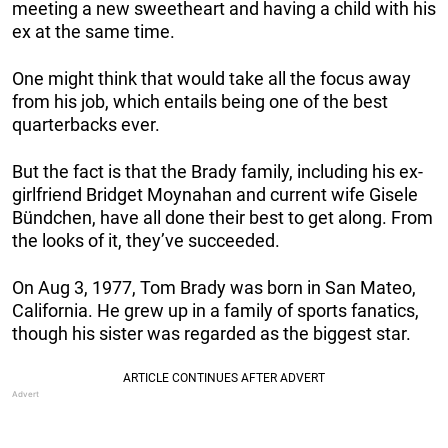
meeting a new sweetheart and having a child with his
ex at the same time.
One might think that would take all the focus away
from his job, which entails being one of the best
quarterbacks ever.
But the fact is that the Brady family, including his ex-
girlfriend Bridget Moynahan and current wife Gisele
Bündchen, have all done their best to get along. From
the looks of it, they’ve succeeded.
On Aug 3, 1977, Tom Brady was born in San Mateo,
California. He grew up in a family of sports fanatics,
though his sister was regarded as the biggest star.