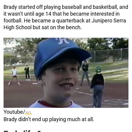
Brady started off playing baseball and basketball, and
it wasn’t until age 14 that he became interested in
football. He became a quarterback at Junipero Serra
High School but sat on the bench.
Youtube/
NFL
Brady didn’t end up playing much at all.