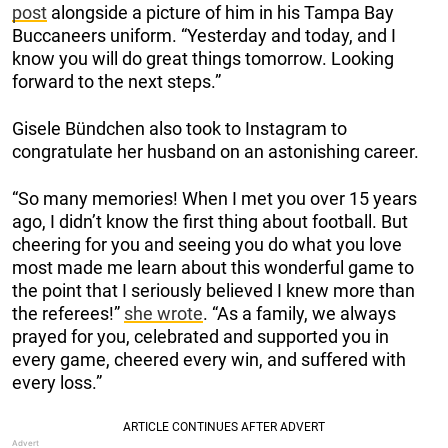
post
alongside a picture of him in his Tampa Bay
Buccaneers uniform. “Yesterday and today, and I
know you will do great things tomorrow. Looking
forward to the next steps.”
Gisele Bündchen also took to Instagram to
congratulate her husband on an astonishing career.
“So many memories! When I met you over 15 years
ago, I didn’t know the first thing about football. But
cheering for you and seeing you do what you love
most made me learn about this wonderful game to
the point that I seriously believed I knew more than
the referees!”
she wrote
. “As a family, we always
prayed for you, celebrated and supported you in
every game, cheered every win, and suffered with
every loss.”