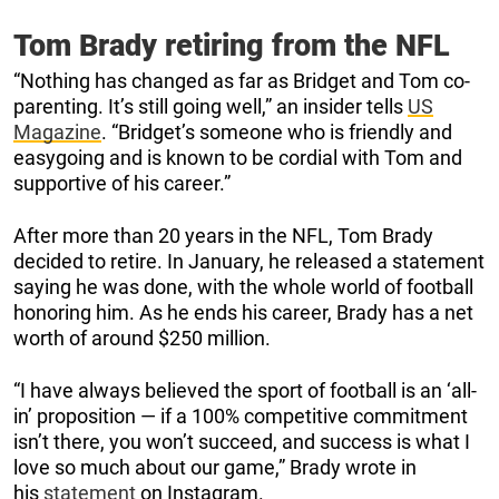
Tom Brady retiring from the NFL
“Nothing has changed as far as Bridget and Tom co-
parenting. It’s still going well,” an insider tells
US
Magazine
. “Bridget’s someone who is friendly and
easygoing and is known to be cordial with Tom and
supportive of his career.”
After more than 20 years in the NFL, Tom Brady
decided to retire. In January, he released a statement
saying he was done, with the whole world of football
honoring him. As he ends his career, Brady has a net
worth of around $250 million.
“I have always believed the sport of football is an ‘all-
in’ proposition — if a 100% competitive commitment
isn’t there, you won’t succeed, and success is what I
love so much about our game,” Brady wrote in
his
statement
on Instagram.