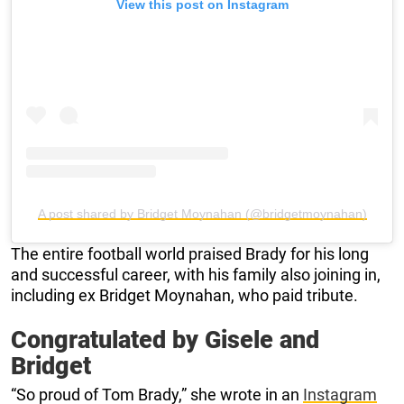
View this post on Instagram
A post shared by Bridget Moynahan (@bridgetmoynahan)
The entire football world praised Brady for his long
and successful career, with his family also joining in,
including ex Bridget Moynahan, who paid tribute.
Congratulated by Gisele and
Bridget
“So proud of Tom Brady,” she wrote in an
Instagram