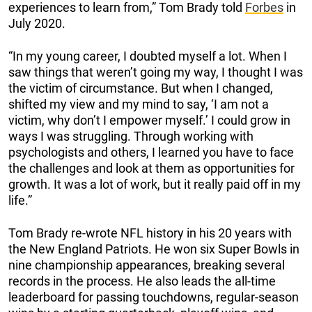
experiences to learn from,” Tom Brady told
Forbes
in
July 2020.
“In my young career, I doubted myself a lot. When I
saw things that weren’t going my way, I thought I was
the victim of circumstance. But when I changed,
shifted my view and my mind to say, ‘I am not a
victim, why don’t I empower myself.’ I could grow in
ways I was struggling. Through working with
psychologists and others, I learned you have to face
the challenges and look at them as opportunities for
growth. It was a lot of work, but it really paid off in my
life.”
Tom Brady re-wrote NFL history in his 20 years with
the New England Patriots. He won six Super Bowls in
nine championship appearances, breaking several
records in the process. He also leads the all-time
leaderboard for passing touchdowns, regular-season