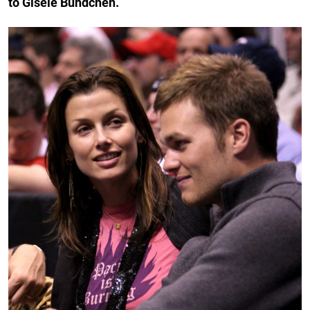
to Gisele Bündchen.