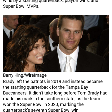
wins by a starting quarterback, playoff wins, and
Super Bowl MVPs.
Barry King/WireImage
Brady left the patriots in 2019 and instead became
the starting quarterback for the Tampa Bay
Buccaneers. It didn’t take long before Tom Brady had
made his mark in the southern state, as the team
won the Super Bowl in 2020, marking the
quarterback’s seventh Super Bowl win.