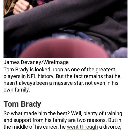
James Devaney/WireImage
Tom Brady is looked upon as one of the greatest
players in NFL history. But the fact remains that he
hasn’t always been a massive star, not even in his
own family.
Tom Brady
So what made him the best? Well, plenty of training
and support from his family are two reasons. But in
the middle of his career, he
went through
a divorce,