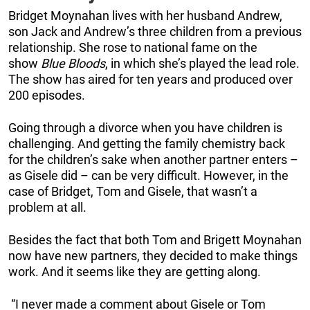
Bridget Moynahan lives with her husband Andrew,
son Jack and Andrew’s three children from a previous
relationship. She rose to national fame on the
show
Blue Bloods
, in which she’s played the lead role.
The show has aired for ten years and produced over
200 episodes.
Going through a divorce when you have children is
challenging. And getting the family chemistry back
for the children’s sake when another partner enters –
as Gisele did – can be very difficult. However, in the
case of Bridget, Tom and Gisele, that wasn’t a
problem at all.
Besides the fact that both Tom and Brigett Moynahan
now have new partners, they decided to make things
work. And it seems like they are getting along.
“I never made a comment about Gisele or Tom