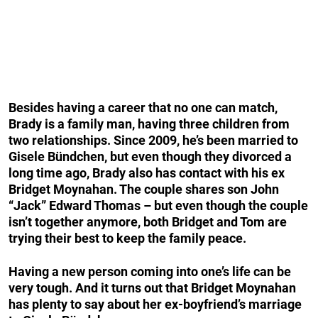
Besides having a career that no one can match,
Brady is a family man, having three children from
two relationships. Since 2009, he’s been married to
Gisele Bündchen, but even though they divorced a
long time ago, Brady also has contact with his ex
Bridget Moynahan. The couple shares son John
“Jack” Edward Thomas – but even though the couple
isn’t together anymore, both Bridget and Tom are
trying their best to keep the family peace.
Having a new person coming into one’s life can be
very tough. And it turns out that Bridget Moynahan
has plenty to say about her ex-boyfriend’s marriage