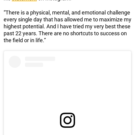
“There is a physical, mental, and emotional challenge
every single day that has allowed me to maximize my
highest potential. And I have tried my very best these
past 22 years. There are no shortcuts to success on
the field or in life.”