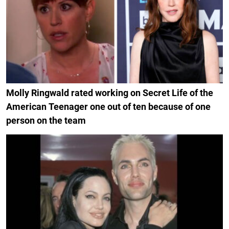
Molly Ringwald rated working on Secret Life of the
American Teenager one out of ten because of one
person on the team