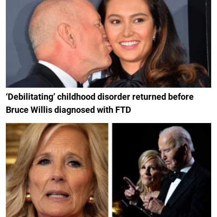
‘Debilitating’ childhood disorder returned before
Bruce Willis diagnosed with FTD