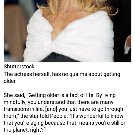
Shutterstock
The actress herself, has no qualms about getting
older.
She said, “Getting older is a fact of life. By living
mindfully, you understand that there are many
transitions in life, [and] you just have to go through
them,” the star told People. “It’s wonderful to know
that you’re aging because that means you’re still on
the planet, right?”