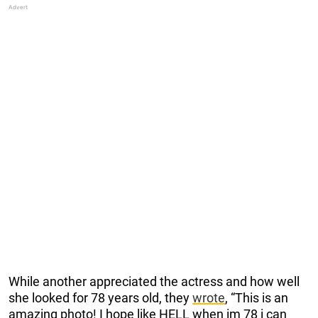
While another appreciated the actress and how well
she looked for 78 years old, they
wrote
, “This is an
amazing photo! I hope like HELL when im 78 i can