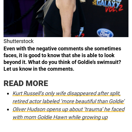
Shutterstock
Even with the negative comments she sometimes
faces, it is good to know that she is able to look
beyond it. What do you think of Goldie’s swimsuit?
Let us know in the comments.
READ MORE
Kurt Russell’s only wife disappeared after split,
retired actor labeled ‘more beautiful than Goldie’
Oliver Hudson opens up about ‘trauma’ he faced
with mom Goldie Hawn while growing up