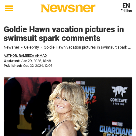
EN
Edition
Toggle
menu
Goldie Hawn vacation pictures in
swimsuit spark comments
Newsner
»
Celebrity
»
Goldie Hawn vacation pictures in swimsuit spark comments
AUTHOR: RAMEEZA AHMAD
Updated:
Apr 29, 2026, 16:48
Published:
Oct 02, 2024, 12:06