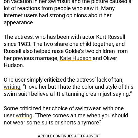
on vacation in her swimsuit and the picture caused a
lot of reactions from people who saw it. Many
internet users had strong opinions about her
appearance.
The actress, who has been with actor Kurt Russell
since 1983. The two share one child together, and
Russell also helped raise Goldie’s two children from
her previous marriage,
Kate Hudson
and Oliver
Hudson.
One user simply criticized the actress’ lack of tan,
writing
, “I love her but I hate the color and style of this
swim suit I believe a little tanning cream just saying.”
Some criticized her choice of swimwear, with one
user
writing
, “There comes a time when you should
not wear some suits or shorts anymore”