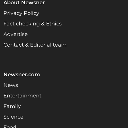
About Newsner
Privacy Policy
Fact checking & Ethics
Advertise
Contact & Editorial team
Newsner.com
News
Entertainment
Family
Science
Food