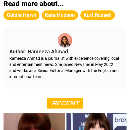
Read more about...
Goldie Hawn
Kate Hudson
Kurt Russell
Author: Rameeza Ahmad
Rameeza Ahmad is a journalist with experience covering local
and entertainment news. She joined Newsner in May 2022
and works as a Senior Editorial Manager with the English and
international teams.
RECENT