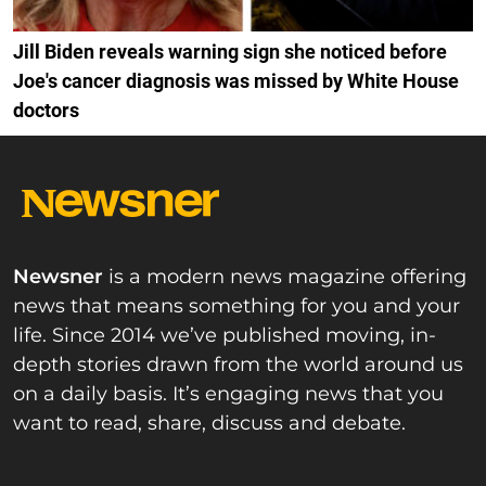
Jill Biden reveals warning sign she noticed before
Joe's cancer diagnosis was missed by White House
doctors
Newsner
is a modern news magazine offering
news that means something for you and your
life. Since 2014 we’ve published moving, in-
depth stories drawn from the world around us
on a daily basis. It’s engaging news that you
want to read, share, discuss and debate.