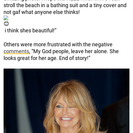
stroll the beach in a bathing suit and a tiny cover and
not gaf what anyone else thinks!
i think shes beautiful!”
Others were more frustrated with the negative
comments
, “My God people, leave her alone. She
looks great for her age. End of story!”