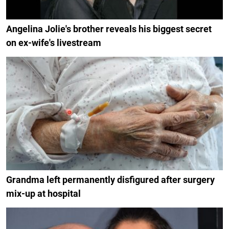
Angelina Jolie's brother reveals his biggest secret
on ex-wife's livestream
Grandma left permanently disfigured after surgery
mix-up at hospital