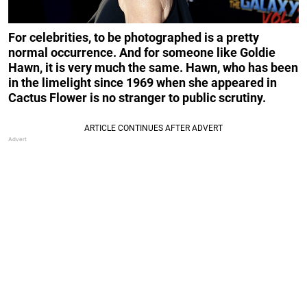
For celebrities, to be photographed is a pretty
normal occurrence. And for someone like Goldie
Hawn, it is very much the same. Hawn, who has been
in the limelight since 1969 when she appeared in
Cactus Flower is no stranger to public scrutiny.