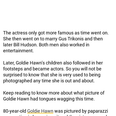
The actress only got more famous as time went on.
She then went on to marry Gus Trikonis and then
later Bill Hudson. Both men also worked in
entertainment.
Later, Goldie Hawn’s children also followed in her
footsteps and became actors. So you will not be
surprised to know that she is very used to being
photographed any time she is out and about.
Keep reading to know more about what picture of
Goldie Hawn had tongues wagging this time.
80-year-old
Goldie Hawn
was pictured by paparazzi