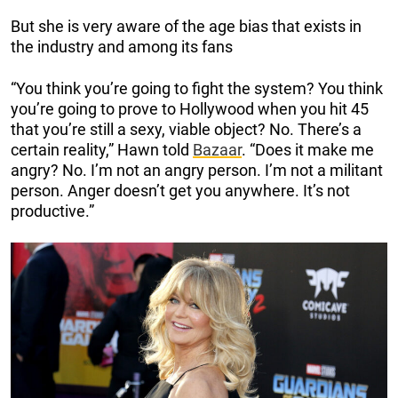
But she is very aware of the age bias that exists in
the industry and among its fans
“You think you’re going to fight the system? You think
you’re going to prove to Hollywood when you hit 45
that you’re still a sexy, viable object? No. There’s a
certain reality,” Hawn told
Bazaar
. “Does it make me
angry? No. I’m not an angry person. I’m not a militant
person. Anger doesn’t get you anywhere. It’s not
productive.”