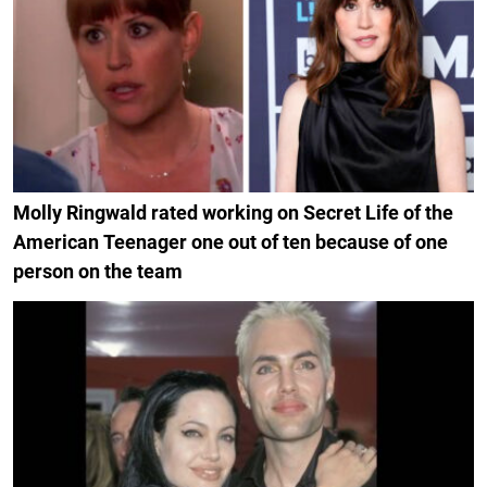
Molly Ringwald rated working on Secret Life of the
American Teenager one out of ten because of one
person on the team