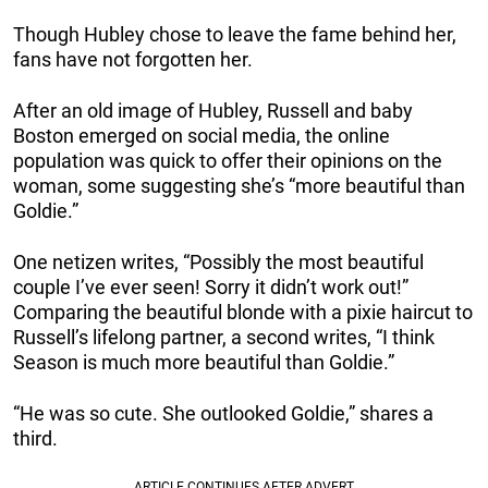
Though Hubley chose to leave the fame behind her,
fans have not forgotten her.
After an old image of Hubley, Russell and baby
Boston emerged on social media, the online
population was quick to offer their opinions on the
woman, some suggesting she’s “more beautiful than
Goldie.”
One netizen writes, “Possibly the most beautiful
couple I’ve ever seen! Sorry it didn’t work out!”
Comparing the beautiful blonde with a pixie haircut to
Russell’s lifelong partner, a second writes, “I think
Season is much more beautiful than Goldie.”
“He was so cute. She outlooked Goldie,” shares a
third.