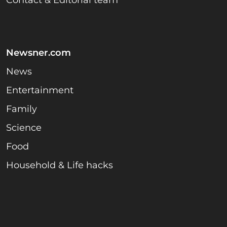
Contact & Editorial team
Newsner.com
News
Entertainment
Family
Science
Food
Household & Life hacks