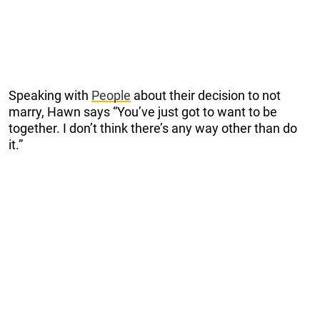
Speaking with
People
about their decision to not
marry, Hawn says “You’ve just got to want to be
together. I don’t think there’s any way other than do
it.”