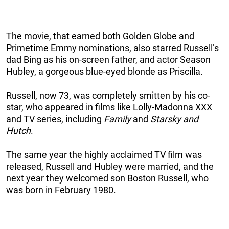
The movie, that earned both Golden Globe and
Primetime Emmy nominations, also starred Russell’s
dad Bing as his on-screen father, and actor Season
Hubley, a gorgeous blue-eyed blonde as Priscilla.
Russell, now 73, was completely smitten by his co-
star, who appeared in films like Lolly-Madonna XXX
and TV series, including
Family
and
Starsky and
Hutch
.
The same year the highly acclaimed TV film was
released, Russell and Hubley were married, and the
next year they welcomed son Boston Russell, who
was born in February 1980.