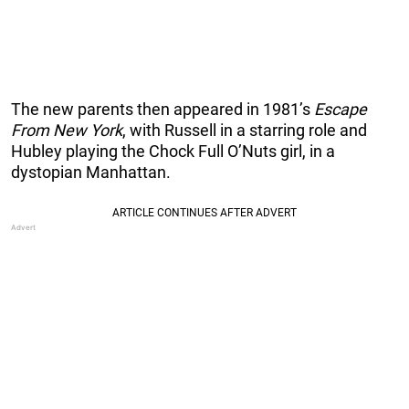
The new parents then appeared in 1981’s
Escape
From New York
, with Russell in a starring role and
Hubley playing the Chock Full O’Nuts girl, in a
dystopian Manhattan.