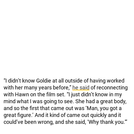
“I didn’t know Goldie at all outside of having worked
with her many years before,”
he said
of reconnecting
with Hawn on the film set. “I just didn’t know in my
mind what I was going to see. She had a great body,
and so the first that came out was ‘Man, you got a
great figure.’ And it kind of came out quickly and it
could’ve been wrong, and she said, ‘Why thank you.'”