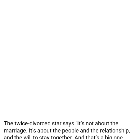
The twice-divorced star says “It’s not about the
marriage. It’s about the people and the relationship,
and the will to stay together. And that’s a big one