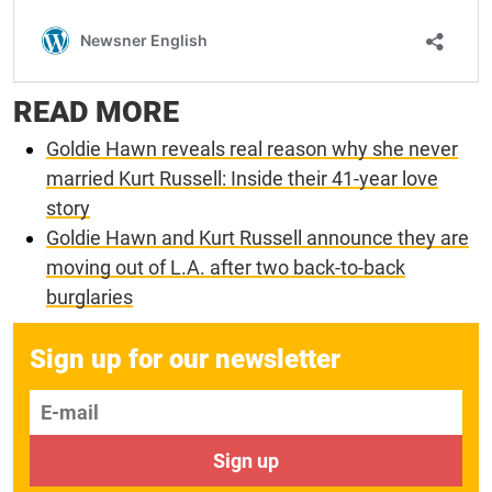
READ MORE
Goldie Hawn reveals real reason why she never
married Kurt Russell: Inside their 41-year love
story
Goldie Hawn and Kurt Russell announce they are
moving out of L.A. after two back-to-back
burglaries
Sign up for our newsletter
E-mail
Sign up