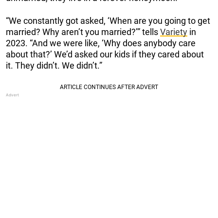
“We constantly got asked, ‘When are you going to get
married? Why aren’t you married?’” tells
Variety
in
2023. “And we were like, ‘Why does anybody care
about that?’ We’d asked our kids if they cared about
it. They didn’t. We didn’t.”