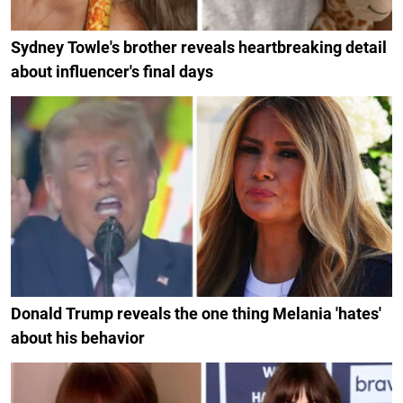
Sydney Towle's brother reveals heartbreaking detail
about influencer's final days
Donald Trump reveals the one thing Melania 'hates'
about his behavior