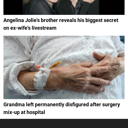
Angelina Jolie's brother reveals his biggest secret
on ex-wife's livestream
Grandma left permanently disfigured after surgery
mix-up at hospital