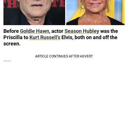
Before
Goldie Hawn
, actor
Season Hubley
was the
Priscilla to
Kurt Russell’s
Elvis, both on and off the
screen.