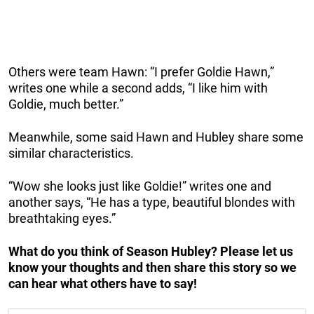
Others were team Hawn: “I prefer Goldie Hawn,”
writes one while a second adds, “I like him with
Goldie, much better.”
Meanwhile, some said Hawn and Hubley share some
similar characteristics.
“Wow she looks just like Goldie!” writes one and
another says, “He has a type, beautiful blondes with
breathtaking eyes.”
What do you think of Season Hubley? Please let us
know your thoughts and then share this story so we
can hear what others have to say!