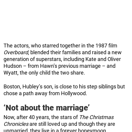
The actors, who starred together in the 1987 film
Overboard
, blended their families and raised a new
generation of superstars, including Kate and Oliver
Hudson – from Hawn’s previous marriage – and
Wyatt, the only child the two share.
Boston, Hubley’s son, is close to his step siblings but
chose a path away from Hollywood.
‘Not about the marriage’
Now, after 40 years, the stars of
The Christmas
Chronicles
are still loved up and though they are
unmarried, they live in a forever honeymoon.