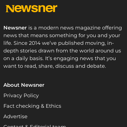
Newsner
is a modern news magazine offering
news that means something for you and your
life. Since 2014 we’ve published moving, in-
depth stories drawn from the world around us
on a daily basis. It’s engaging news that you
want to read, share, discuss and debate.
About Newsner
Privacy Policy
Fact checking & Ethics
Advertise