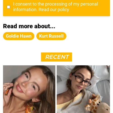
I consent to the processing of my personal
information.
Read our policy
Read more about...
Goldie Hawn
Kurt Russell
RECENT