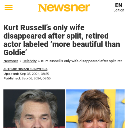
EN
Edition
Toggle
menu
Kurt Russell’s only wife
disappeared after split, retired
actor labeled ‘more beautiful than
Goldie’
Newsner
»
Celebrity
»
Kurt Russell’s only wife disappeared after split, retired actor labeled ‘more beautiful than Goldie'
AUTHOR: HIMANI EDIRIWEERA
Updated:
Sep 03, 2024, 08:55
Published:
Sep 03, 2024, 08:55