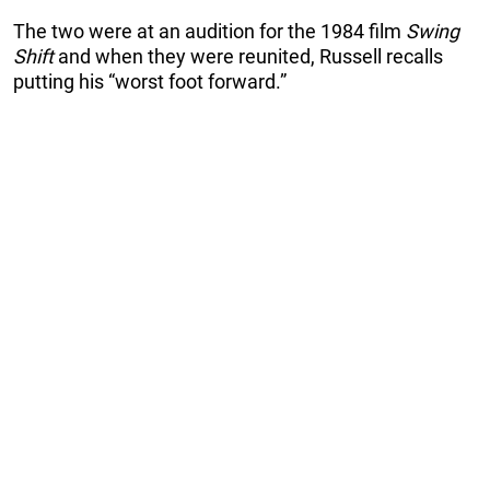
The two were at an audition for the 1984 film
Swing
Shift
and when they were reunited, Russell recalls
putting his “worst foot forward.”