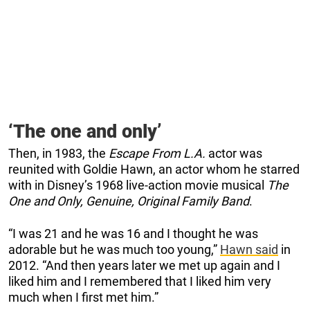
‘The one and only’
Then, in 1983, the
Escape From L.A.
actor was
reunited with Goldie Hawn, an actor whom he starred
with in Disney’s 1968 live-action movie musical
The
One and Only, Genuine, Original Family Band
.
“I was 21 and he was 16 and I thought he was
adorable but he was much too young,”
Hawn said
in
2012. “And then years later we met up again and I
liked him and I remembered that I liked him very
much when I first met him.”