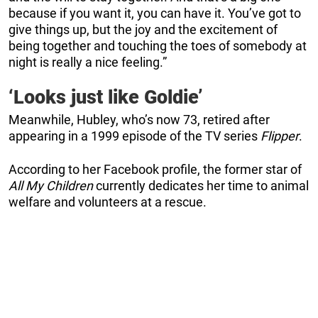
because if you want it, you can have it. You’ve got to
give things up, but the joy and the excitement of
being together and touching the toes of somebody at
night is really a nice feeling.”
‘Looks just like Goldie’
Meanwhile, Hubley, who’s now 73, retired after
appearing in a 1999 episode of the TV series
Flipper
.
According to her Facebook profile, the former star of
All My Children
currently dedicates her time to animal
welfare and volunteers at a rescue.