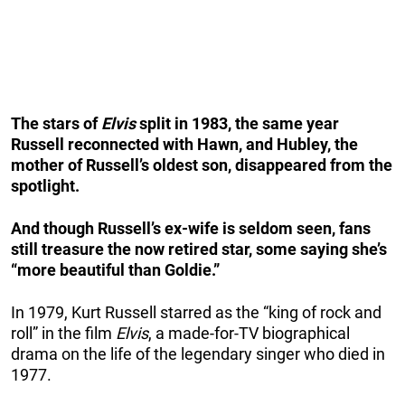
The stars of
Elvis
split in 1983, the same year
Russell reconnected with Hawn, and Hubley, the
mother of Russell’s oldest son, disappeared from the
spotlight.
And though Russell’s ex-wife is seldom seen, fans
still treasure the now retired star, some saying she’s
“more beautiful than Goldie.”
In 1979, Kurt Russell starred as the “king of rock and
roll” in the film
Elvis
, a made-for-TV biographical
drama on the life of the legendary singer who died in
1977.