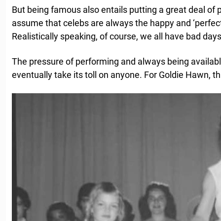
But being famous also entails putting a great deal of
assume that celebs are always the happy and ‘perfect
Realistically speaking, of course, we all have bad days
The pressure of performing and always being available
eventually take its toll on anyone. For Goldie Hawn, t