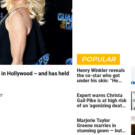
POPULAR
Henry Winkler reveals
 in Hollywood – and has held
the co-star who got
under his skin: ”He
was an a**back”
Expert warns Christa
Gail Pike is at high risk
of an 'agonizing death'
ahead of execution
Marjorie Taylor
Greene marries in
stunning gown — but