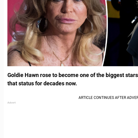
Goldie Hawn rose to become one of the biggest stars
that status for decades now.