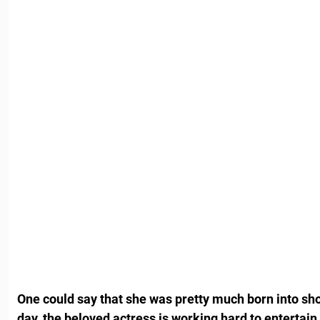
One could say that she was pretty much born into show
day, the beloved actress is working hard to entertain