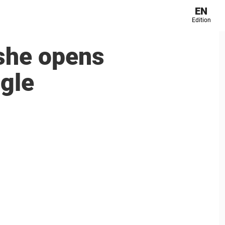
EN
Edition
 she opens
ggle