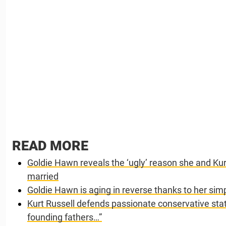
READ MORE
Goldie Hawn reveals the ‘ugly’ reason she and Kurt
married
Goldie Hawn is aging in reverse thanks to her sim
Kurt Russell defends passionate conservative sta
founding fathers…”