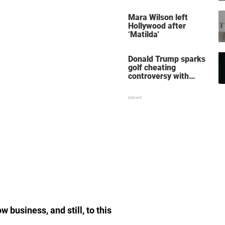
her wedding shoes
stole the show
Mara Wilson left
Hollywood after
‘Matilda'
Donald Trump sparks
golf cheating
controversy with
‘winning shot’ video
 business, and still, to this
.