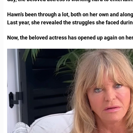
Hawn’s been through a lot, both on her own and along
Last year, she revealed the struggles she faced durin
Now, the beloved actress has opened up again on her