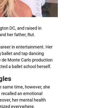
ton DC, and raised in
d her father, Rut.
career in entertainment. Her
ballet and tap dancing
se de Monte Carlo production
cted a ballet school herself.
gles
the same time, however, she
 recalled an emotional
eover, her mental health
nized everywhere.