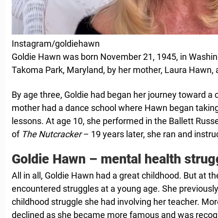
Instagram/goldiehawn
Goldie Hawn was born November 21, 1945, in Washing
Takoma Park, Maryland, by her mother, Laura Hawn, an
By age three, Goldie had began her journey toward a 
mother had a dance school where Hawn began taking 
lessons. At age 10, she performed in the Ballett Rus
of
The Nutcracker
– 19 years later, she ran and instru
Goldie Hawn – mental health strug
All in all, Goldie Hawn had a great childhood. But at 
encountered struggles at a young age. She previously
childhood struggle she had involving her teacher. Mor
declined as she became more famous and was recog