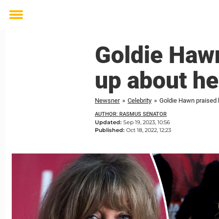
Toggle
menu
Goldie Hawn
up about he
Newsner
»
Celebrity
»
Goldie Hawn praised 
AUTHOR: RASMUS SENATOR
Updated:
Sep 19, 2023, 10:56
Published:
Oct 18, 2022, 12:23