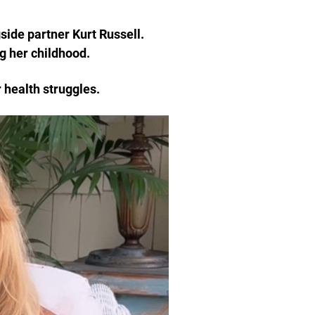
side partner Kurt Russell.
g her childhood.
 health struggles.