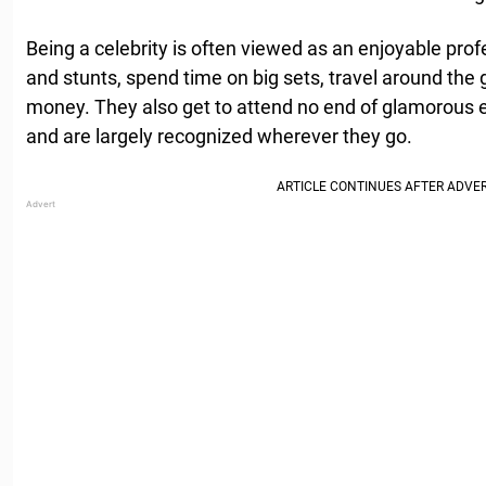
Being a celebrity is often viewed as an enjoyable profe
and stunts, spend time on big sets, travel around the 
money. They also get to attend no end of glamorous
and are largely recognized wherever they go.