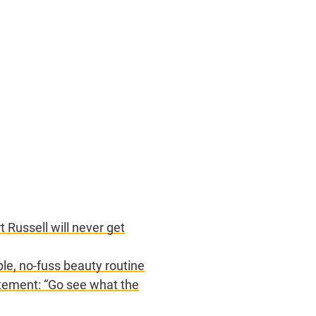
 Russell will never get
ple, no-fuss beauty routine
tement: “Go see what the