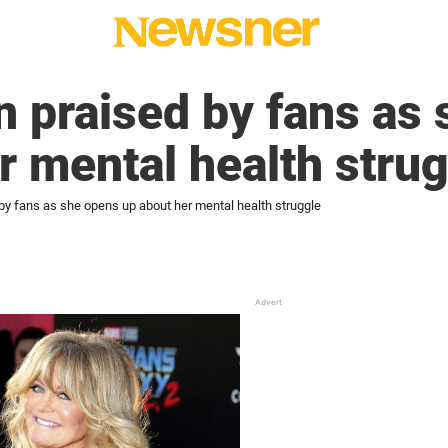
 praised by fans as
r mental health stru
by fans as she opens up about her mental health struggle