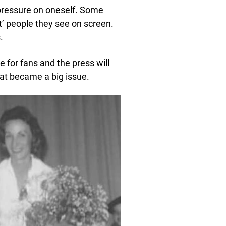
 pressure on oneself. Some
’ people they see on screen.
.
 for fans and the press will
hat became a big issue.