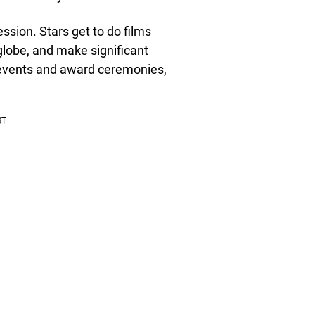
ssion. Stars get to do films
globe, and make significant
 events and award ceremonies,