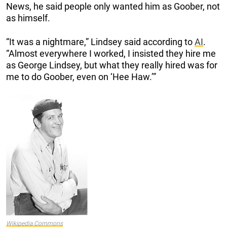
News, he said people only wanted him as Goober, not
as himself.
“It was a nightmare,” Lindsey said according to
AI
.
“Almost everywhere I worked, I insisted they hire me
as George Lindsey, but what they really hired was for
me to do Goober, even on ‘Hee Haw.’”
Wikipedia Commons