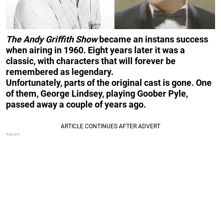
The Andy Griffith Show
became an instans success
when airing in 1960. Eight years later it was a
classic, with characters that will forever be
remembered as legendary.
Unfortunately, parts
of the original cast is gone. One
of them, George Lindsey, playing Goober Pyle,
passed away a couple of years ago.