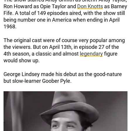
Ron Howard as Opie Taylor and
Don Knotts
as Barney
Fife. A total of 149 episodes aired, with the show still
being number one in America when ending in April
1968.
The original cast were of course very popular among
the viewers. But on April 13th, in episode 27 of the
4th season, a classic and almost
legendary
figure
would show up.
George Lindsey made his debut as the good-nature
but slow-learner Goober Pyle.