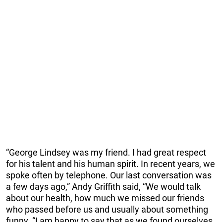
“George Lindsey was my friend. I had great respect
for his talent and his human spirit. In recent years, we
spoke often by telephone. Our last conversation was
a few days ago,” Andy Griffith said, “We would talk
about our health, how much we missed our friends
who passed before us and usually about something
funny. “I am happy to say that as we found ourselves