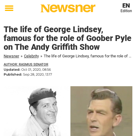
EN
Edition
Toggle
menu
The life of George Lindsey,
famous for the role of Goober Pyle
on The Andy Griffith Show
Newsner
»
Celebrity
»
The life of George Lindsey, famous for the role of Goober Pyle on The Andy Griffith Show
AUTHOR: RASMUS SENATOR
Updated:
Oct 01, 2020, 08:56
Published:
Sep 28, 2020, 13:17