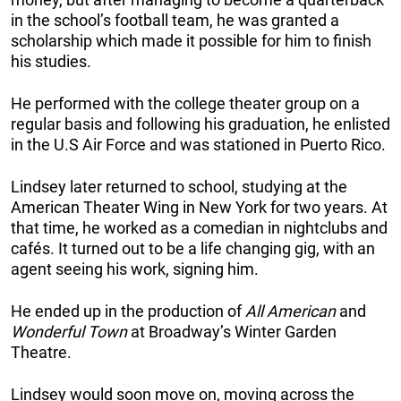
in the school’s football team, he was granted a
scholarship which made it possible for him to finish
his studies.
He performed with the college theater group on a
regular basis and following his graduation, he enlisted
in the U.S Air Force and was stationed in Puerto Rico.
Lindsey later returned to school, studying at the
American Theater Wing in New York for two years. At
that time, he worked as a comedian in nightclubs and
cafés. It turned out to be a life changing gig, with an
agent seeing his work, signing him.
He ended up in the production of
All American
and
Wonderful Town
at Broadway’s Winter Garden
Theatre.
Lindsey would soon move on, moving across the