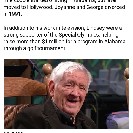
The couple started of living in Alabama, but later
moved to Hollywood. Joyanne and George divorced
in 1991.
In addition to his work in television, Lindsey were a
strong supporter of the Special Olympics, helping
raise more than $1 million for a program in Alabama
through a golf tournament.