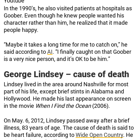
Youtube
In the 1990’s, he also visited patients at hospitals as
Goober. Even though he knew people wanted his
character rather than him, he realized that it made
people happy.
“Maybe it takes a long time for me to catch on,” he
said according to
AI
. “I finally caught on that Goober
is a very nice person, and it’s OK to be him.”
George Lindsey – cause of death
Lindsey lived in the area around Nashville for most
part of his life, except brief stints in Alabama and
Hollywood. He made his last appearance on screen
in the movie
When I Find the Ocean
(2006).
On May. 6, 2012, Lindsey passed away after a brief
illness, 83 years of age. The cause of death is said to
be heart failure, according to
Wide Open Country
. He