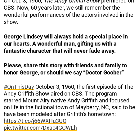
On Oct. 3, 1960,
The Andy Griffith Show
premiered on
CBS. Now, 60 years later, we still remember the
wonderful performances of the actors involved in the
show.
George Lindsey will always hold a special place in
our hearts. A wonderful man, gifting us with a
fantastic character that will never fade away.
Please, share this story with friends and family to
honor George, or should we say “Doctor Goober”
#OnThisDay
October 3, 1960, the first episode of The
Andy Griffith Show aired on CBS. The program
starred Mount Airy native Andy Griffith and focused
on life in the fictional town of Mayberry, NC, said to be
have been modeled after Griffith’s hometown:
https://t.co/j66WXHu3UO
pic.twitter.com/Dxac4GCWLh