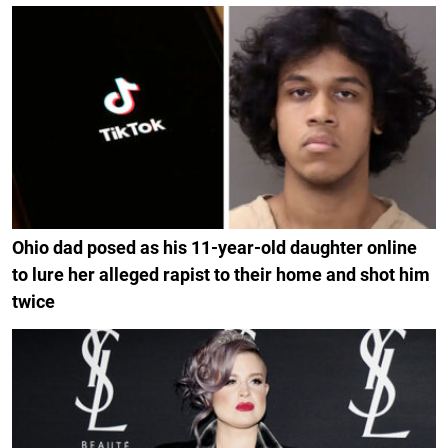
Ohio dad posed as his 11-year-old daughter online
to lure her alleged rapist to their home and shot him
twice