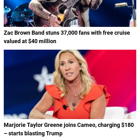
Zac Brown Band stuns 37,000 fans with free cruise
valued at $40 million
Marjorie Taylor Greene joins Cameo, charging $180
– starts blasting Trump