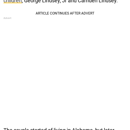
children
, George Lindsey, Jr and Camden Lindsey.