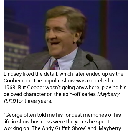
Lindsey liked the detail, which later ended up as the
Goober cap. The popular show was cancelled in
1968. But Goober wasn’t going anywhere, playing his
beloved character on the spin-off series
Mayberry
R.F.D
for three years.
“George often told me his fondest memories of his
life in show business were the years he spent
working on ‘The Andy Griffith Show’ and ‘Mayberry