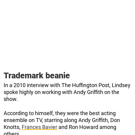
Trademark beanie
In a 2010 interview with The Huffington Post, Lindsey
spoke highly on working with Andy Griffith on the
show.
According to himself, they were the best acting
ensemble on TV, starring along Andy Griffith, Don
Knotts,
Frances Bavier
and Ron Howard among
others.