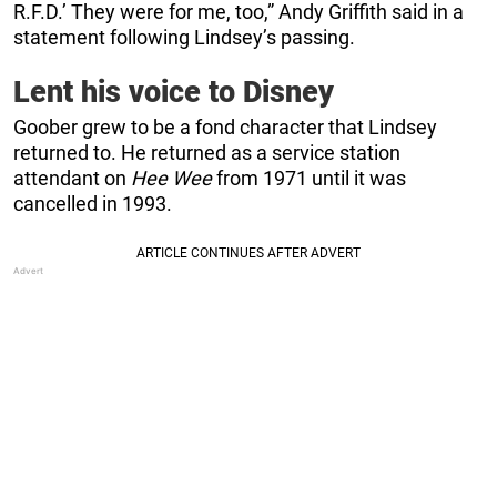
R.F.D.’ They were for me, too,” Andy Griffith said in a
statement following Lindsey’s passing.
Lent his voice to Disney
Goober grew to be a fond character that Lindsey
returned to. He returned as a service station
attendant on
Hee Wee
from 1971 until it was
cancelled in 1993.