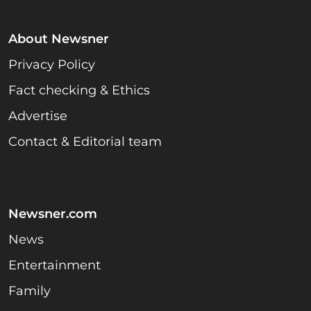
About Newsner
Privacy Policy
Fact checking & Ethics
Advertise
Contact & Editorial team
Newsner.com
News
Entertainment
Family