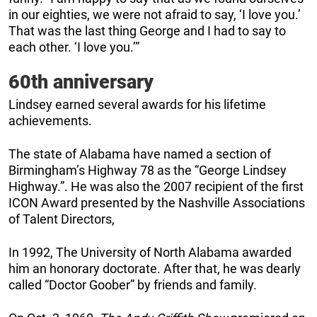
in our eighties, we were not afraid to say, ‘I love you.’
That was the last thing George and I had to say to
each other. ‘I love you.’”
60th anniversary
Lindsey earned several awards for his lifetime
achievements.
The state of Alabama have named a section of
Birmingham’s Highway 78 as the “George Lindsey
Highway.”. He was also the 2007 recipient of the first
ICON Award presented by the Nashville Associations
of Talent Directors,
In 1992, The University of North Alabama awarded
him an honorary doctorate. After that, he was dearly
called “Doctor Goober” by friends and family.