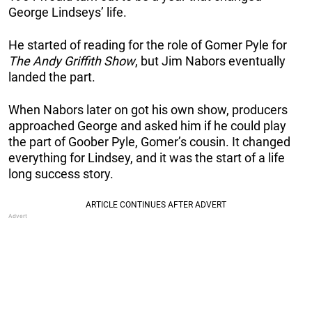
George Lindseys’ life.
He started of reading for the role of Gomer Pyle for
The Andy Griffith Show
, but Jim Nabors eventually
landed the part.
When Nabors later on got his own show, producers
approached George and asked him if he could play
the part of Goober Pyle, Gomer’s cousin. It changed
everything for Lindsey, and it was the start of a life
long success story.