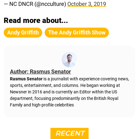
— NC DNCR (@ncculture)
October 3, 2019
Read more about...
Andy Griffith
The Andy Griffith Show
Author: Rasmus Senator
Rasmus Senator
is a journalist with experience covering news,
sports, entertainment, and columns. He began working at
Newsner in 2016 and is currently an Editor within the US
department, focusing predominantly on the British Royal
Family and high-profile celebrities
RECENT