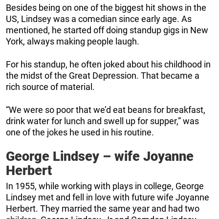
Besides being on one of the biggest hit shows in the
US, Lindsey was a comedian since early age. As
mentioned, he started off doing standup gigs in New
York, always making people laugh.
For his standup, he often joked about his childhood in
the midst of the Great Depression. That became a
rich source of material.
“We were so poor that we’d eat beans for breakfast,
drink water for lunch and swell up for supper,” was
one of the jokes he used in his routine.
George Lindsey – wife Joyanne
Herbert
In 1955, while working with plays in college, George
Lindsey met and fell in love with future wife Joyanne
Herbert. They married the same year and had two