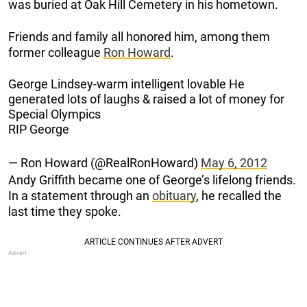
was buried at Oak Hill Cemetery in his hometown.
Friends and family all honored him, among them
former colleague
Ron Howard
.
George Lindsey-warm intelligent lovable He
generated lots of laughs & raised a lot of money for
Special Olympics
RIP George
— Ron Howard (@RealRonHoward)
May 6, 2012
Andy Griffith became one of George’s lifelong friends.
In a statement through an
obituary
, he recalled the
last time they spoke.