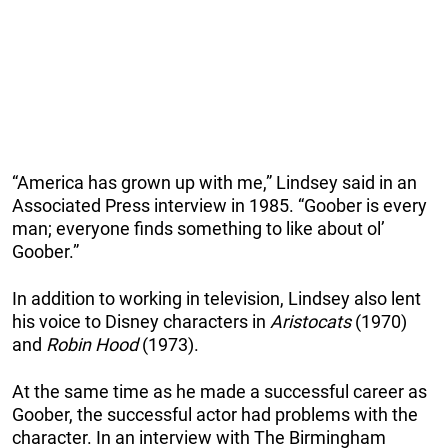
“America has grown up with me,” Lindsey said in an
Associated Press interview in 1985. “Goober is every
man; everyone finds something to like about ol’
Goober.”
In addition to working in television, Lindsey also lent
his voice to Disney characters in
Aristocats
(1970)
and
Robin Hood
(1973).
At the same time as he made a successful career as
Goober, the successful actor had problems with the
character. In an interview with The Birmingham