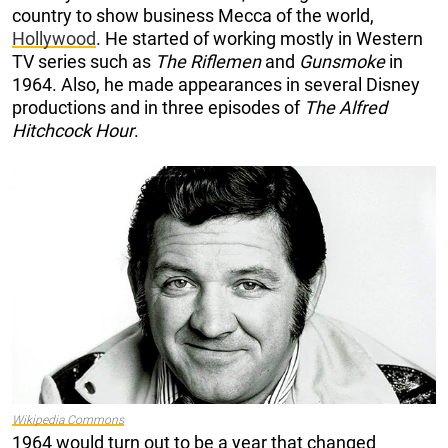
country to show business Mecca of the world,
Hollywood
. He started of working mostly in Western
TV series such as
The Riflemen
and
Gunsmoke
in
1964. Also, he made appearances in several Disney
productions and in three episodes of
The Alfred
Hitchcock Hour
.
Wikipedia Common
s
1964 would turn out to be a year that changed