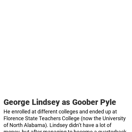
George Lindsey as Goober Pyle
He enrolled at different colleges and ended up at
Florence State Teachers College (now the University
of North Alabama). Lindsey didn’t have a lot of
money, but after managing to become a quarterback