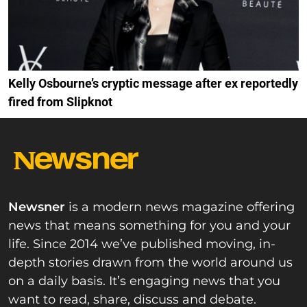
Kelly Osbourne’s cryptic message after ex reportedly
fired from Slipknot
Newsner
is a modern news magazine offering
news that means something for you and your
life. Since 2014 we’ve published moving, in-
depth stories drawn from the world around us
on a daily basis. It’s engaging news that you
want to read, share, discuss and debate.