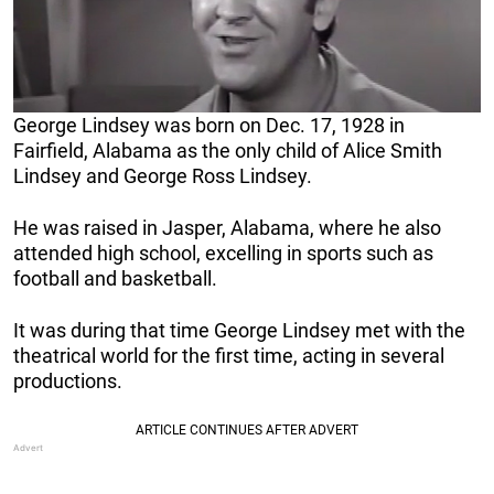
George Lindsey was born on Dec. 17, 1928 in
Fairfield, Alabama as the only child of Alice Smith
Lindsey and George Ross Lindsey.
He was raised in Jasper, Alabama, where he also
attended high school, excelling in sports such as
football and basketball.
It was during that time George Lindsey met with the
theatrical world for the first time, acting in several
productions.