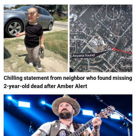
Chilling statement from neighbor who found missing
2-year-old dead after Amber Alert