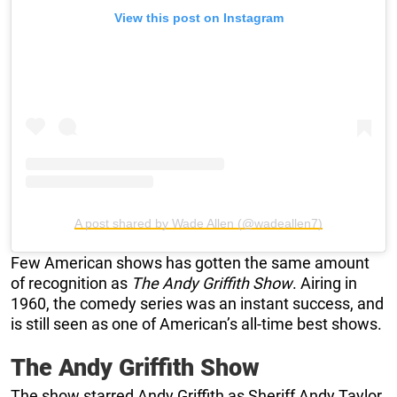
View this post on Instagram
A post shared by Wade Allen (@wadeallen7)
Few American shows has gotten the same amount
of recognition as
The Andy Griffith Show
. Airing in
1960, the comedy series was an instant success, and
is still seen as one of American’s all-time best shows.
The Andy Griffith Show
The show starred Andy Griffith as Sheriff Andy Taylor,