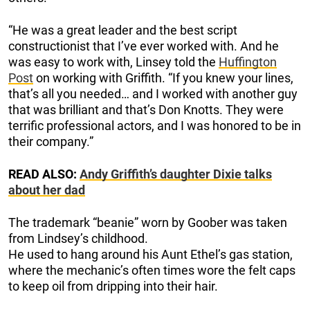
“He was a great leader and the best script
constructionist that I’ve ever worked with. And he
was easy to work with, Linsey told the
Huffington
Post
on working with Griffith. “If you knew your lines,
that’s all you needed… and I worked with another guy
that was brilliant and that’s Don Knotts. They were
terrific professional actors, and I was honored to be in
their company.”
READ ALSO:
Andy Griffith’s daughter Dixie talks
about her dad
The trademark “beanie” worn by Goober was taken
from Lindsey’s childhood.
He used to hang around his Aunt Ethel’s gas station,
where the mechanic’s often times wore the felt caps
to keep oil from dripping into their hair.