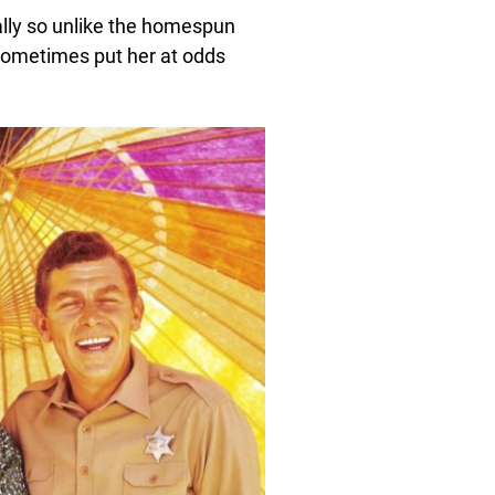
ually so unlike the homespun
 sometimes put her at odds