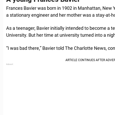
Frances Bavier was born in 1902 in Manhattan, New Y
a stationary engineer and her mother was a stay-at
As a teenager, Bavier initially intended to become a 
University. But her time at university turned into a 
“I was bad there,” Bavier told The Charlotte News, con