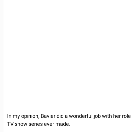
In my opinion, Bavier did a wonderful job with her ro
TV show series ever made.