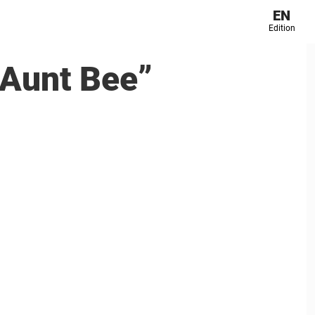
EN
Edition
 ”Aunt Bee”