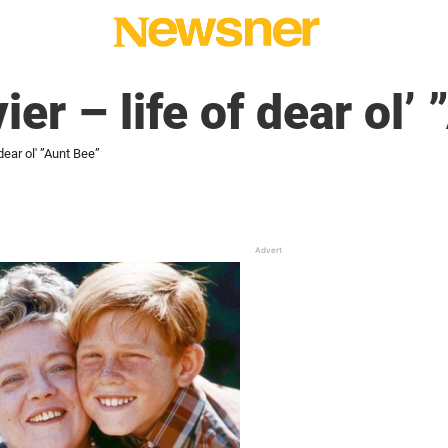
er – life of dear ol’
dear ol' ”Aunt Bee”