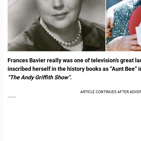
Frances Bavier really was one of television’s great l
inscribed herself in the history books as ”Aunt Bee”
“The Andy Griffith Show”
.