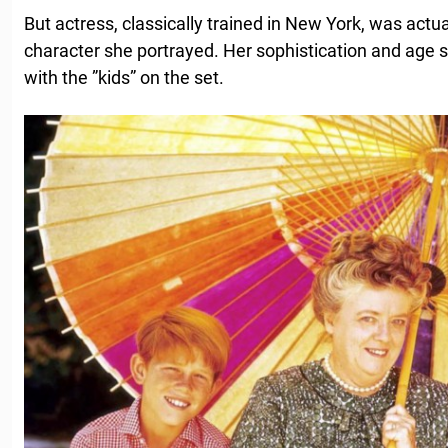
But actress, classically trained in New York, was act
character she portrayed. Her sophistication and age
with the ”kids” on the set.