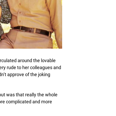
culated around the lovable
ery rude to her colleagues and
dn’t approve of the joking
but was that really the whole
 more complicated and more