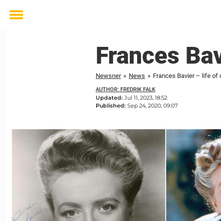
Toggle
menu
Frances Bavi
Newsner
»
News
»
Frances Bavier – life of 
AUTHOR: FREDRIK FALK
Updated:
Jul 11, 2023, 18:52
Published:
Sep 24, 2020, 09:07