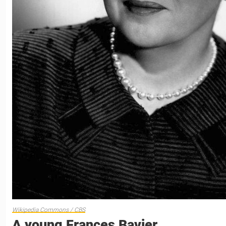
Wikipedia Commons / CBS
A young Frances Bavier