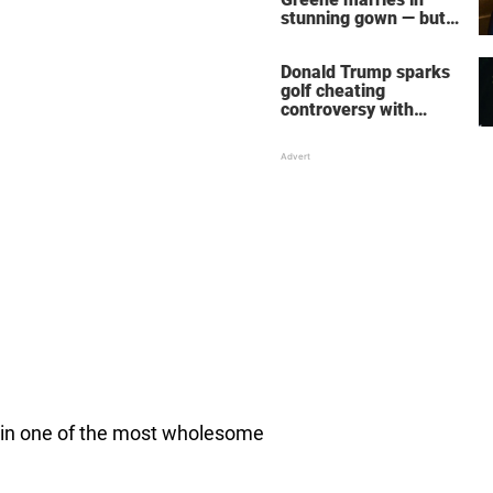
stunning gown — but
her wedding shoes
stole the show
Donald Trump sparks
golf cheating
controversy with
‘winning shot’ video
le in one of the most wholesome