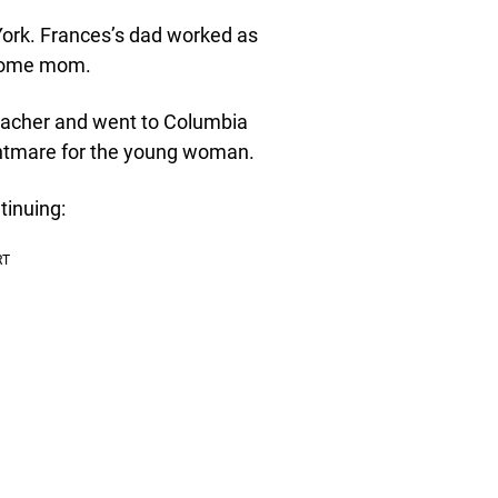
ork. Frances’s dad worked as
-home mom.
teacher and went to Columbia
nightmare for the young woman.
tinuing: