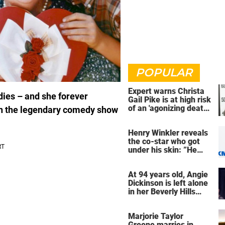
POPULAR
Expert warns Christa
adies – and she forever
Gail Pike is at high risk
of an 'agonizing death'
 in the legendary comedy show
ahead of execution
Henry Winkler reveals
the co-star who got
under his skin: ”He
was an a**back”
At 94 years old, Angie
Dickinson is left alone
in her Beverly Hills
home – more inside
her life right now
Marjorie Taylor
Greene marries in