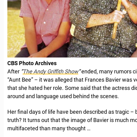
CBS Photo Archives
After
”
The Andy Griffith Show
”
ended, many rumors cir
“Aunt Bee” – it was alleged that Frances Bavier was v
that she hated her role. Some said that the actress di
around and language used behind the scenes.
Her final days of life have been described as tragic – 
truth? It turns out that the image of Bavier is much
multifaceted than many thought …